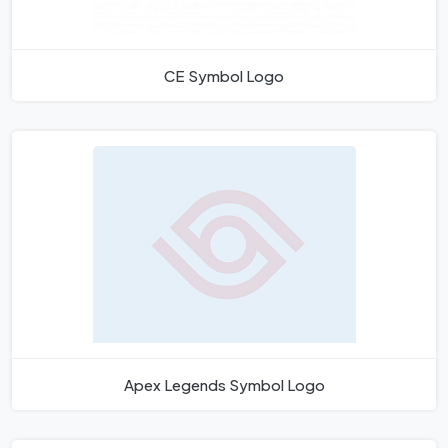
CE Symbol Logo
Apex Legends Symbol Logo