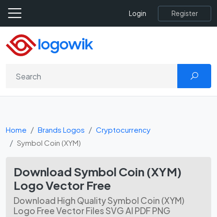
Register
Login
Home
Brands Logos
Cryptocurrency
Symbol Coin (XYM)
Download Symbol Coin (XYM)
Logo Vector Free
Download High Quality Symbol Coin (XYM)
Logo Free Vector Files SVG AI PDF PNG