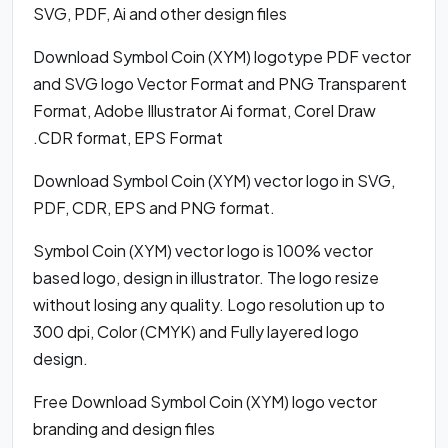
SVG, PDF, Ai and other design files
Download Symbol Coin (XYM) logotype PDF vector
and SVG logo Vector Format and PNG Transparent
Format, Adobe Illustrator Ai format, Corel Draw
.CDR format, EPS Format
Download Symbol Coin (XYM) vector logo in SVG,
PDF, CDR, EPS and PNG format.
Symbol Coin (XYM) vector logo is 100% vector
based logo, design in illustrator. The logo resize
without losing any quality. Logo resolution up to
300 dpi, Color (CMYK) and Fully layered logo
design.
Free Download Symbol Coin (XYM) logo vector
branding and design files