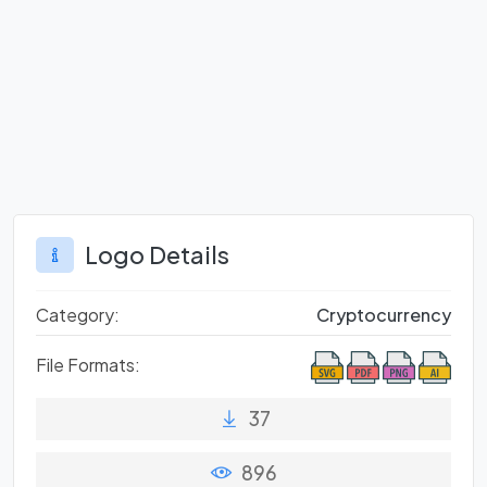
Logo Details
Category:
Cryptocurrency
File Formats:
37
896