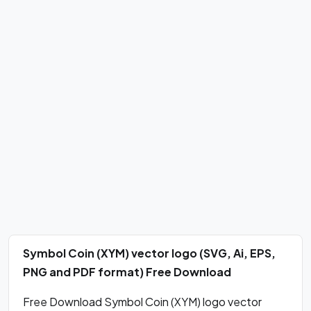
Symbol Coin (XYM) vector logo (SVG, Ai, EPS,
PNG and PDF format) Free Download
Free Download Symbol Coin (XYM) logo vector