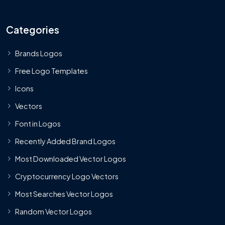
Categories
Brands Logos
Free Logo Templates
Icons
Vectors
Font in Logos
Recently Added Brand Logos
Most Downloaded Vector Logos
Cryptocurrency Logo Vectors
Most Searches Vector Logos
Random Vector Logos