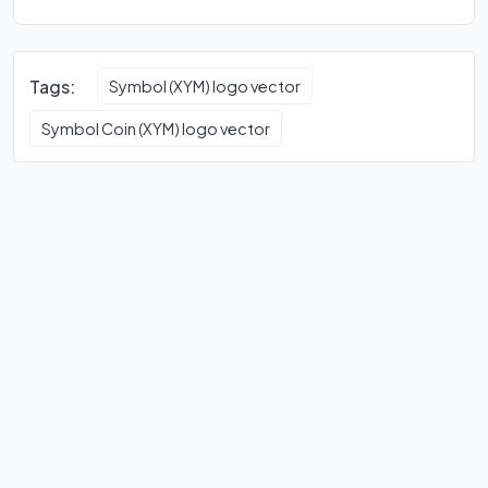
Tags:
Symbol (XYM) logo vector
Symbol Coin (XYM) logo vector