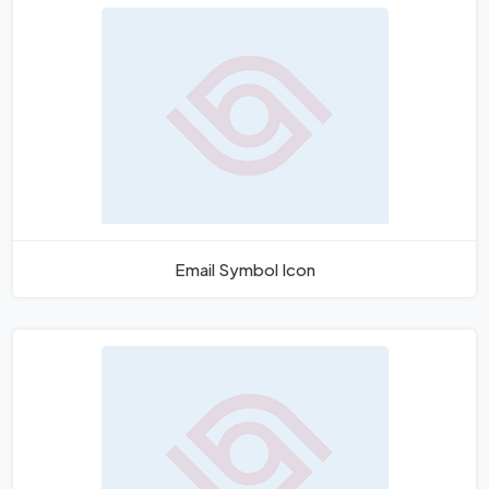
Email Symbol Icon