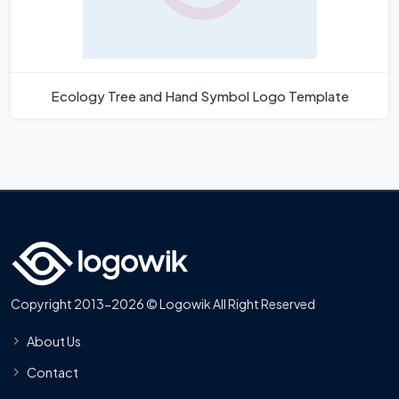
Ecology Tree and Hand Symbol Logo Template
Copyright 2013-2026 © Logowik All Right Reserved
About Us
Contact