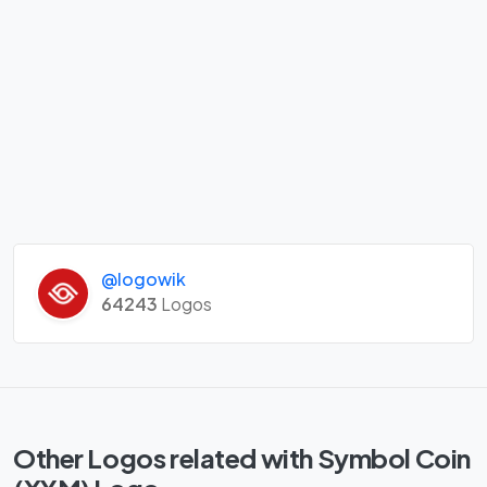
@logowik
64243
Logos
Other Logos related with Symbol Coin