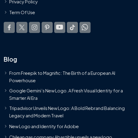
Privacy Policy
Term Of Use
Blog
From Freepik to Magnific: The Birth of a European AI
Powerhouse
Google Gemini’s New Logo. A Fresh Visual Identity for a
Smarter AI Era
Tripadvisor Unveils New Logo: A Bold Rebrand Balancing
Legacy and Modern Travel
New Logo and Identity for Adobe
Chilean gas company Abastible unveils a new logo