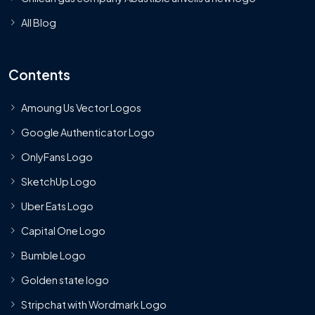
All Blog
Contents
Amoung Us Vector Logos
Google Authenticator Logo
OnlyFans Logo
SketchUp Logo
Uber Eats Logo
Capital One Logo
Bumble Logo
Golden state logo
Stripchat with Wordmark Logo