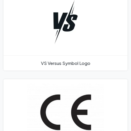
VS Versus Symbol Logo