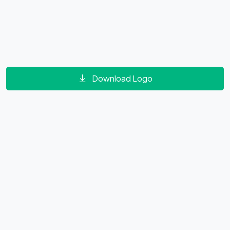
Download Logo