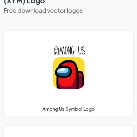
(XYM) Logo
Free download vector logos
Among Us Symbol Logo