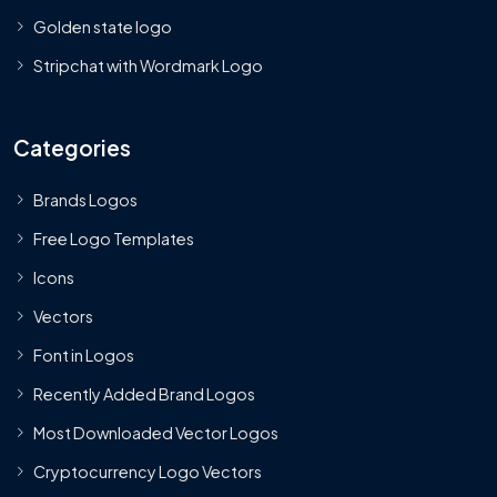
Golden state logo
Stripchat with Wordmark Logo
Categories
Brands Logos
Free Logo Templates
Icons
Vectors
Font in Logos
Recently Added Brand Logos
Most Downloaded Vector Logos
Cryptocurrency Logo Vectors