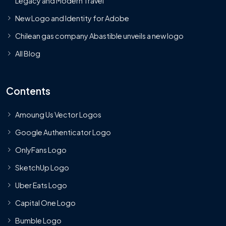
Legacy and Modern Travel
New Logo and Identity for Adobe
Chilean gas company Abastible unveils a new logo
All Blog
Contents
Amoung Us Vector Logos
Google Authenticator Logo
OnlyFans Logo
SketchUp Logo
Uber Eats Logo
Capital One Logo
Bumble Logo