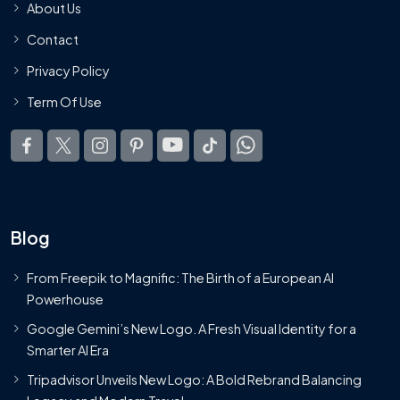
About Us
Contact
Privacy Policy
Term Of Use
Blog
From Freepik to Magnific: The Birth of a European AI
Powerhouse
Google Gemini’s New Logo. A Fresh Visual Identity for a
Smarter AI Era
Tripadvisor Unveils New Logo: A Bold Rebrand Balancing