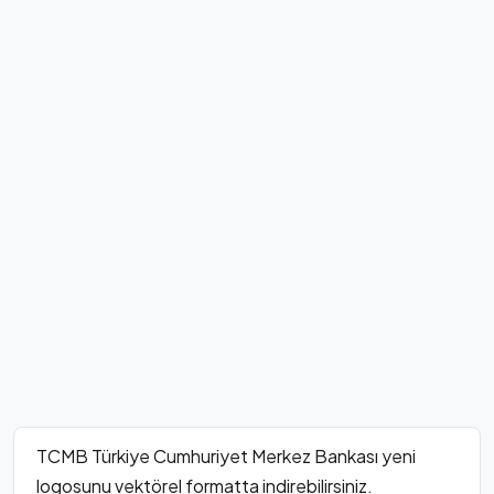
TCMB Türkiye Cumhuriyet Merkez Bankası yeni
logosunu vektörel formatta indirebilirsiniz.