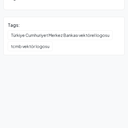
Tags:
Türkiye Cumhuriyet Merkez Bankası vektörel logosu
tcmb vektör logosu