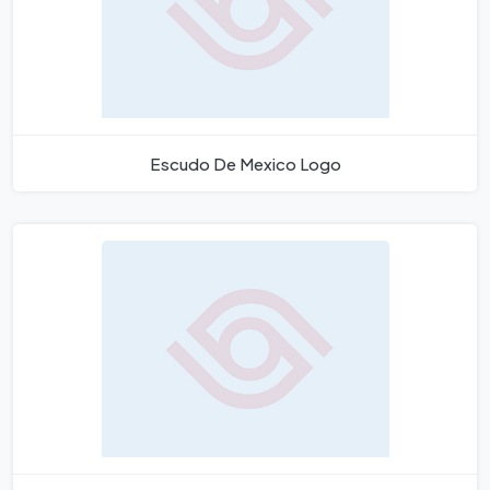
Escudo De Mexico Logo