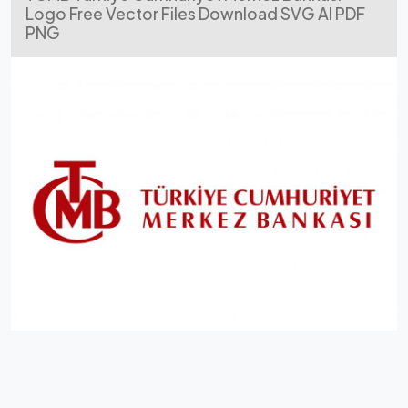
Logo Free Vector Files Download SVG AI PDF
PNG