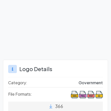
Logo Details
Category:
Government
File Formats:
366