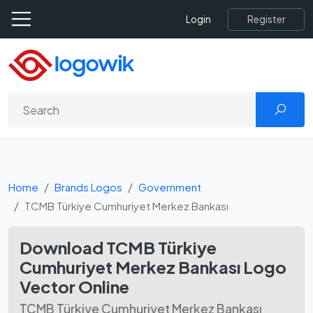
Register
Login
Home
Brands Logos
Government
TCMB Türkiye Cumhuriyet Merkez Bankası
Download TCMB Türkiye
Cumhuriyet Merkez Bankası Logo
Vector Online
TCMB Türkiye Cumhuriyet Merkez Bankası