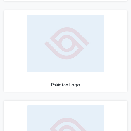
Pakistan Logo