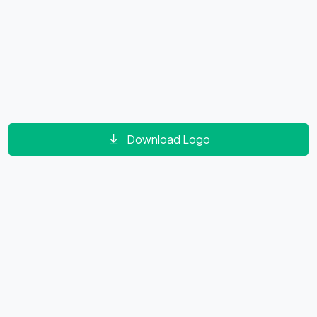
Download Logo