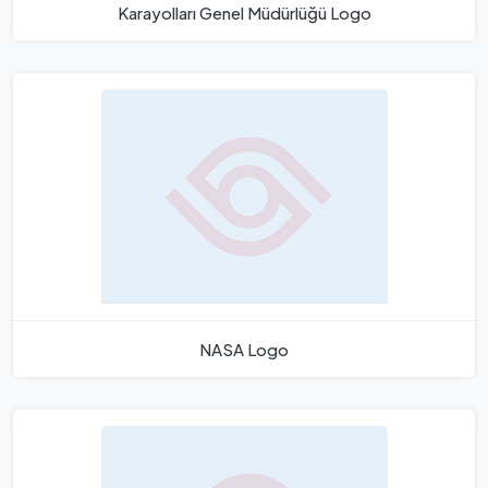
Karayolları Genel Müdürlüğü Logo
NASA Logo