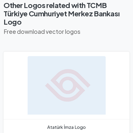
Other Logos related with TCMB
Türkiye Cumhuriyet Merkez Bankası
Logo
Free download vector logos
Atatürk İmza Logo