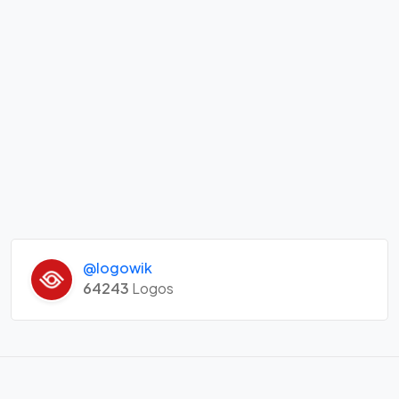
@logowik
64243
Logos