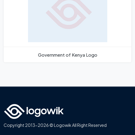
Government of Kenya Logo
Copyright 2013-2026 © Logowik All Right Reserved