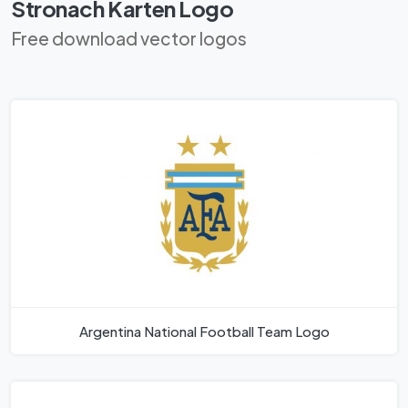
Stronach Karten Logo
Free download vector logos
Argentina National Football Team Logo