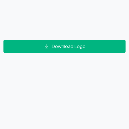
Download Logo