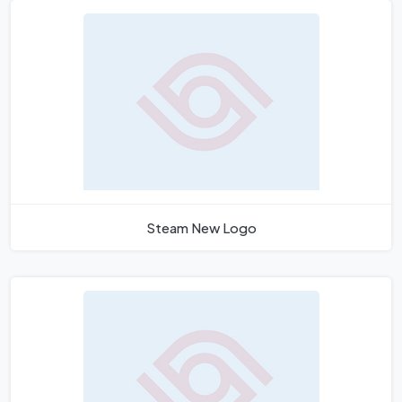
Steam New Logo