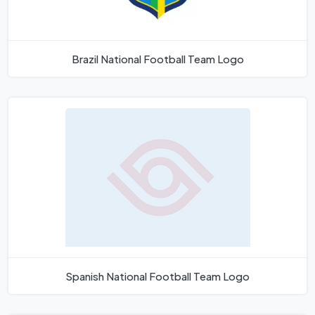
Brazil National Football Team Logo
Spanish National Football Team Logo