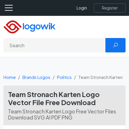
Register
Login
Home
Brands Logos
Politics
Team Stronach Karten
Team Stronach Karten Logo
Vector File Free Download
Team Stronach Karten Logo Free Vector Files
Download SVG AI PDF PNG