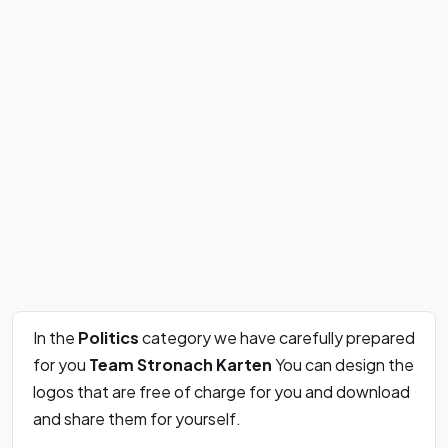
In the
Politics
category we have carefully prepared
for you
Team Stronach Karten
You can design the
logos that are free of charge for you and download
and share them for yourself.