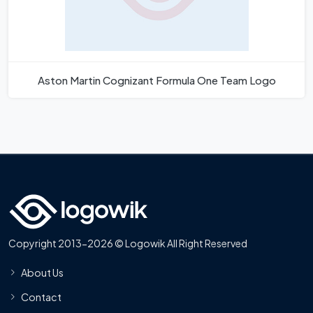
Aston Martin Cognizant Formula One Team Logo
Copyright 2013-2026 © Logowik All Right Reserved
About Us
Contact