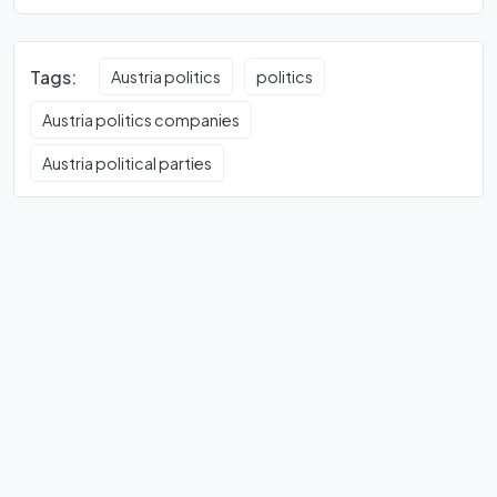
Tags:
Austria politics
politics
Austria politics companies
Austria political parties