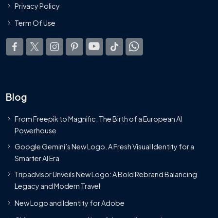
Privacy Policy
Term Of Use
Blog
From Freepik to Magnific: The Birth of a European AI
Powerhouse
Google Gemini’s New Logo. A Fresh Visual Identity for a
Smarter AI Era
Tripadvisor Unveils New Logo: A Bold Rebrand Balancing
Legacy and Modern Travel
New Logo and Identity for Adobe