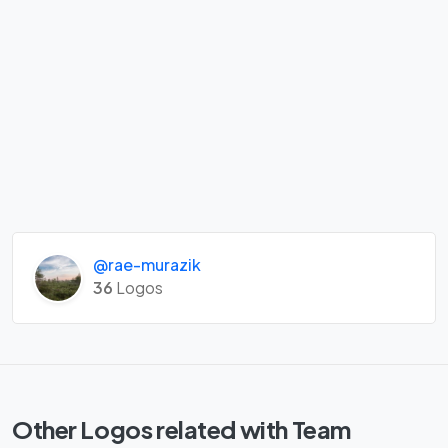
@rae-murazik
36
Logos
Other Logos related with Team