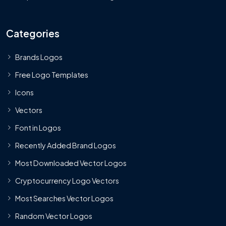
Categories
Brands Logos
Free Logo Templates
Icons
Vectors
Font in Logos
Recently Added Brand Logos
Most Downloaded Vector Logos
Cryptocurrency Logo Vectors
Most Searches Vector Logos
Random Vector Logos