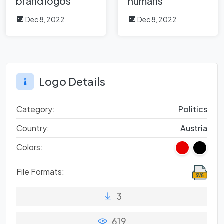
brand logos
humans
Dec 8, 2022
Dec 8, 2022
Logo Details
Category:
Politics
Country:
Austria
Colors:
File Formats:
3
619