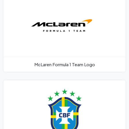
McLaren Formula 1 Team Logo