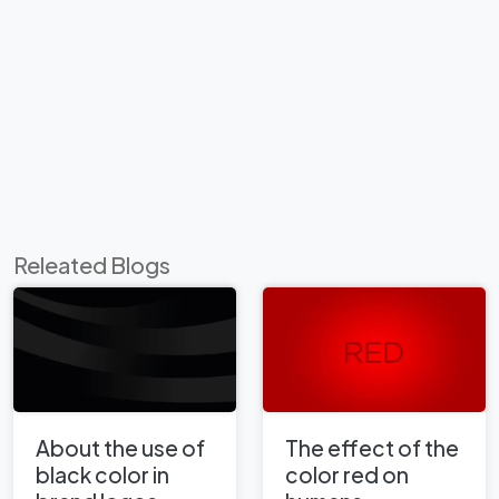
Releated Blogs
About the use of
The effect of the
black color in
color red on