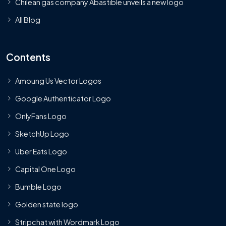
Chilean gas company Abastible unveils a new logo
All Blog
Contents
Amoung Us Vector Logos
Google Authenticator Logo
OnlyFans Logo
SketchUp Logo
Uber Eats Logo
Capital One Logo
Bumble Logo
Golden state logo
Stripchat with Wordmark Logo