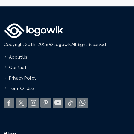
Copyright 2013-2026 © Logowik All Right Reserved
About Us
Contact
Privacy Policy
Term Of Use
Blog