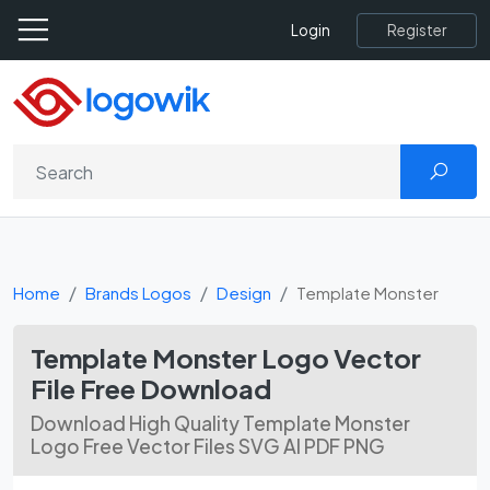
Register
Login
Home
Brands Logos
Design
Template Monster
Template Monster Logo Vector
File Free Download
Download High Quality Template Monster
Logo Free Vector Files SVG AI PDF PNG