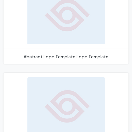
Abstract Logo Template Logo Template