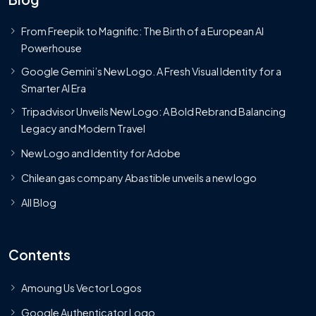
From Freepik to Magnific: The Birth of a European AI
Powerhouse
Google Gemini’s New Logo. A Fresh Visual Identity for a
Smarter AI Era
Tripadvisor Unveils New Logo: A Bold Rebrand Balancing
Legacy and Modern Travel
New Logo and Identity for Adobe
Chilean gas company Abastible unveils a new logo
All Blog
Contents
Amoung Us Vector Logos
Google Authenticator Logo