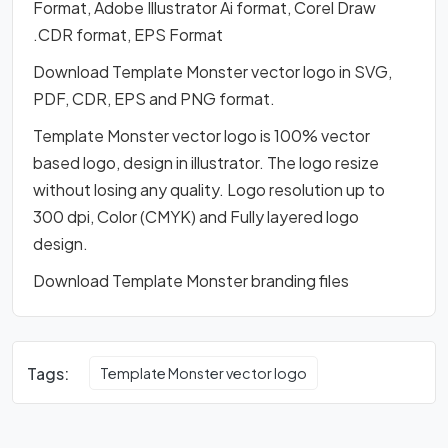
Format, Adobe Illustrator Ai format, Corel Draw
.CDR format, EPS Format
Download Template Monster vector logo in SVG,
PDF, CDR, EPS and PNG format.
Template Monster vector logo is 100% vector
based logo, design in illustrator. The logo resize
without losing any quality. Logo resolution up to
300 dpi, Color (CMYK) and Fully layered logo
design.
Download Template Monster branding files
Tags:
Template Monster vector logo