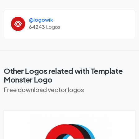
@logowik
64243
Logos
Other Logos related with Template
Monster Logo
Free download vector logos