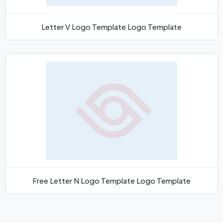
Letter V Logo Template Logo Template
Free Letter N Logo Template Logo Template