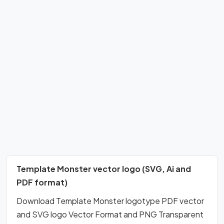
Template Monster vector logo (SVG, Ai and
PDF format)
Download Template Monster logotype PDF vector
and SVG logo Vector Format and PNG Transparent