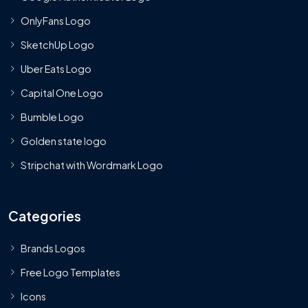
OnlyFans Logo
SketchUp Logo
Uber Eats Logo
Capital One Logo
Bumble Logo
Golden state logo
Stripchat with Wordmark Logo
Categories
Brands Logos
Free Logo Templates
Icons