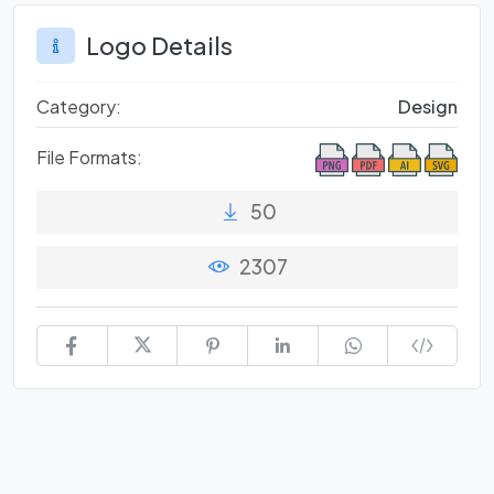
Logo Details
Category:
Design
File Formats:
50
2307