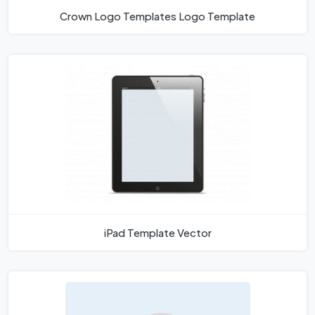
Crown Logo Templates Logo Template
iPad Template Vector