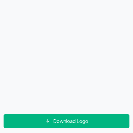
Download Logo