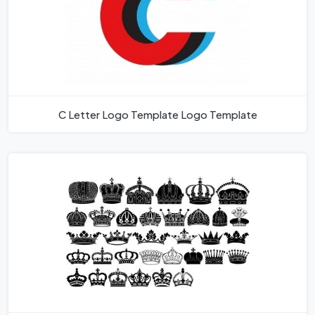
C Letter Logo Template Logo Template