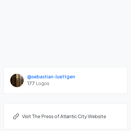
@sebastian-luettgen
177
Logos
Visit The Press of Atlantic City Website