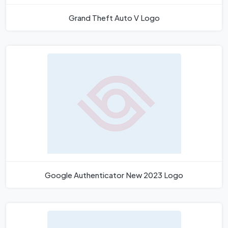
Grand Theft Auto V Logo
Google Authenticator New 2023 Logo