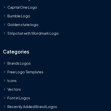
Capital One Logo
Bumble Logo
Golden state logo
Stripchat with Wordmark Logo
Categories
Brands Logos
Free Logo Templates
Icons
Vectors
Font in Logos
Recently Added Brand Logos