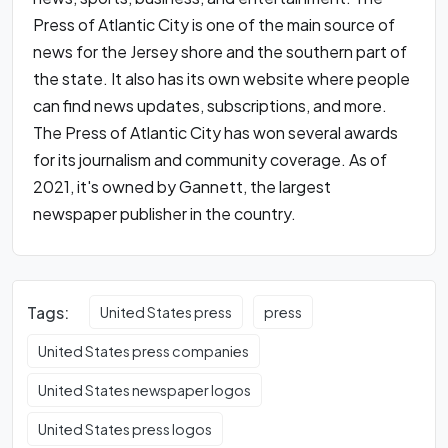
Press of Atlantic City is one of the main source of
news for the Jersey shore and the southern part of
the state. It also has its own website where people
can find news updates, subscriptions, and more.
The Press of Atlantic City has won several awards
for its journalism and community coverage. As of
2021, it's owned by Gannett, the largest
newspaper publisher in the country.
Tags:
United States press
press
United States press companies
United States newspaper logos
United States press logos