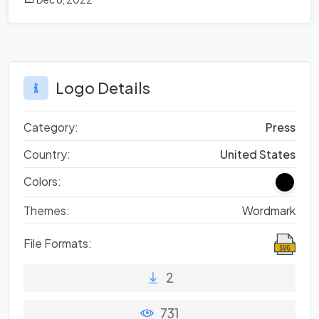
Logo Details
Category:
Press
Country:
United States
Colors:
Themes:
Wordmark
File Formats:
2
731