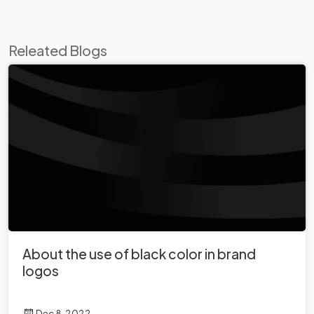
Releated Blogs
About the use of black color in brand
logos
Dec 8, 2022