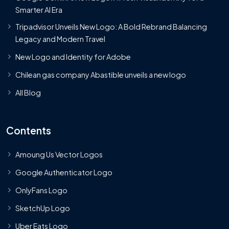
Smarter AI Era
Tripadvisor Unveils New Logo: A Bold Rebrand Balancing
Legacy and Modern Travel
New Logo and Identity for Adobe
Chilean gas company Abastible unveils a new logo
All Blog
Contents
Amoung Us Vector Logos
Google Authenticator Logo
OnlyFans Logo
SketchUp Logo
Uber Eats Logo