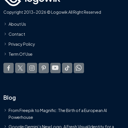
Copyright 2013-2026 © Logowik All Right Reserved
About Us
Contact
Privacy Policy
Term Of Use
Blog
From Freepik to Magnific: The Birth of a European AI
Powerhouse
Google Gemini’s New Logo. A Fresh Visual Identity for a