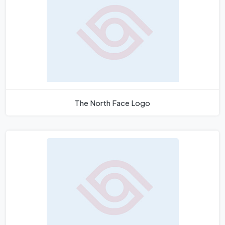
The North Face Logo