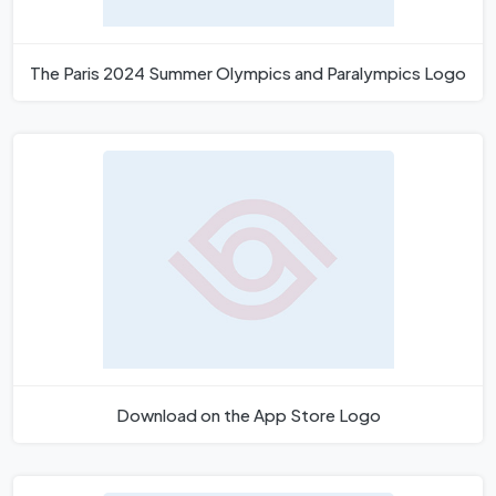
The Paris 2024 Summer Olympics and Paralympics Logo
Download on the App Store Logo