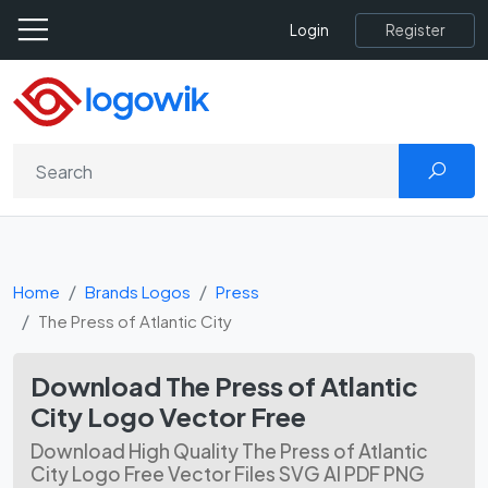
Register
Login
Home
Brands Logos
Press
The Press of Atlantic City
Download The Press of Atlantic
City Logo Vector Free
Download High Quality The Press of Atlantic
City Logo Free Vector Files SVG AI PDF PNG