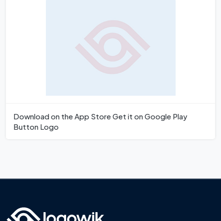
Download on the App Store Get it on Google Play
Button Logo