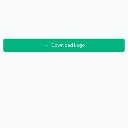
Download Logo