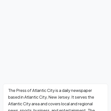
The Press of Atlantic City is a daily newspaper
based in Atlantic City, New Jersey. It serves the
Atlantic City area and covers local and regional
news, sports, business, and entertainment. The