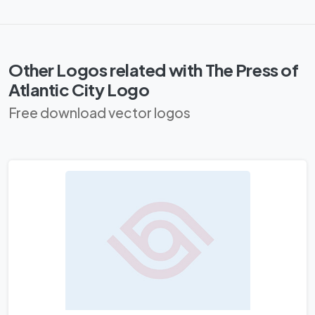
Other Logos related with The Press of
Atlantic City Logo
Free download vector logos