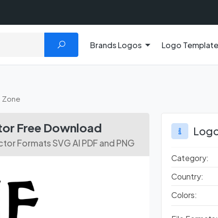
Brands Logos
Logo Templat
t Zone
ctor Free Download
Logo
ector Formats SVG AI PDF and PNG
Category:
Country:
Colors: