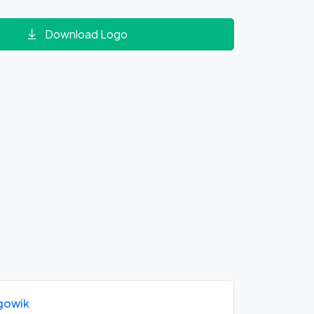
Download Logo
gowik