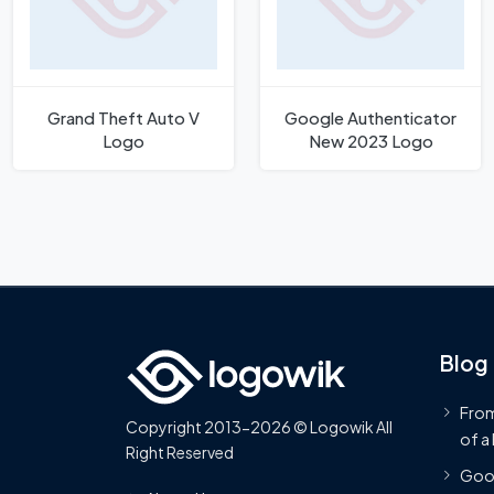
Grand Theft Auto V
Google Authenticator
Logo
New 2023 Logo
Blog
From
Copyright 2013-2026 © Logowik All
of a
Right Reserved
Goog