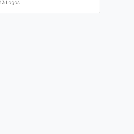
43
Logos