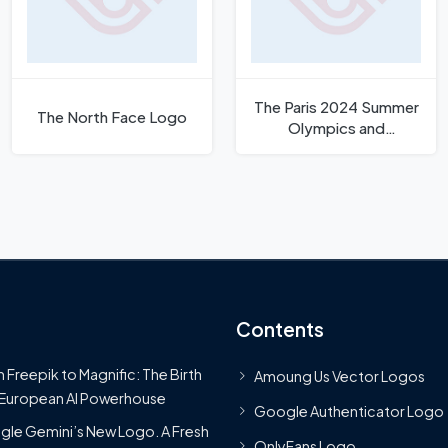
The Paris 2024 Summer
The North Face Logo
Olympics and
Paralympics Logo
Contents
 Freepik to Magnific: The Birth
Amoung Us Vector Logos
 European AI Powerhouse
Google Authenticator Logo
le Gemini’s New Logo. A Fresh
OnlyFans Logo