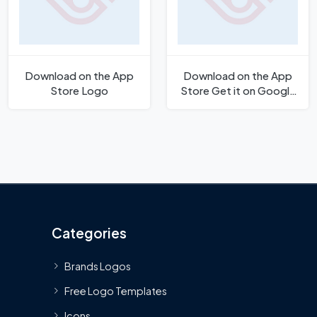
Download on the App
Download on the App
Store Logo
Store Get it on Google
Play Button Logo
Categories
Brands Logos
Free Logo Templates
Icons