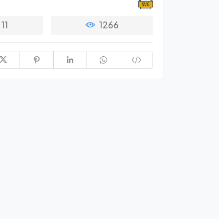
11
1266