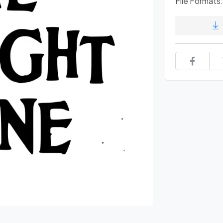
File Formats: