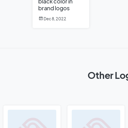
black color in
brand logos
Dec 8, 2022
Other Log