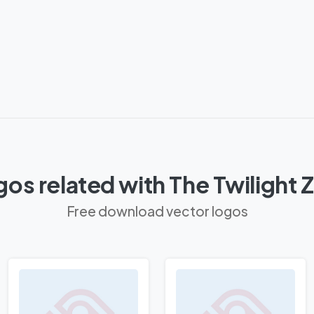
os related with The Twilight
Free download vector logos