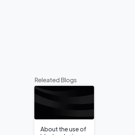
Releated Blogs
About the use of