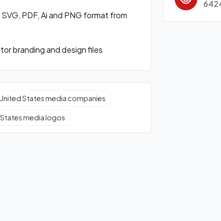
642
n SVG, PDF, Ai and PNG format from
or branding and design files
United States media companies
 States media logos