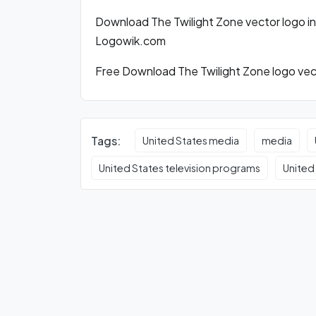
Download The Twilight Zone vector logo i
Logowik.com
Free Download The Twilight Zone logo vect
Tags:
United States media
media
United States television programs
United