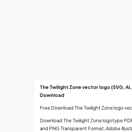
The Twilight Zone vector logo (SVG, A
Download
Free Download The Twilight Zone logo vect
Download The Twilight Zone logotype PDF
and PNG Transparent Format, Adobe Illust