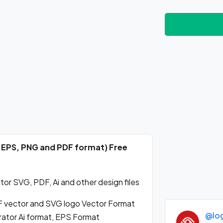
i, EPS, PNG and PDF format) Free
or SVG, PDF, Ai and other design files
 vector and SVG logo Vector Format
@lo
rator Ai format, EPS Format