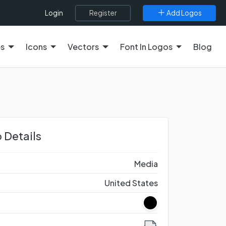
Register
Add Logos
Login
es
Icons
Vectors
Font In Logos
Blog
 Details
Media
United States