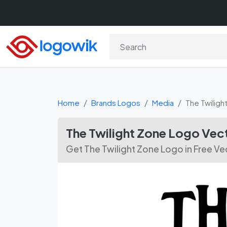
Home
Brands Logos
Media
The Twiligh
The Twilight Zone Logo Ve
Get The Twilight Zone Logo in Free V