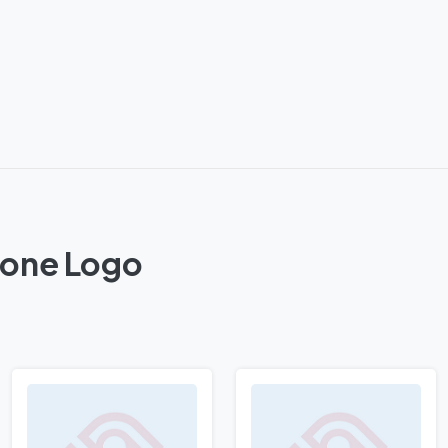
 Zone Logo