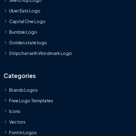
Uber Eats Logo
Capital One Logo
Bumble Logo
Golden state logo
Stripchat with Wordmark Logo
Categories
Brands Logos
Free Logo Templates
Icons
Vectors
Font in Logos