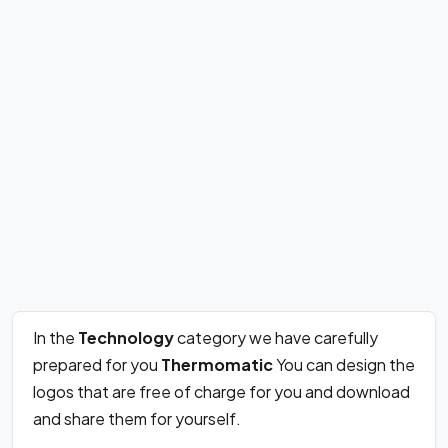
In the
Technology
category we have carefully
prepared for you
Thermomatic
You can design the
logos that are free of charge for you and download
and share them for yourself.