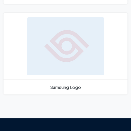
Samsung Logo