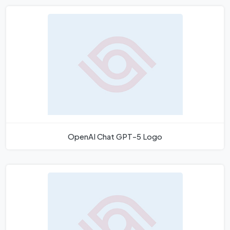
OpenAI Chat GPT-5 Logo