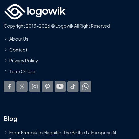
Copyright 2013-2026 © Logowik All Right Reserved
About Us
Contact
Privacy Policy
Term Of Use
Blog
From Freepik to Magnific: The Birth of a European AI