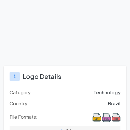
Logo Details
Category:
Technology
Country:
Brazil
File Formats: