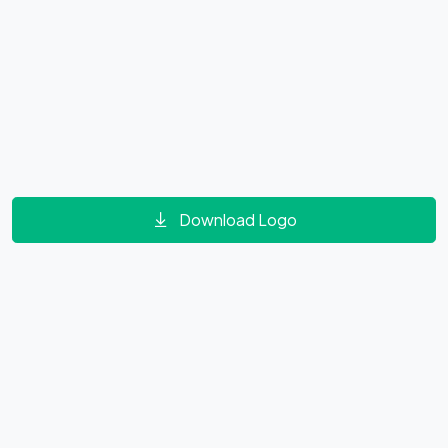
Download Logo