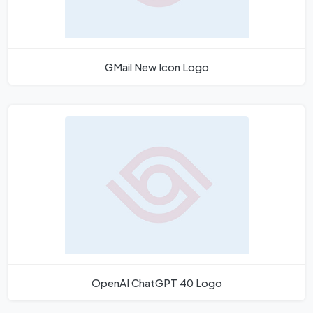
GMail New Icon Logo
OpenAI ChatGPT 40 Logo