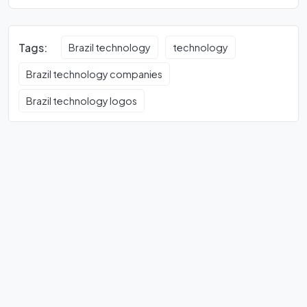
Tags:
Brazil technology
technology
Brazil technology companies
Brazil technology logos