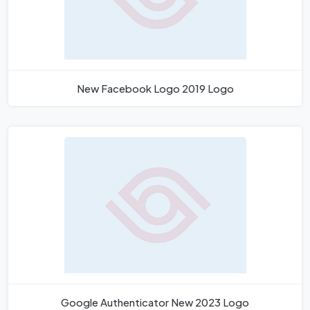
New Facebook Logo 2019 Logo
Google Authenticator New 2023 Logo