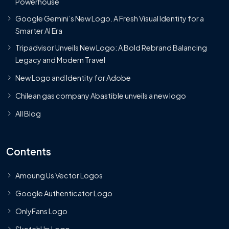
Powerhouse
Google Gemini’s New Logo. A Fresh Visual Identity for a
Smarter AI Era
Tripadvisor Unveils New Logo: A Bold Rebrand Balancing
Legacy and Modern Travel
New Logo and Identity for Adobe
Chilean gas company Abastible unveils a new logo
All Blog
Contents
Amoung Us Vector Logos
Google Authenticator Logo
OnlyFans Logo
SketchUp Logo