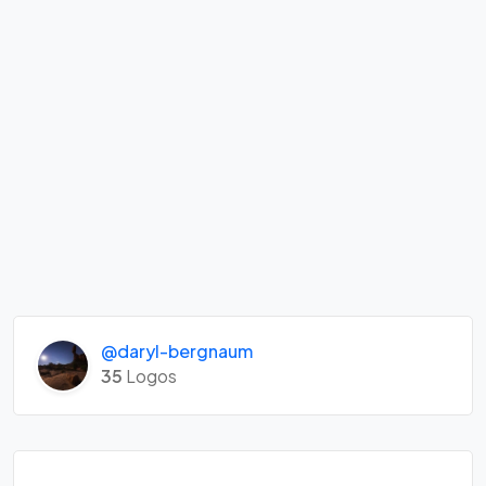
@daryl-bergnaum
35
Logos