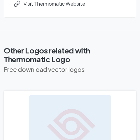
Visit Thermomatic Website
Other Logos related with
Thermomatic Logo
Free download vector logos