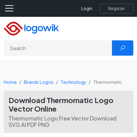
Register
Login
Home
Brands Logos
Technology
Thermomatic
Download Thermomatic Logo
Vector Online
Thermomatic Logo Free Vector Download
SVG AI PDF PNG