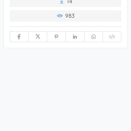
14
983