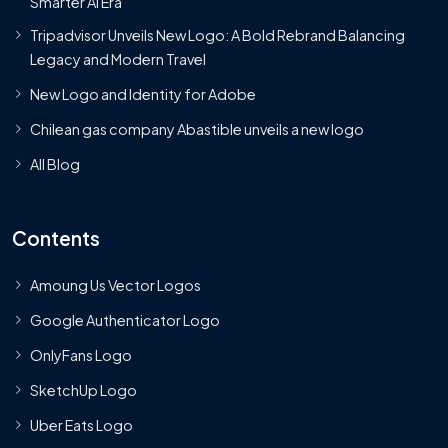
Smarter AI Era
Tripadvisor Unveils New Logo: A Bold Rebrand Balancing
Legacy and Modern Travel
New Logo and Identity for Adobe
Chilean gas company Abastible unveils a new logo
All Blog
Contents
Amoung Us Vector Logos
Google Authenticator Logo
OnlyFans Logo
SketchUp Logo
Uber Eats Logo