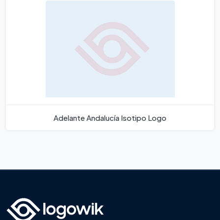
Adelante Andalucía Isotipo Logo