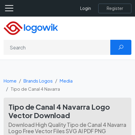
Register
Login
Home
Brands Logos
Media
Tipo de Canal 4 Navarra
Tipo de Canal 4 Navarra Logo
Vector Download
Download High Quality Tipo de Canal 4 Navarra
Logo Free Vector Files SVG AI PDF PNG