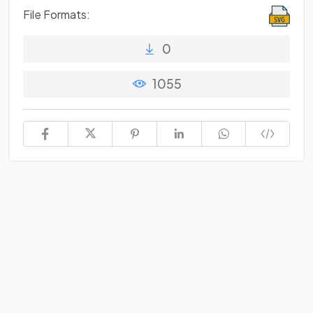
File Formats:
0
1055