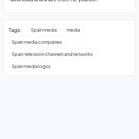
Tags:
Spain media
media
Spain media companies
Spain television channels and networks
Spain media logos