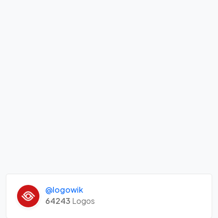
@logowik
64243
Logos