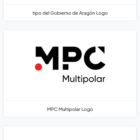
tipo del Gobierno de Aragón Logo
MPC Multipolar Logo