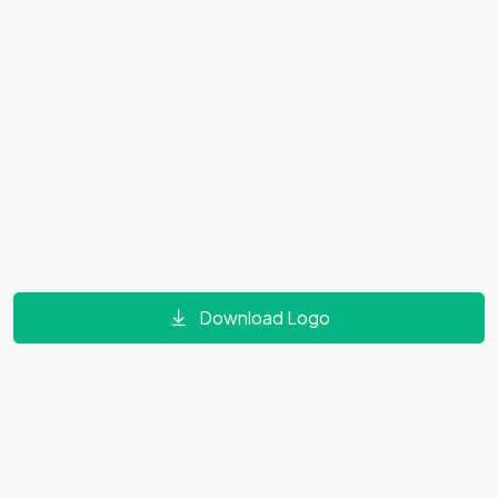
Download Logo