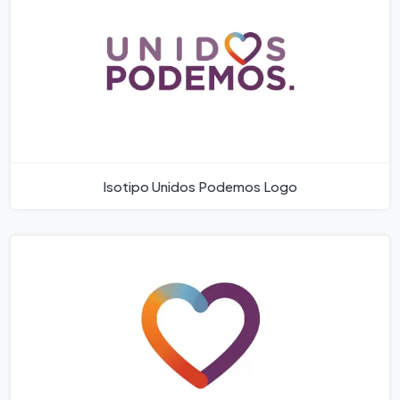
Isotipo Unidos Podemos Logo