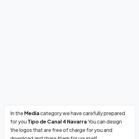
In the
Media
category we have carefully prepared
for you
Tipo de Canal 4 Navarra
You can design
the logos that are free of charge for you and
download and share them for yourself.