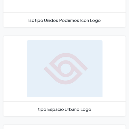
Isotipo Unidos Podemos Icon Logo
tipo Espacio Urbano Logo