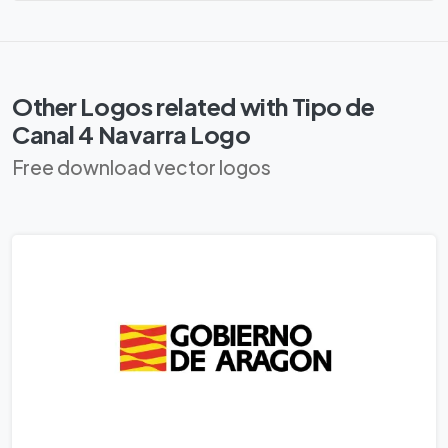
Other Logos related with Tipo de
Canal 4 Navarra Logo
Free download vector logos