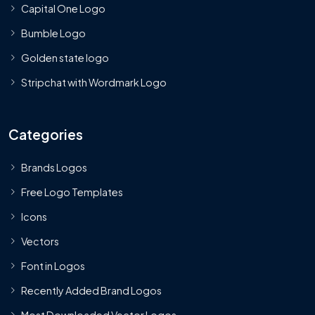
Capital One Logo
Bumble Logo
Golden state logo
Stripchat with Wordmark Logo
Categories
Brands Logos
Free Logo Templates
Icons
Vectors
Font in Logos
Recently Added Brand Logos
Most Downloaded Vector Logos