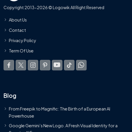
Copyright 2013-2026 © Logowik All Right Reserved
About Us
Contact
Privacy Policy
Term Of Use
Blog
From Freepik to Magnific: The Birth of a European AI
Powerhouse
Google Gemini’s New Logo. A Fresh Visual Identity for a