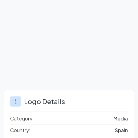
Logo Details
Category:
Media
Country:
Spain