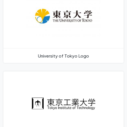
University of Tokyo Logo