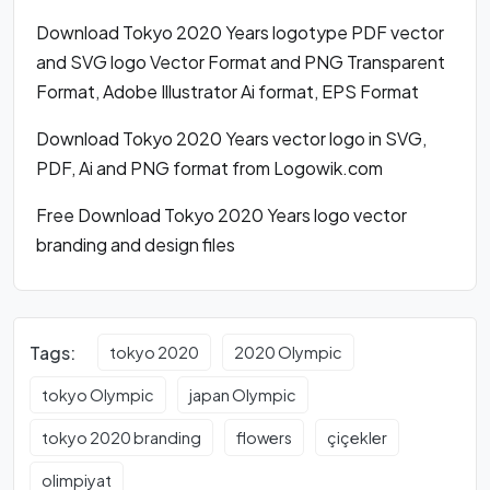
Download Tokyo 2020 Years logotype PDF vector
and SVG logo Vector Format and PNG Transparent
Format, Adobe Illustrator Ai format, EPS Format
Download Tokyo 2020 Years vector logo in SVG,
PDF, Ai and PNG format from Logowik.com
Free Download Tokyo 2020 Years logo vector
branding and design files
Tags:
tokyo 2020
2020 Olympic
tokyo Olympic
japan Olympic
tokyo 2020 branding
flowers
çiçekler
olimpiyat