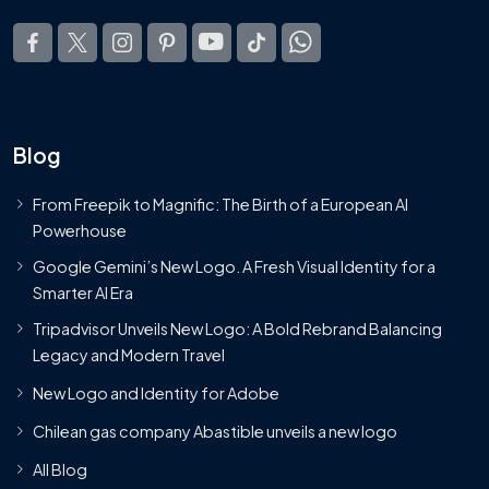
Blog
From Freepik to Magnific: The Birth of a European AI
Powerhouse
Google Gemini’s New Logo. A Fresh Visual Identity for a
Smarter AI Era
Tripadvisor Unveils New Logo: A Bold Rebrand Balancing
Legacy and Modern Travel
New Logo and Identity for Adobe
Chilean gas company Abastible unveils a new logo
All Blog