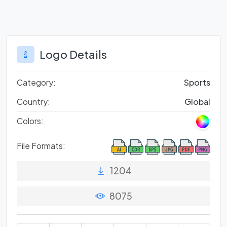
Logo Details
Category:
Sports
Country:
Global
Colors:
File Formats:
1204
8075