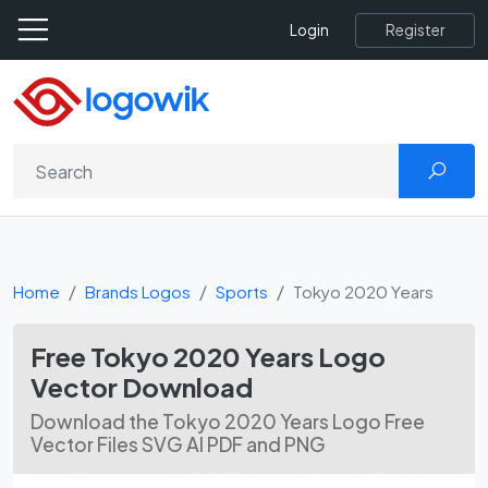
Register
Login
Home
Brands Logos
Sports
Tokyo 2020 Years
Free Tokyo 2020 Years Logo
Vector Download
Download the Tokyo 2020 Years Logo Free
Vector Files SVG AI PDF and PNG