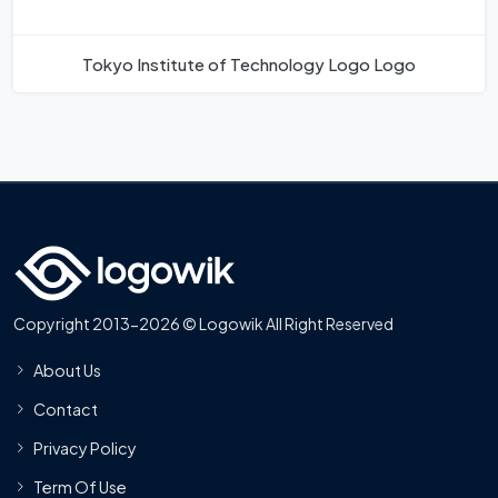
Tokyo Institute of Technology Logo Logo
Copyright 2013-2026 © Logowik All Right Reserved
About Us
Contact
Privacy Policy
Term Of Use