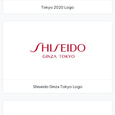
Tokyo 2020 Logo
Shiseido Ginza Tokyo Logo