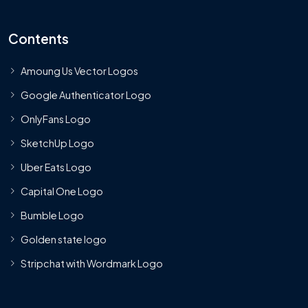
Contents
Amoung Us Vector Logos
Google Authenticator Logo
OnlyFans Logo
SketchUp Logo
Uber Eats Logo
Capital One Logo
Bumble Logo
Golden state logo
Stripchat with Wordmark Logo