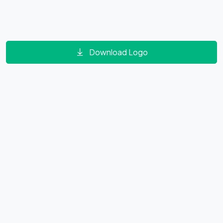
Download Logo