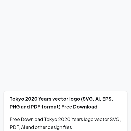
Tokyo 2020 Years vector logo (SVG, Ai, EPS,
PNG and PDF format) Free Download
Free Download Tokyo 2020 Years logo vector SVG,
PDF, Ai and other design files