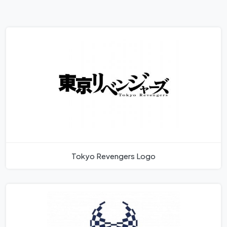
Tokyo Revengers Logo