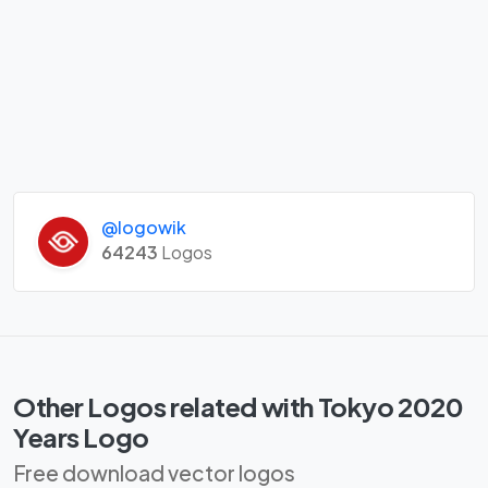
@logowik
64243
Logos
Other Logos related with Tokyo 2020
Years Logo
Free download vector logos