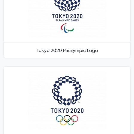
Tokyo 2020 Paralympic Logo