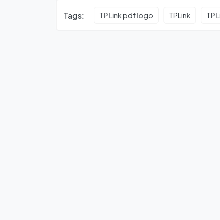
Tags:
TP Link pdf logo
TPLink
TP L