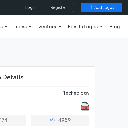
Register
Add Logos
Login
es
Icons
Vectors
Font In Logos
Blog
 Details
Technology
174
4959