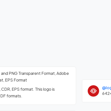
t and PNG Transparent Format, Adobe
mat, EPS Format
@lo
 CDR, EPS format. This logo is
642
PDF formats.