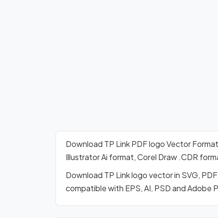
Download TP Link PDF logo Vector Forma
Illustrator Ai format, Corel Draw .CDR for
Download TP Link logo vector in SVG, PDF,
compatible with EPS, AI, PSD and Adobe 