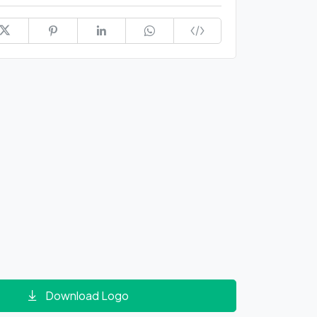
Download Logo