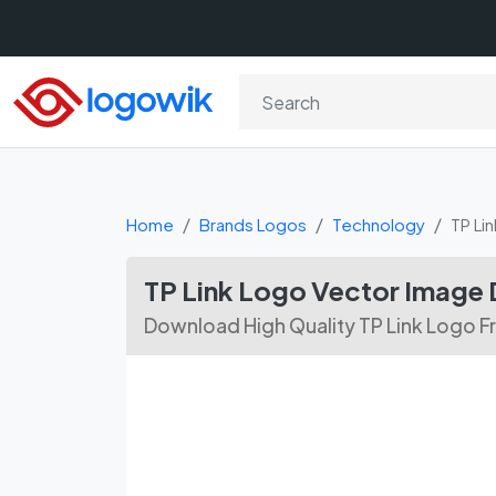
Home
Brands Logos
Technology
TP Lin
TP Link Logo Vector Image
Download High Quality TP Link Logo F