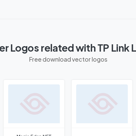
r Logos related with TP Link
Free download vector logos