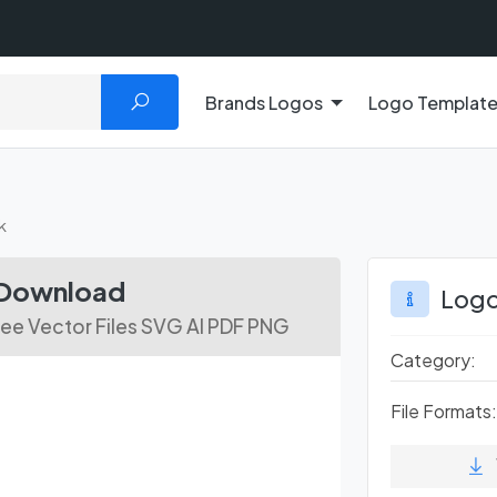
Brands Logos
Logo Templat
k
 Download
Logo
ree Vector Files SVG AI PDF PNG
Category:
File Formats: