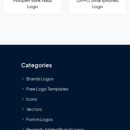
Fıratpen Wink Haus
OPPO Smartphones
Logo
Logo
Categories
Brands Logos
Free Logo Templates
Icons
Vectors
Font in Logos
Recently Added Brand Logos