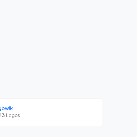
gowik
43
Logos