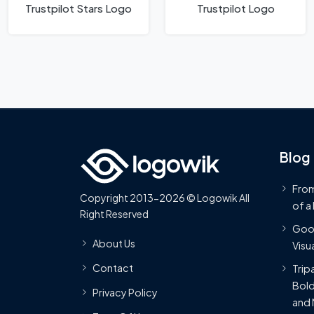
Trustpilot Stars Logo
Trustpilot Logo
Blog
From
Copyright 2013-2026 © Logowik All
of a
Right Reserved
Goog
About Us
Visua
Contact
Trip
Bold
Privacy Policy
and 