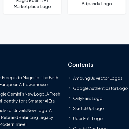
Magic Eden NFT
Bitpanda Logo
Marketplace Logo
Contents
 Freepik to Magnific: The Birth
Amoung Us Vector Logos
 European AI Powerhouse
Google Authenticator Logo
le Gemini’s New Logo. A Fresh
OnlyFans Logo
l Identity for a Smarter AI Era
SketchUp Logo
advisor Unveils New Logo: A
 Rebrand Balancing Legacy
Uber Eats Logo
Modern Travel
Capital One Logo