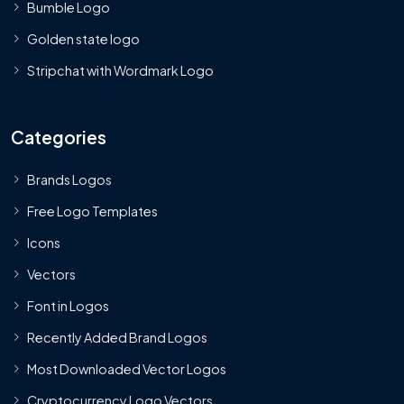
Bumble Logo
Golden state logo
Stripchat with Wordmark Logo
Categories
Brands Logos
Free Logo Templates
Icons
Vectors
Font in Logos
Recently Added Brand Logos
Most Downloaded Vector Logos
Cryptocurrency Logo Vectors