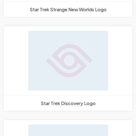
Star Trek Strange New Worlds Logo
Star Trek Discovery Logo