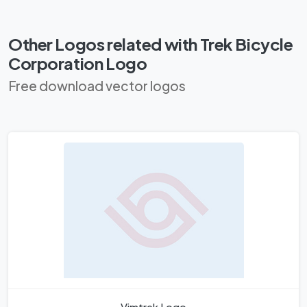
Other Logos related with Trek Bicycle
Corporation Logo
Free download vector logos
Vimtrek Logo