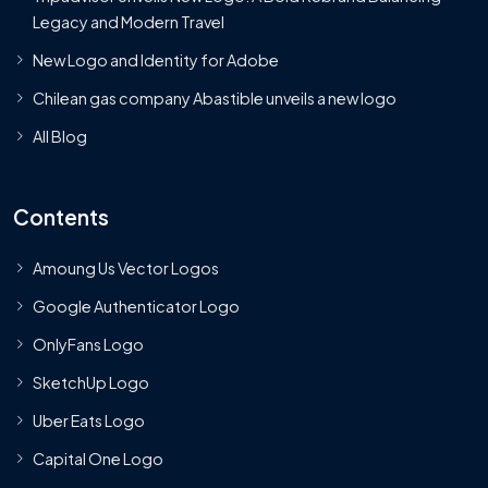
Legacy and Modern Travel
New Logo and Identity for Adobe
Chilean gas company Abastible unveils a new logo
All Blog
Contents
Amoung Us Vector Logos
Google Authenticator Logo
OnlyFans Logo
SketchUp Logo
Uber Eats Logo
Capital One Logo