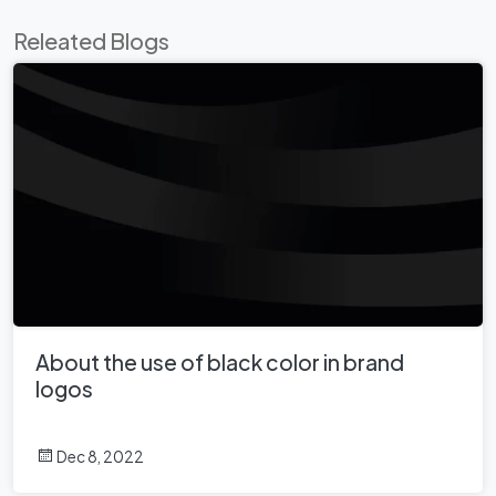
Releated Blogs
About the use of black color in brand
logos
Dec 8, 2022