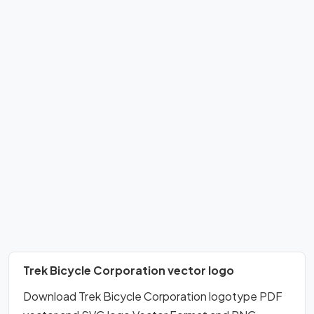
Trek Bicycle Corporation vector logo
Download Trek Bicycle Corporation logotype PDF