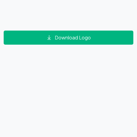
Download Logo