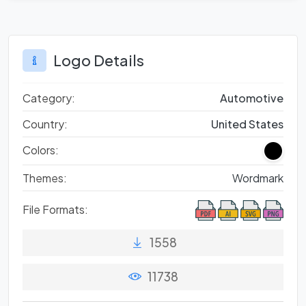
Logo Details
Category:
Automotive
Country:
United States
Colors:
Themes:
Wordmark
File Formats:
1558
11738