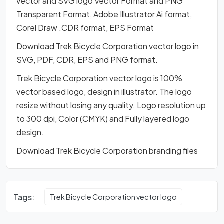
vector and SVG logo Vector Format and PNG
Transparent Format, Adobe Illustrator Ai format,
Corel Draw .CDR format, EPS Format
Download Trek Bicycle Corporation vector logo in
SVG, PDF, CDR, EPS and PNG format.
Trek Bicycle Corporation vector logo is 100%
vector based logo, design in illustrator. The logo
resize without losing any quality. Logo resolution up
to 300 dpi, Color (CMYK) and Fully layered logo
design.
Download Trek Bicycle Corporation branding files
Tags:
Trek Bicycle Corporation vector logo