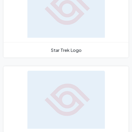
Star Trek Logo