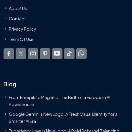
About Us
Contact
Privacy Policy
Term Of Use
Blog
From Freepik to Magnific: The Birth of a European AI
Powerhouse
Google Gemini’s New Logo. A Fresh Visual Identity for a
Smarter AI Era
Tripadvisor Unveils New Logo: A Bold Rebrand Balancing