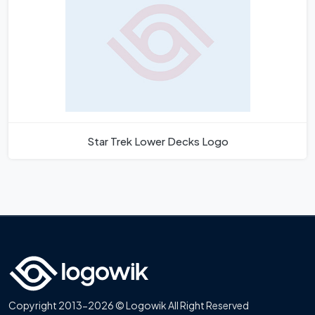
Star Trek Lower Decks Logo
Copyright 2013-2026 © Logowik All Right Reserved