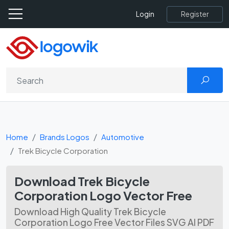
Register
Login
Home
Brands Logos
Automotive
Trek Bicycle Corporation
Download Trek Bicycle
Corporation Logo Vector Free
Download High Quality Trek Bicycle
Corporation Logo Free Vector Files SVG AI PDF