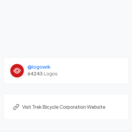
@logowik
64243
Logos
Visit Trek Bicycle Corporation Website