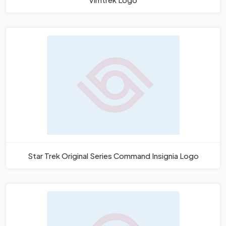
Star Trek Original Series Command Insignia Logo