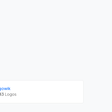
gowik
43
Logos