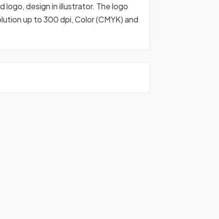
logo, design in illustrator. The logo
olution up to 300 dpi, Color (CMYK) and