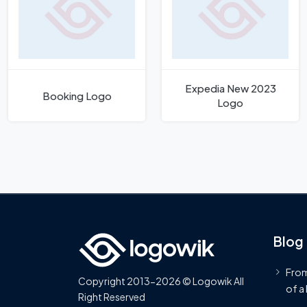
Expedia New 2023
Booking Logo
Logo
Blog
From
Copyright 2013-2026 © Logowik All
of a
Right Reserved