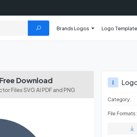
Brands Logos
Logo Templat
e Free Download
Logo
tor Files SVG AI PDF and PNG
Category:
File Formats: