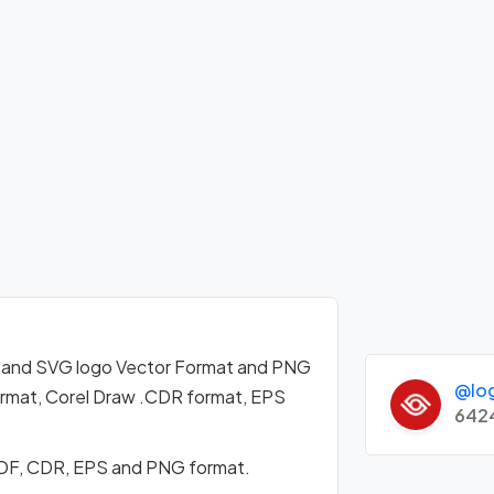
 and SVG logo Vector Format and PNG
@lo
format, Corel Draw .CDR format, EPS
642
PDF, CDR, EPS and PNG format.