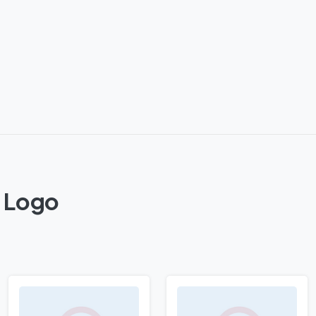
y Logo