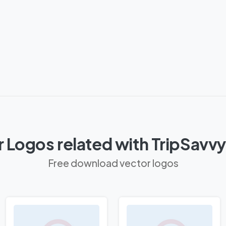
 Logos related with TripSavv
Free download vector logos