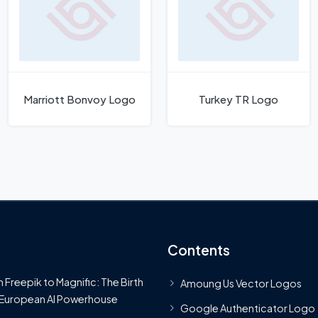
Marriott Bonvoy Logo
Turkey TR Logo
Contents
 Freepik to Magnific: The Birth
Amoung Us Vector Logos
 European AI Powerhouse
Google Authenticator Logo