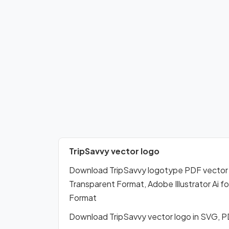
TripSavvy vector logo
Download TripSavvy logotype PDF vector
Transparent Format, Adobe Illustrator Ai 
Format
Download TripSavvy vector logo in SVG, 