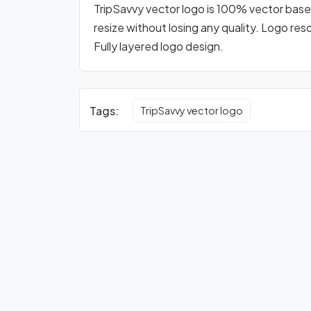
TripSavvy vector logo is 100% vector based 
resize without losing any quality. Logo res
Fully layered logo design.
Tags:
TripSavvy vector logo