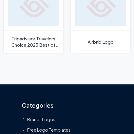
Tripadvisor Travelers
Airbnb Logo
Choice 2023 Best of
Best Logo
Categories
Brands Logos
Free Logo Templates