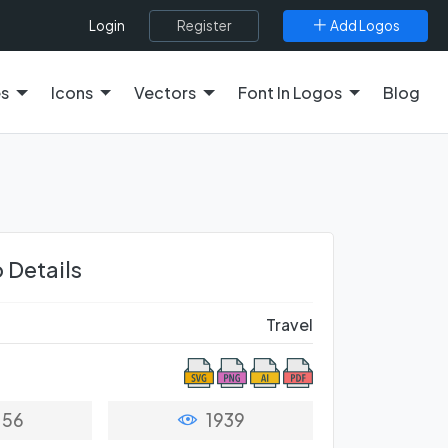
Register
Add Logos
Login
es
Icons
Vectors
Font In Logos
Blog
 Details
Travel
56
1939