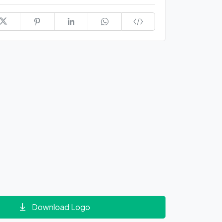
Download Logo