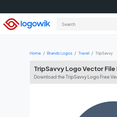
Home
Brands Logos
Travel
TripSavvy
TripSavvy Logo Vector Fil
Download the TripSavvy Logo Free Vec