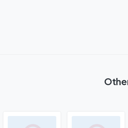
Other