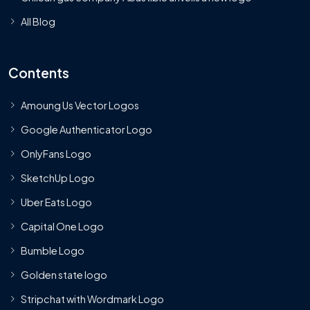
All Blog
Contents
Amoung Us Vector Logos
Google Authenticator Logo
OnlyFans Logo
SketchUp Logo
Uber Eats Logo
Capital One Logo
Bumble Logo
Golden state logo
Stripchat with Wordmark Logo