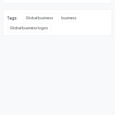
Tags:
Global business
business
Global business logos