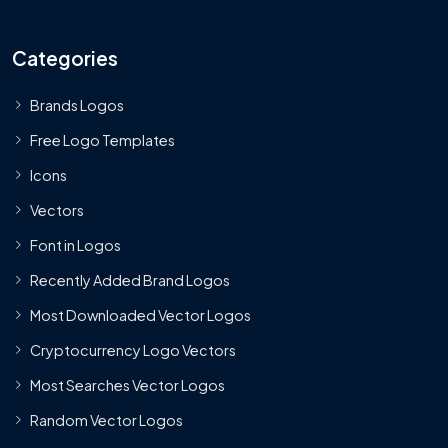
Categories
Brands Logos
Free Logo Templates
Icons
Vectors
Font in Logos
Recently Added Brand Logos
Most Downloaded Vector Logos
Cryptocurrency Logo Vectors
Most Searches Vector Logos
Random Vector Logos