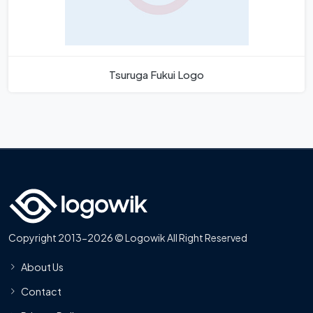
Tsuruga Fukui Logo
Copyright 2013-2026 © Logowik All Right Reserved
About Us
Contact