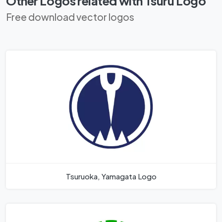
Other Logos related with Tsuru Logo
Free download vector logos
Tsuruoka, Yamagata Logo