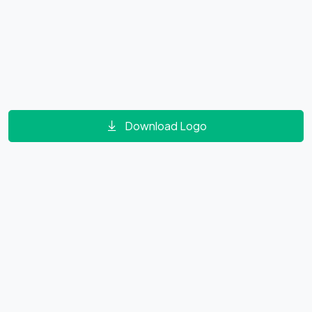
Download Logo