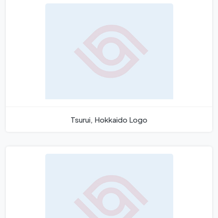
Tsurui, Hokkaido Logo