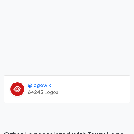
@logowik
64243
Logos