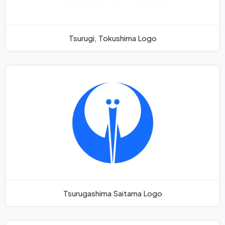
Tsurugi, Tokushima Logo
Tsurugashima Saitama Logo