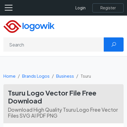
Register
Login
Home
Brands Logos
Business
Tsuru
Tsuru Logo Vector File Free
Download
Download High Quality Tsuru Logo Free Vector
Files SVG AI PDF PNG