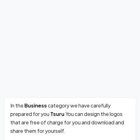
In the
Business
category we have carefully
prepared for you
Tsuru
You can design the logos
that are free of charge for you and download and
share them for yourself.