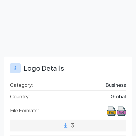
Logo Details
Category:
Business
Country:
Global
File Formats:
3