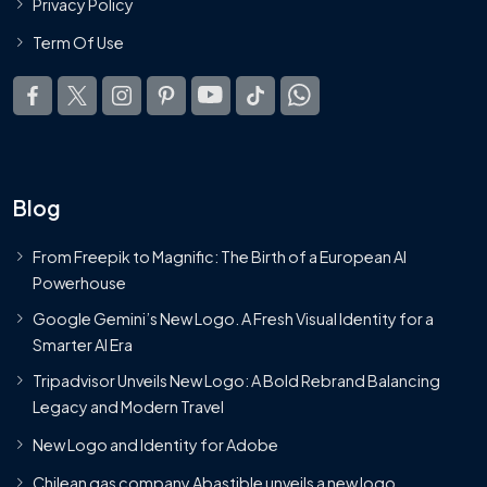
Privacy Policy
Term Of Use
Blog
From Freepik to Magnific: The Birth of a European AI
Powerhouse
Google Gemini’s New Logo. A Fresh Visual Identity for a
Smarter AI Era
Tripadvisor Unveils New Logo: A Bold Rebrand Balancing
Legacy and Modern Travel
New Logo and Identity for Adobe
Chilean gas company Abastible unveils a new logo