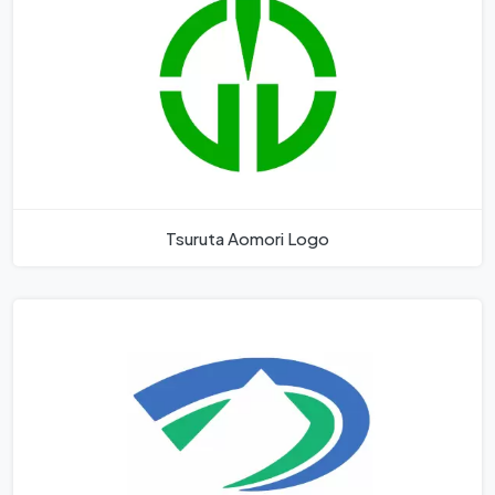
Tsuruta Aomori Logo