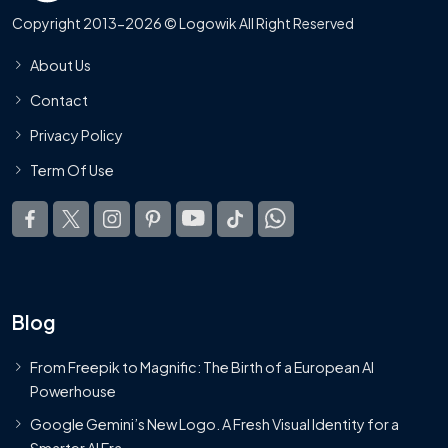
Copyright 2013-2026 © Logowik All Right Reserved
About Us
Contact
Privacy Policy
Term Of Use
Blog
From Freepik to Magnific: The Birth of a European AI
Powerhouse
Google Gemini’s New Logo. A Fresh Visual Identity for a
Smarter AI Era