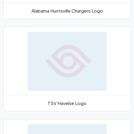
Alabama Huntsville Chargers Logo
TSV Havelse Logo