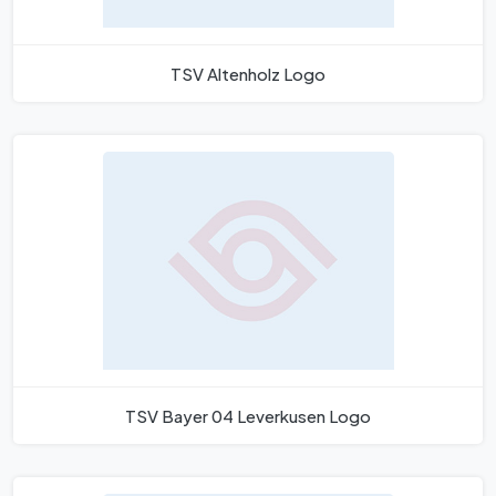
TSV Altenholz Logo
TSV Bayer 04 Leverkusen Logo