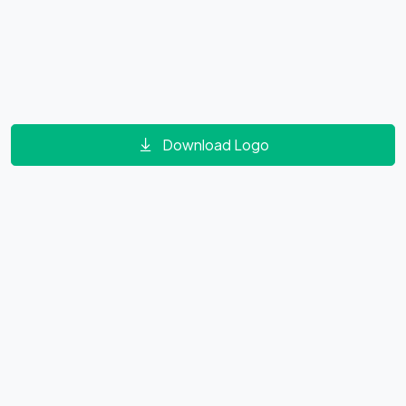
Download Logo