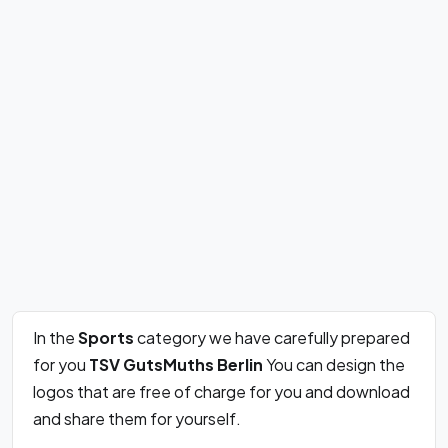
In the
Sports
category we have carefully prepared
for you
TSV GutsMuths Berlin
You can design the
logos that are free of charge for you and download
and share them for yourself.