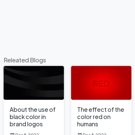
Releated Blogs
About the use of
The effect of the
black color in
color red on
brand logos
humans