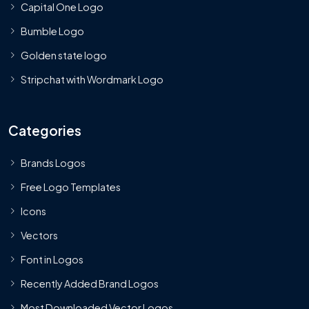
Capital One Logo
Bumble Logo
Golden state logo
Stripchat with Wordmark Logo
Categories
Brands Logos
Free Logo Templates
Icons
Vectors
Font in Logos
Recently Added Brand Logos
Most Downloaded Vector Logos