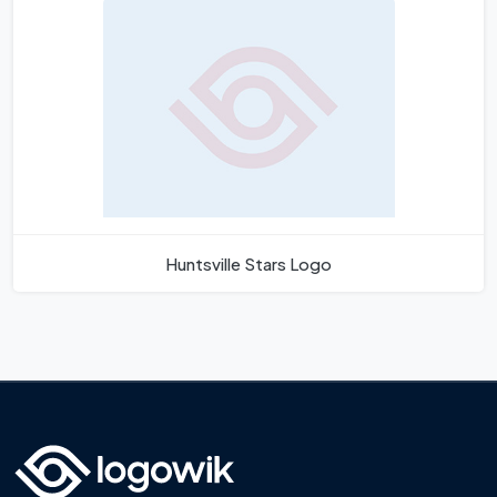
Huntsville Stars Logo