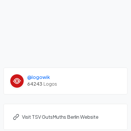
@logowik
64243
Logos
Visit TSV GutsMuths Berlin Website