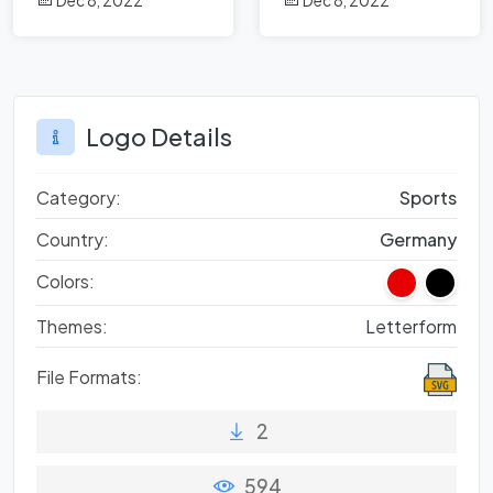
Dec 8, 2022
Dec 8, 2022
Logo Details
Category:
Sports
Country:
Germany
Colors:
Themes:
Letterform
File Formats:
2
594