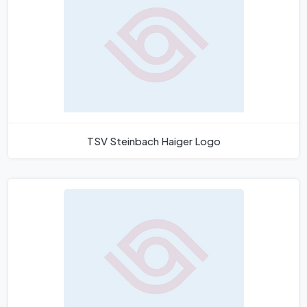
TSV Steinbach Haiger Logo