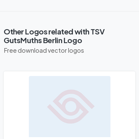
Other Logos related with TSV
GutsMuths Berlin Logo
Free download vector logos