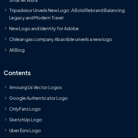
Tripadvisor Unveils New Logo: A Bold Rebrand Balancing
Legacy and Modern Travel
New Logo and Identity for Adobe
Chilean gas company Abastible unveils a new logo
All Blog
Contents
Amoung Us Vector Logos
Google Authenticator Logo
OnlyFans Logo
SketchUp Logo
Uber Eats Logo