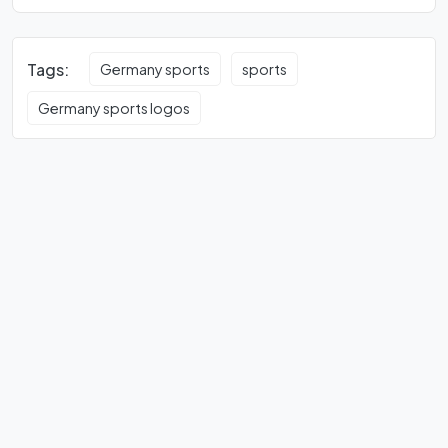
Tags:
Germany sports
sports
Germany sports logos