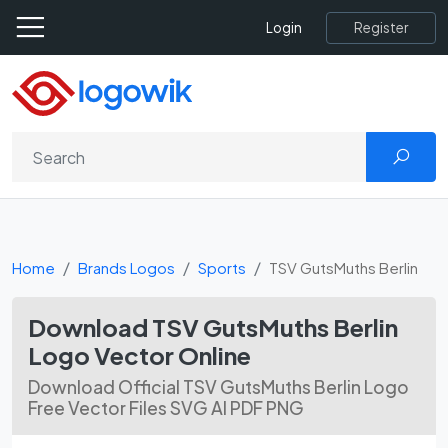
Register
Login
Home
Brands Logos
Sports
TSV GutsMuths Berlin
Download TSV GutsMuths Berlin
Logo Vector Online
Download Official TSV GutsMuths Berlin Logo
Free Vector Files SVG AI PDF PNG