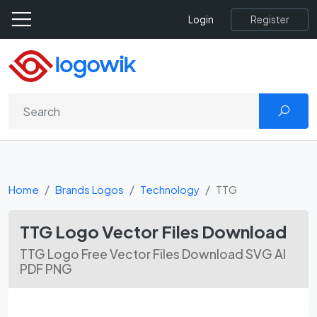
Register
Login
Home
Brands Logos
Technology
TTG
TTG Logo Vector Files Download
TTG Logo Free Vector Files Download SVG AI
PDF PNG