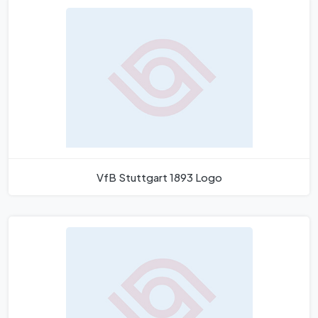
VfB Stuttgart 1893 Logo