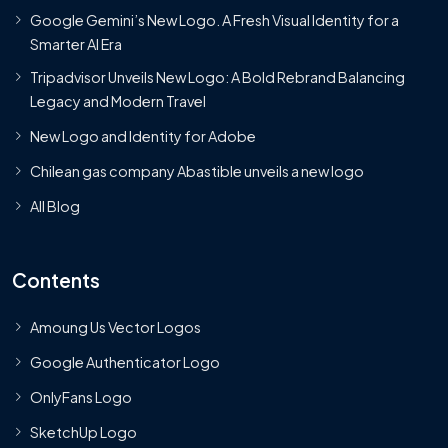
Google Gemini’s New Logo. A Fresh Visual Identity for a
Smarter AI Era
Tripadvisor Unveils New Logo: A Bold Rebrand Balancing
Legacy and Modern Travel
New Logo and Identity for Adobe
Chilean gas company Abastible unveils a new logo
All Blog
Contents
Amoung Us Vector Logos
Google Authenticator Logo
OnlyFans Logo
SketchUp Logo