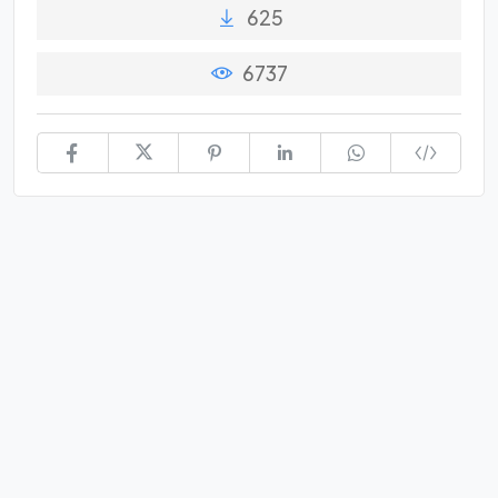
625
6737