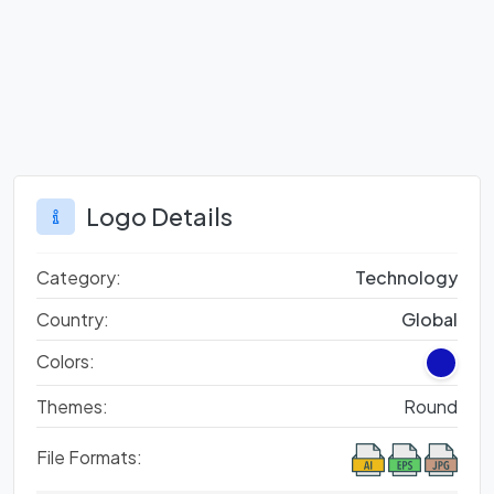
Logo Details
Category:
Technology
Country:
Global
Colors:
Themes:
Round
File Formats: