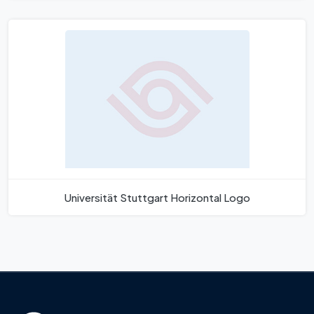
Universität Stuttgart Horizontal Logo