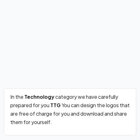
In the
Technology
category we have carefully
prepared for you
TTG
You can design the logos that
are free of charge for you and download and share
them for yourself.