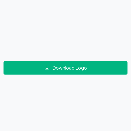
Download Logo