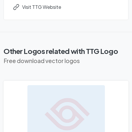
Visit TTG Website
Other Logos related with TTG Logo
Free download vector logos