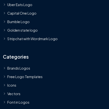
Uber Eats Logo
Capital One Logo
Bumble Logo
Golden state logo
Stripchat with Wordmark Logo
Categories
Brands Logos
Free Logo Templates
Icons
Vectors
Font in Logos