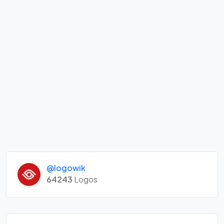
@logowik
64243
Logos