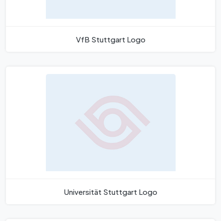
VfB Stuttgart Logo
Universität Stuttgart Logo