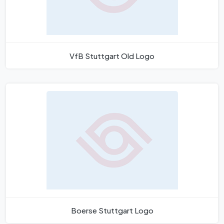
VfB Stuttgart Old Logo
Boerse Stuttgart Logo