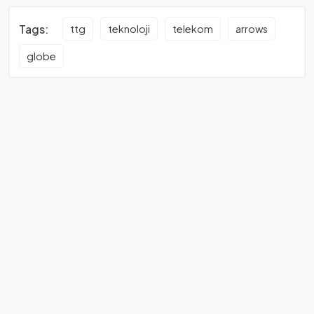
Tags:
ttg
teknoloji
telekom
arrows
globe