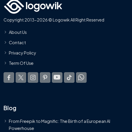
Copyright 2013-2026 © Logowik All Right Reserved
About Us
Contact
Privacy Policy
Term Of Use
Blog
From Freepik to Magnific: The Birth of a European AI
Powerhouse