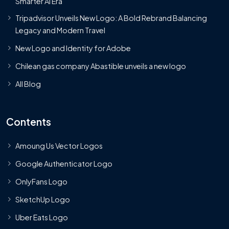
Smarter AI Era
Tripadvisor Unveils New Logo: A Bold Rebrand Balancing
Legacy and Modern Travel
New Logo and Identity for Adobe
Chilean gas company Abastible unveils a new logo
All Blog
Contents
Amoung Us Vector Logos
Google Authenticator Logo
OnlyFans Logo
SketchUp Logo
Uber Eats Logo