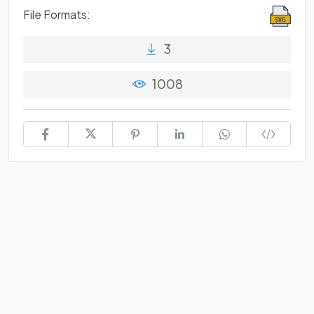
File Formats:
3
1008