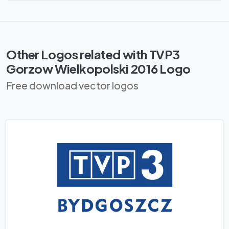
Other Logos related with TVP3
Gorzow Wielkopolski 2016 Logo
Free download vector logos