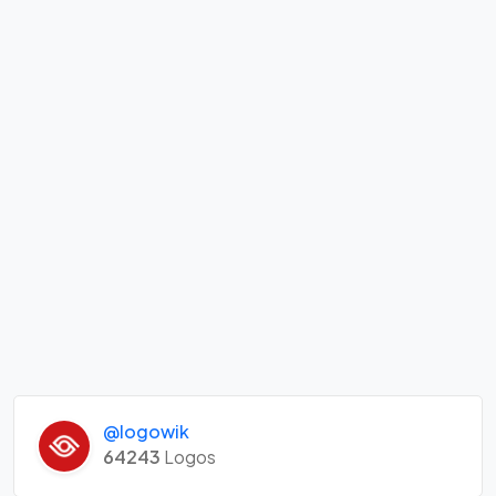
@logowik
64243
Logos