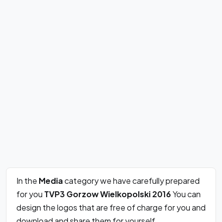
In the
Media
category we have carefully prepared
for you
TVP3 Gorzow Wielkopolski 2016
You can
design the logos that are free of charge for you and
download and share them for yourself.