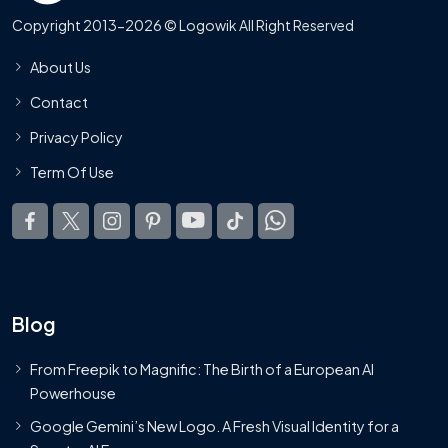
Copyright 2013-2026 © Logowik All Right Reserved
About Us
Contact
Privacy Policy
Term Of Use
Blog
From Freepik to Magnific: The Birth of a European AI
Powerhouse
Google Gemini’s New Logo. A Fresh Visual Identity for a