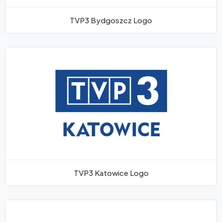
TVP3 Bydgoszcz Logo
TVP3 Katowice Logo