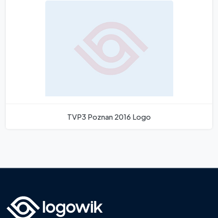
TVP3 Poznan 2016 Logo