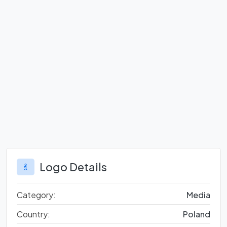
Logo Details
Category:
Media
Country:
Poland