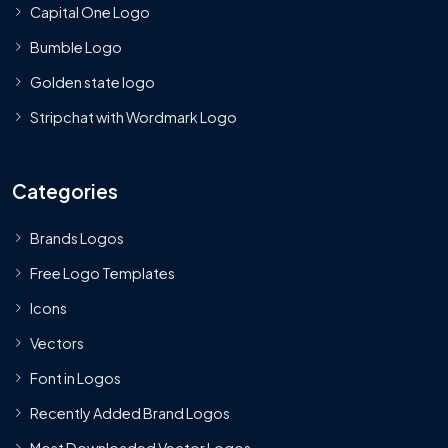
Capital One Logo
Bumble Logo
Golden state logo
Stripchat with Wordmark Logo
Categories
Brands Logos
Free Logo Templates
Icons
Vectors
Font in Logos
Recently Added Brand Logos
Most Downloaded Vector Logos