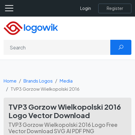
Register
Login
Home
Brands Logos
Media
TVP3 Gorzow Wielkopolski 2016
TVP3 Gorzow Wielkopolski 2016
Logo Vector Download
TVP3 Gorzow Wielkopolski 2016 Logo Free
Vector Download SVG AI PDF PNG