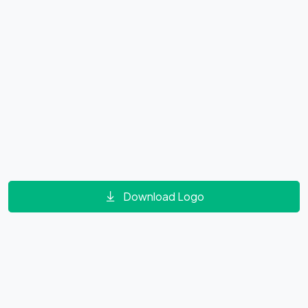
Download Logo