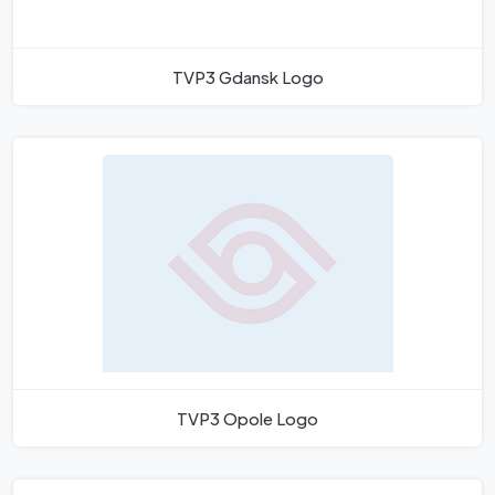
TVP3 Gdansk Logo
TVP3 Opole Logo