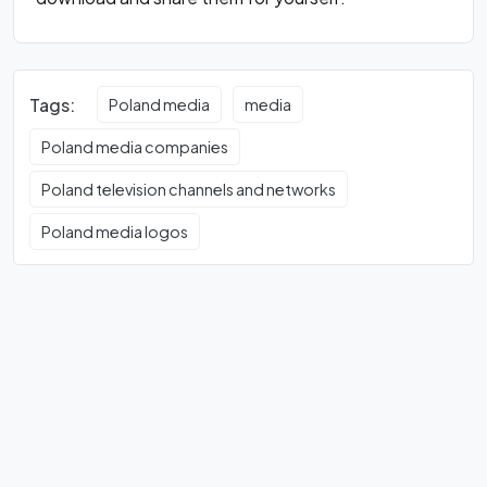
Tags:
Poland media
media
Poland media companies
Poland television channels and networks
Poland media logos