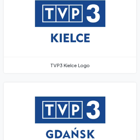
TVP3 Kielce Logo