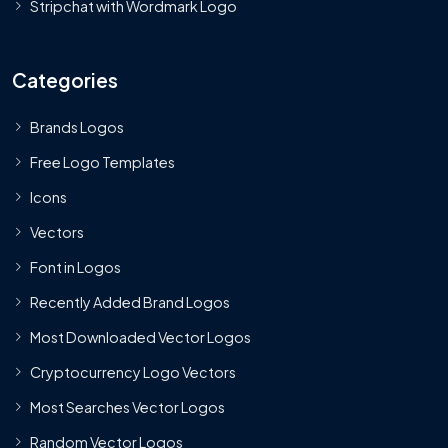
Stripchat with Wordmark Logo
Categories
Brands Logos
Free Logo Templates
Icons
Vectors
Font in Logos
Recently Added Brand Logos
Most Downloaded Vector Logos
Cryptocurrency Logo Vectors
Most Searches Vector Logos
Random Vector Logos