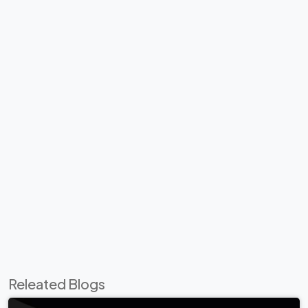
Releated Blogs