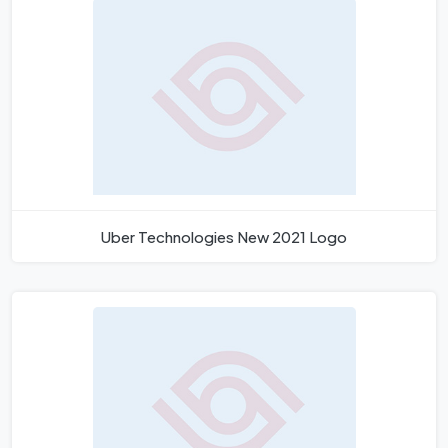
Uber Technologies New 2021 Logo