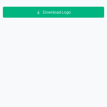
Download Logo