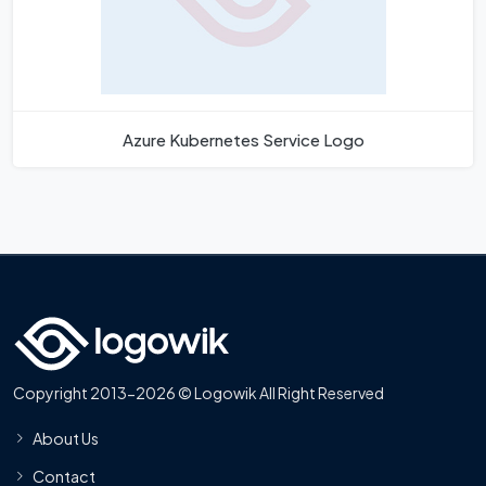
Azure Kubernetes Service Logo
Copyright 2013-2026 © Logowik All Right Reserved
About Us
Contact