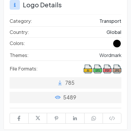
Logo Details
Category:
Transport
Country:
Global
Colors:
Themes:
Wordmark
File Formats:
785
5489