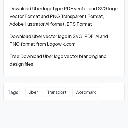
Download Uber logotype PDF vector and SVG logo
Vector Format and PNG Transparent Format,
Adobe Illustrator Ai format, EPS Format
Download Uber vector logo in SVG, PDF, Ai and
PNG format from Logowik.com
Free Download Uber logo vector branding and
design files
Tags:
Uber
Transport
Wordmark