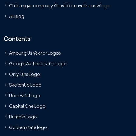
Chilean gas company Abastible unveils a new logo
All Blog
Contents
Amoung Us Vector Logos
Google Authenticator Logo
OnlyFans Logo
SketchUp Logo
Uber Eats Logo
Capital One Logo
Bumble Logo
Golden state logo