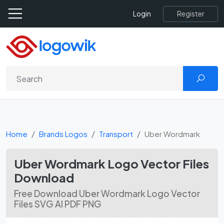
Register
Login
Home
Brands Logos
Transport
Uber Wordmark
Uber Wordmark Logo Vector Files
Download
Free Download Uber Wordmark Logo Vector
Files SVG AI PDF PNG