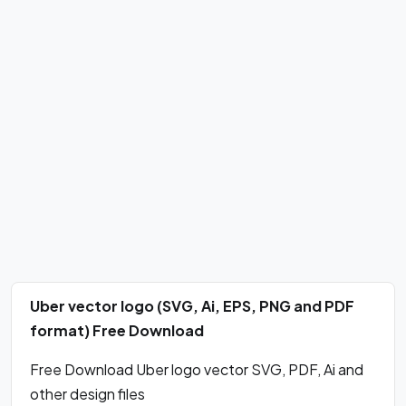
Uber vector logo (SVG, Ai, EPS, PNG and PDF
format) Free Download
Free Download Uber logo vector SVG, PDF, Ai and
other design files