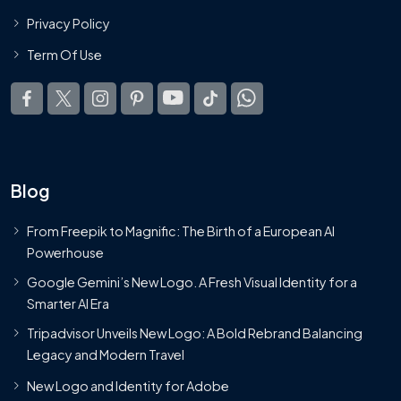
Privacy Policy
Term Of Use
Blog
From Freepik to Magnific: The Birth of a European AI
Powerhouse
Google Gemini’s New Logo. A Fresh Visual Identity for a
Smarter AI Era
Tripadvisor Unveils New Logo: A Bold Rebrand Balancing
Legacy and Modern Travel
New Logo and Identity for Adobe