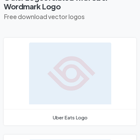
Wordmark Logo
Free download vector logos
Uber Eats Logo