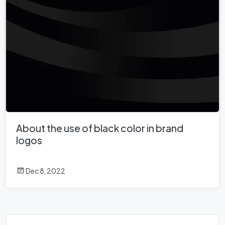
About the use of black color in brand
logos
Dec 8, 2022