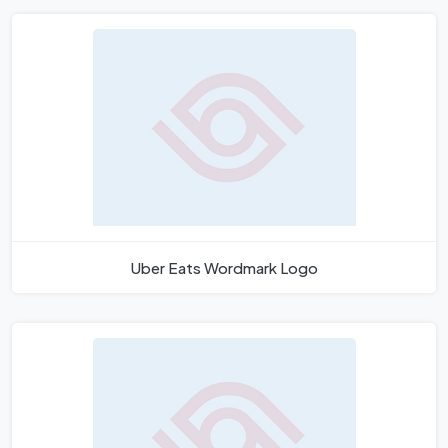
Uber Eats Wordmark Logo