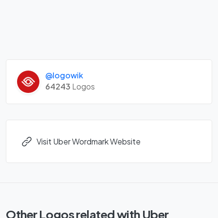
@logowik
64243
Logos
Visit Uber Wordmark Website
Other Logos related with Uber