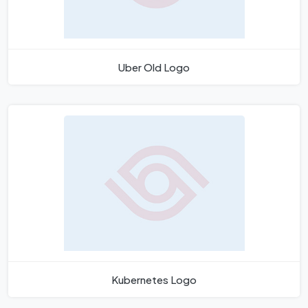
Uber Old Logo
Kubernetes Logo