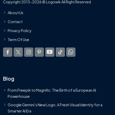
Copyright 2013-2026 © Logowik All Right Reserved
About Us
Contact
Privacy Policy
Term Of Use
Blog
From Freepik to Magnific: The Birth of a European AI
Powerhouse
Google Gemini’s New Logo. A Fresh Visual Identity for a
Smarter AI Era