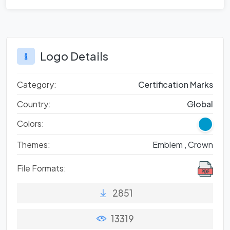
Logo Details
Category:
Certification Marks
Country:
Global
Colors:
Themes:
Emblem ,
Crown
File Formats:
2851
13319