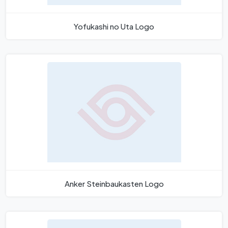
Yofukashi no Uta Logo
Anker Steinbaukasten Logo