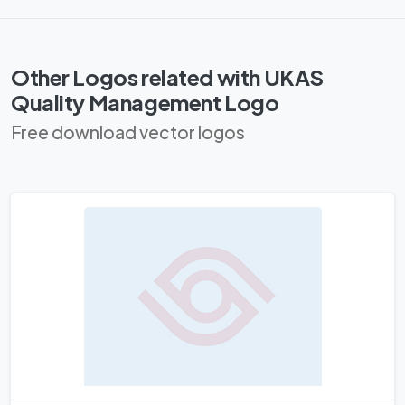
Other Logos related with UKAS
Quality Management Logo
Free download vector logos