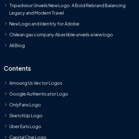
Tripadvisor Unveils New Logo: A Bold Rebrand Balancing
Legacy and Modern Travel
New Logo and Identity for Adobe
Chilean gas company Abastible unveils a new logo
All Blog
Contents
Amoung Us Vector Logos
Google Authenticator Logo
OnlyFans Logo
SketchUp Logo
Uber Eats Logo
Capital One Logo