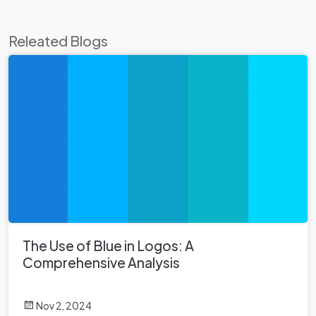
Releated Blogs
The Use of Blue in Logos: A
Comprehensive Analysis
Nov 2, 2024