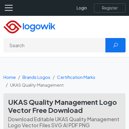
Register
Login
Home
Brands Logos
Certification Marks
UKAS Quality Management
UKAS Quality Management Logo
Vector Free Download
Download Editable UKAS Quality Management
Logo Vector Files SVG AI PDF PNG