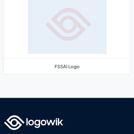
FSSAI Logo