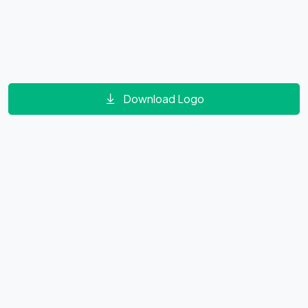
Download Logo