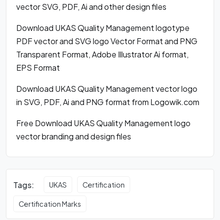
vector SVG, PDF, Ai and other design files
Download UKAS Quality Management logotype
PDF vector and SVG logo Vector Format and PNG
Transparent Format, Adobe Illustrator Ai format,
EPS Format
Download UKAS Quality Management vector logo
in SVG, PDF, Ai and PNG format from Logowik.com
Free Download UKAS Quality Management logo
vector branding and design files
Tags:
UKAS
Certification
Certification Marks