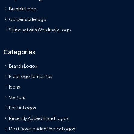
Bumble Logo
Golden state logo
Stripchat with Wordmark Logo
Categories
Brands Logos
Free Logo Templates
Icons
Vectors
Font in Logos
Recently Added Brand Logos
Most Downloaded Vector Logos