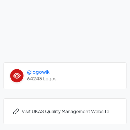
@logowik
64243
Logos
Visit UKAS Quality Management Website