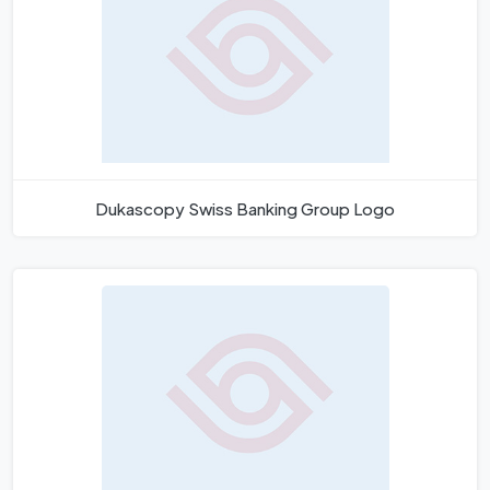
Dukascopy Swiss Banking Group Logo