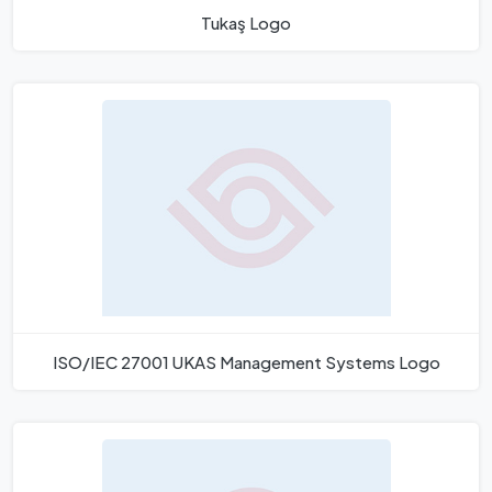
Tukaş Logo
ISO/IEC 27001 UKAS Management Systems Logo