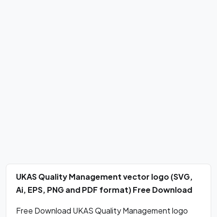
UKAS Quality Management vector logo (SVG,
Ai, EPS, PNG and PDF format) Free Download
Free Download UKAS Quality Management logo