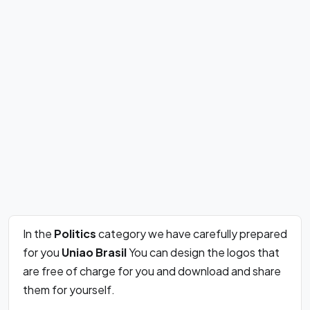
In the
Politics
category we have carefully prepared
for you
Uniao Brasil
You can design the logos that
are free of charge for you and download and share
them for yourself.