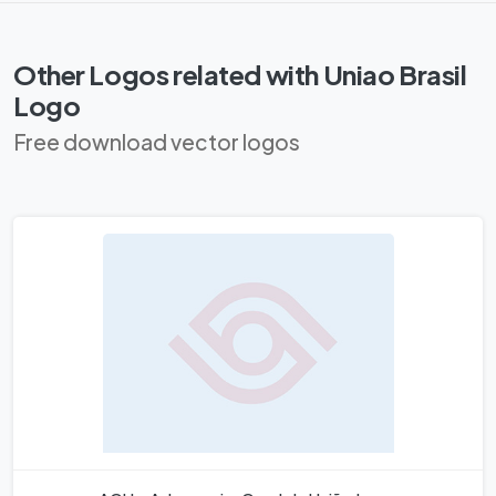
Other Logos related with Uniao Brasil
Logo
Free download vector logos