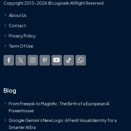
Copyright 2013-2026 © Logowik All Right Reserved
About Us
Contact
Privacy Policy
Term Of Use
Blog
From Freepik to Magnific: The Birth of a European AI
Powerhouse
Google Gemini’s New Logo. A Fresh Visual Identity for a
Smarter AI Era