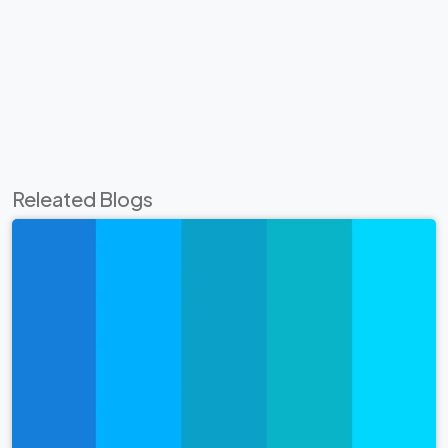
Releated Blogs