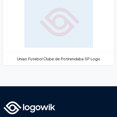
Uniao Futebol Clube de Potirendaba SP Logo