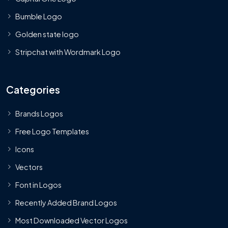
Bumble Logo
Golden state logo
Stripchat with Wordmark Logo
Categories
Brands Logos
Free Logo Templates
Icons
Vectors
Font in Logos
Recently Added Brand Logos
Most Downloaded Vector Logos