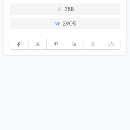
288
2905