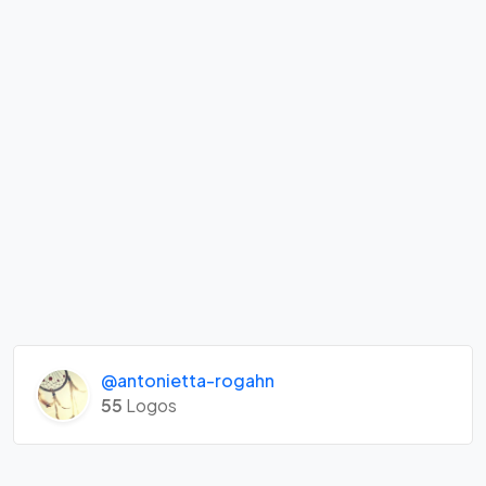
@antonietta-rogahn
55
Logos