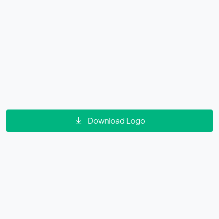
Download Logo