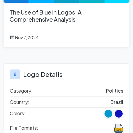
The Use of Blue in Logos: A
Comprehensive Analysis
Nov 2, 2024
Logo Details
Category:
Politics
Country:
Brazil
Colors:
File Formats: