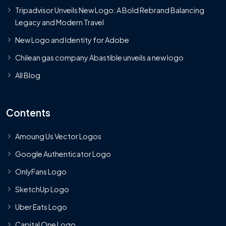
Tripadvisor Unveils New Logo: A Bold Rebrand Balancing
Legacy and Modern Travel
New Logo and Identity for Adobe
Chilean gas company Abastible unveils a new logo
All Blog
Contents
Amoung Us Vector Logos
Google Authenticator Logo
OnlyFans Logo
SketchUp Logo
Uber Eats Logo
Capital One Logo