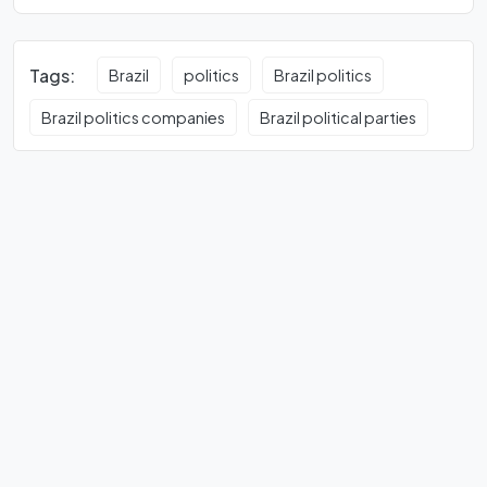
Tags:
Brazil
politics
Brazil politics
Brazil politics companies
Brazil political parties