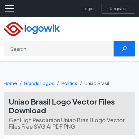
Register
Login
Home
Brands Logos
Politics
Uniao Brasil
Uniao Brasil Logo Vector Files
Download
Get High Resolution Uniao Brasil Logo Vector
Files Free SVG AI PDF PNG