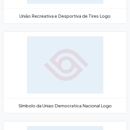
União Recreativa e Desportiva de Tires Logo
Símbolo da Uniao Democratica Nacional Logo