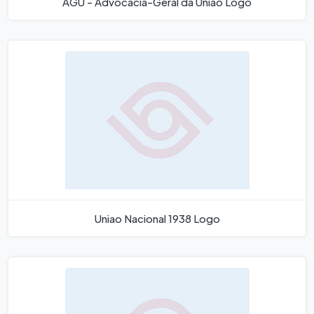
AGU - Advocacia-Geral da União Logo
Uniao Nacional 1938 Logo