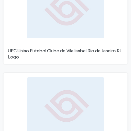
UFC Uniao Futebol Clube de Vila Isabel Rio de Janeiro RJ
Logo