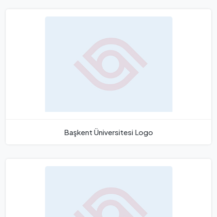
Başkent Üniversitesi Logo