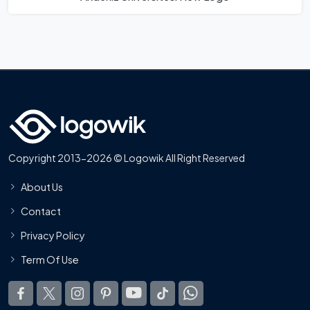
Copyright 2013-2026 © Logowik All Right Reserved
About Us
Contact
Privacy Policy
Term Of Use