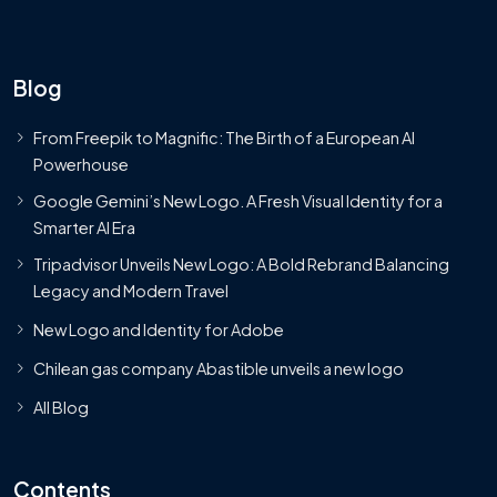
Blog
From Freepik to Magnific: The Birth of a European AI
Powerhouse
Google Gemini’s New Logo. A Fresh Visual Identity for a
Smarter AI Era
Tripadvisor Unveils New Logo: A Bold Rebrand Balancing
Legacy and Modern Travel
New Logo and Identity for Adobe
Chilean gas company Abastible unveils a new logo
All Blog
Contents