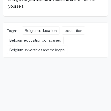
yourself.
Tags:
Belgium education
education
Belgium education companies
Belgium universities and colleges