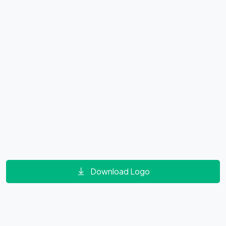
Download Logo