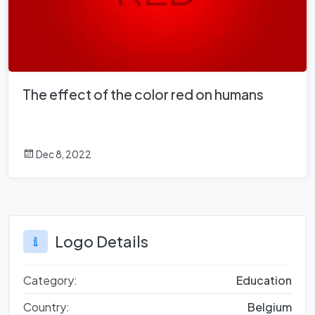
The effect of the color red on humans
Dec 8, 2022
Logo Details
Category:
Education
Country:
Belgium