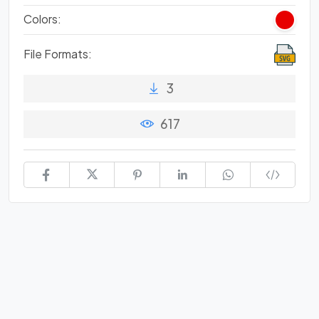
Colors:
File Formats:
3
617