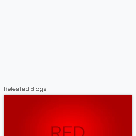
Releated Blogs