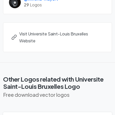
29
Logos
Visit Universite Saint-Louis Bruxelles
Website
Other Logos related with Universite
Saint-Louis Bruxelles Logo
Free download vector logos