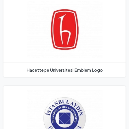
Hacettepe Üniversitesi Emblem Logo