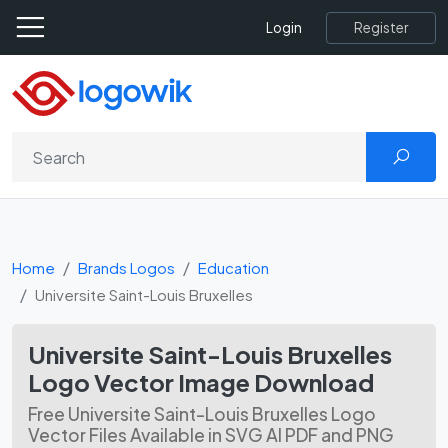
Register
Login
Home
Brands Logos
Education
Universite Saint-Louis Bruxelles
Universite Saint-Louis Bruxelles
Logo Vector Image Download
Free Universite Saint-Louis Bruxelles Logo
Vector Files Available in SVG AI PDF and PNG