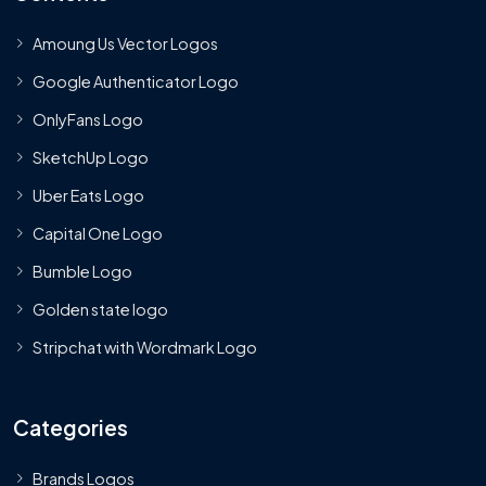
Amoung Us Vector Logos
Google Authenticator Logo
OnlyFans Logo
SketchUp Logo
Uber Eats Logo
Capital One Logo
Bumble Logo
Golden state logo
Stripchat with Wordmark Logo
Categories
Brands Logos