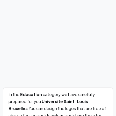
In the
Education
category we have carefully
prepared for you
Universite Saint-Louis
Bruxelles
You can design the logos that are free of
charge for you and download and share them for