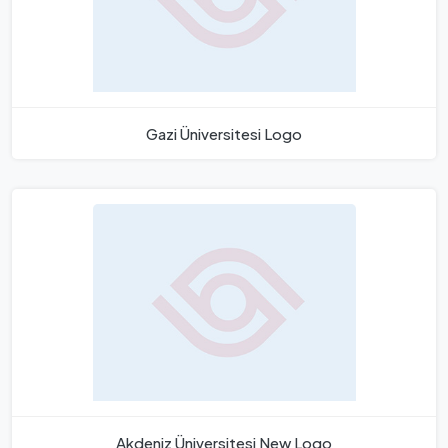
Gazi Üniversitesi Logo
Akdeniz Üniversitesi New Logo