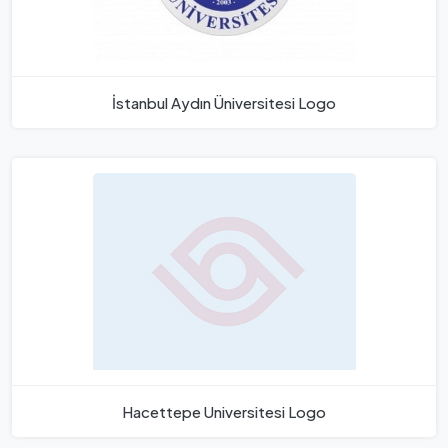
İstanbul Aydın Üniversitesi Logo
Hacettepe Universitesi Logo