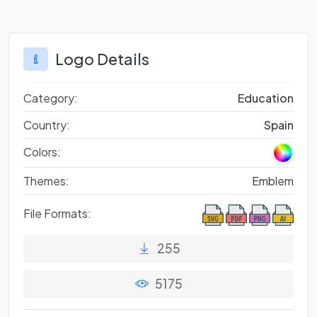
Logo Details
Category:
Education
Country:
Spain
Colors:
Themes:
Emblem
File Formats:
255
5175