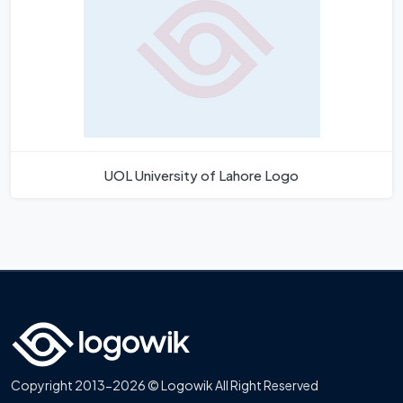
UOL University of Lahore Logo
Copyright 2013-2026 © Logowik All Right Reserved