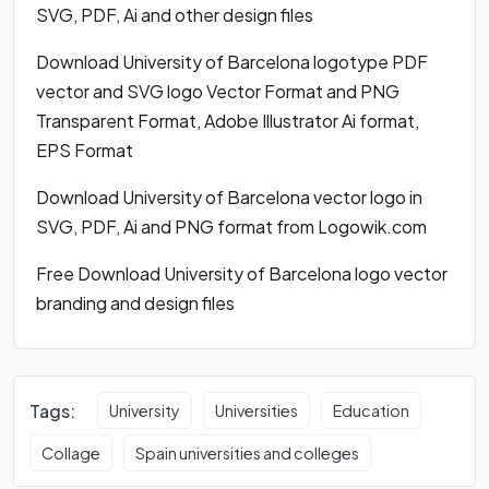
SVG, PDF, Ai and other design files
Download University of Barcelona logotype PDF
vector and SVG logo Vector Format and PNG
Transparent Format, Adobe Illustrator Ai format,
EPS Format
Download University of Barcelona vector logo in
SVG, PDF, Ai and PNG format from Logowik.com
Free Download University of Barcelona logo vector
branding and design files
Tags:
University
Universities
Education
Collage
Spain universities and colleges