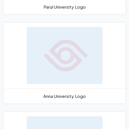
Parul University Logo
Anna University Logo