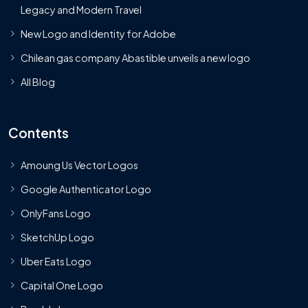
Legacy and Modern Travel
New Logo and Identity for Adobe
Chilean gas company Abastible unveils a new logo
All Blog
Contents
Amoung Us Vector Logos
Google Authenticator Logo
OnlyFans Logo
SketchUp Logo
Uber Eats Logo
Capital One Logo