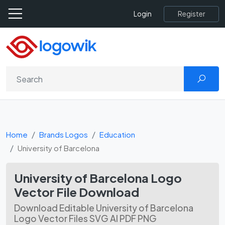
Register
Login
Home
Brands Logos
Education
University of Barcelona
University of Barcelona Logo
Vector File Download
Download Editable University of Barcelona
Logo Vector Files SVG AI PDF PNG