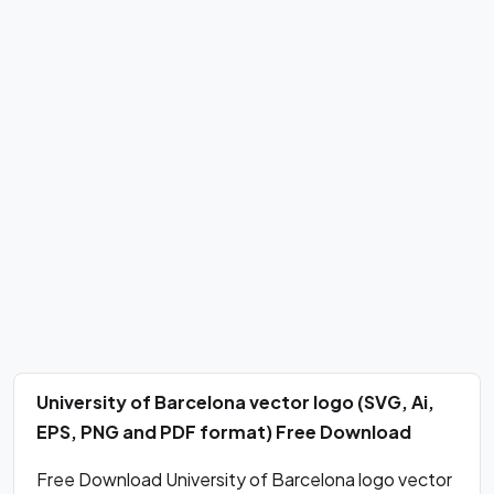
University of Barcelona vector logo (SVG, Ai,
EPS, PNG and PDF format) Free Download
Free Download University of Barcelona logo vector