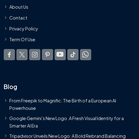
About Us
Contact
Privacy Policy
Term Of Use
Blog
From Freepik to Magnific: The Birth of a European AI
Powerhouse
Google Gemini’s New Logo. A Fresh Visual Identity for a
Smarter AI Era
Tripadvisor Unveils New Logo: A Bold Rebrand Balancing