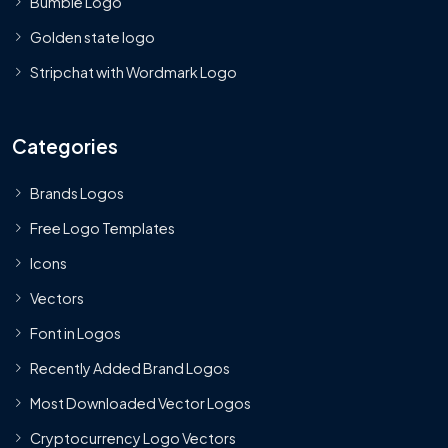
Bumble Logo
Golden state logo
Stripchat with Wordmark Logo
Categories
Brands Logos
Free Logo Templates
Icons
Vectors
Font in Logos
Recently Added Brand Logos
Most Downloaded Vector Logos
Cryptocurrency Logo Vectors