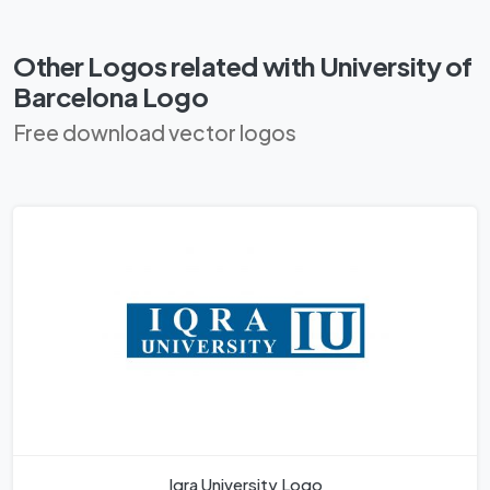
Other Logos related with University of
Barcelona Logo
Free download vector logos
Iqra University Logo