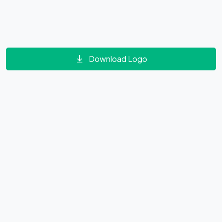
Download Logo