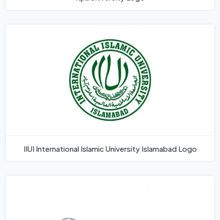
IIUI International Islamic University Islamabad Logo