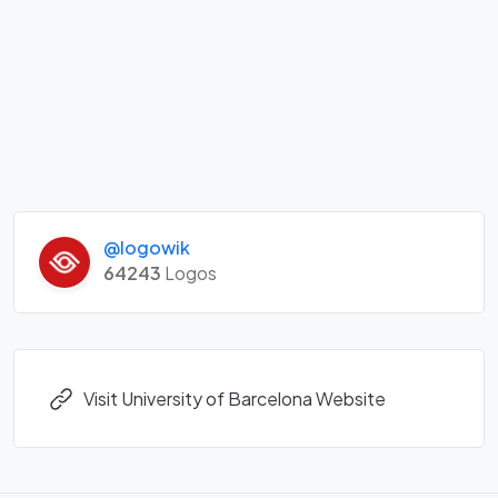
@logowik
64243
Logos
Visit University of Barcelona Website