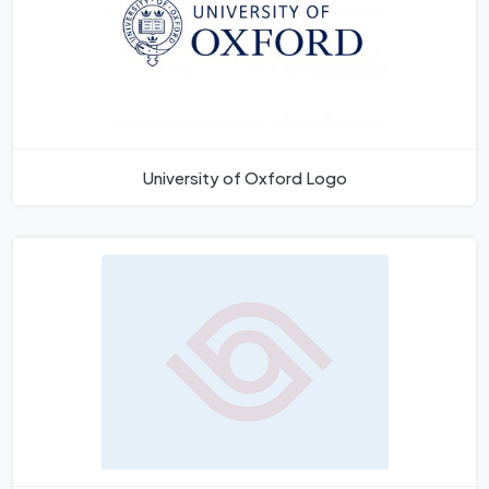
University of Oxford Logo