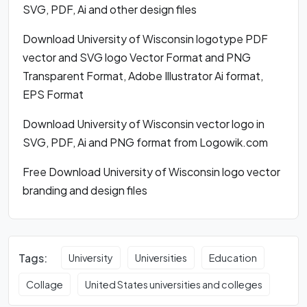
SVG, PDF, Ai and other design files
Download University of Wisconsin logotype PDF
vector and SVG logo Vector Format and PNG
Transparent Format, Adobe Illustrator Ai format,
EPS Format
Download University of Wisconsin vector logo in
SVG, PDF, Ai and PNG format from Logowik.com
Free Download University of Wisconsin logo vector
branding and design files
Tags:
University
Universities
Education
Collage
United States universities and colleges