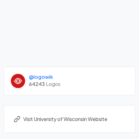
@logowik
64243
Logos
Visit University of Wisconsin Website