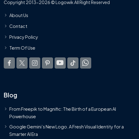
Copyright 2013-2026 © Logowik All Right Reserved
About Us
Contact
Privacy Policy
Term Of Use
Blog
From Freepik to Magnific: The Birth of a European AI
Powerhouse
Google Gemini’s New Logo. A Fresh Visual Identity for a
Smarter AI Era