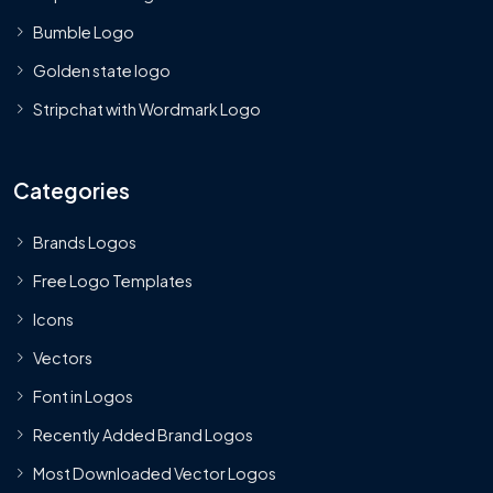
Bumble Logo
Golden state logo
Stripchat with Wordmark Logo
Categories
Brands Logos
Free Logo Templates
Icons
Vectors
Font in Logos
Recently Added Brand Logos
Most Downloaded Vector Logos