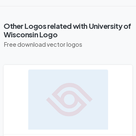
Other Logos related with University of
Wisconsin Logo
Free download vector logos