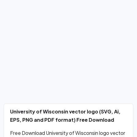
University of Wisconsin vector logo (SVG, Ai,
EPS, PNG and PDF format) Free Download
Free Download University of Wisconsin logo vector