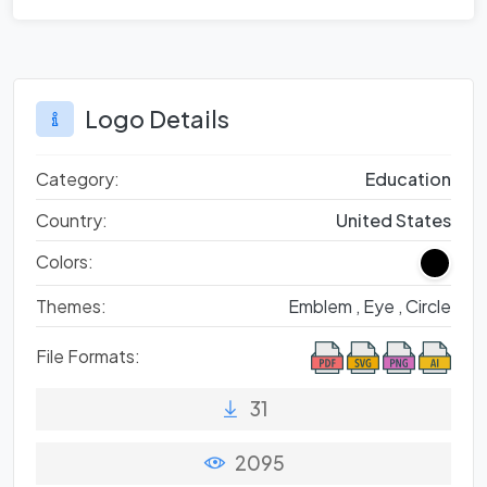
Logo Details
Category:
Education
Country:
United States
Colors:
Themes:
Emblem ,
Eye ,
Circle
File Formats:
31
2095