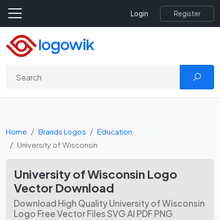
Register
Login
Home
Brands Logos
Education
University of Wisconsin
University of Wisconsin Logo
Vector Download
Download High Quality University of Wisconsin
Logo Free Vector Files SVG AI PDF PNG