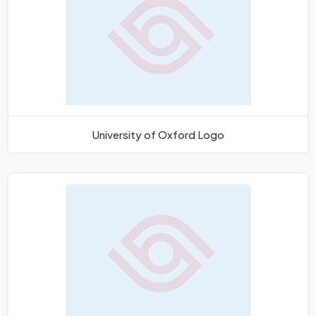
University of Oxford Logo