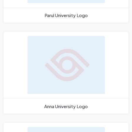
Parul University Logo
Anna University Logo