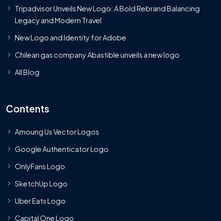
Tripadvisor Unveils New Logo: A Bold Rebrand Balancing
Legacy and Modern Travel
New Logo and Identity for Adobe
Chilean gas company Abastible unveils a new logo
All Blog
Contents
Amoung Us Vector Logos
Google Authenticator Logo
OnlyFans Logo
SketchUp Logo
Uber Eats Logo
Capital One Logo