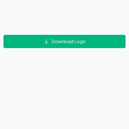
Download Logo