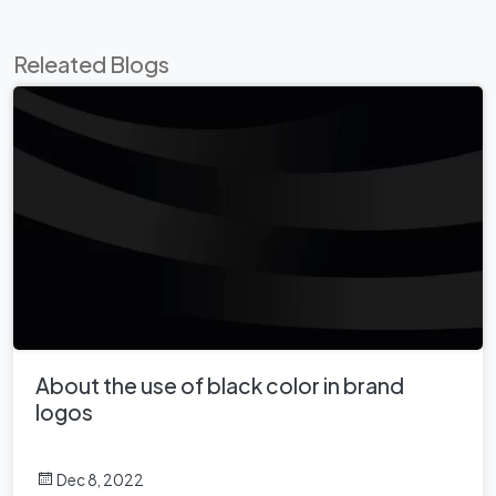
Releated Blogs
About the use of black color in brand
logos
Dec 8, 2022