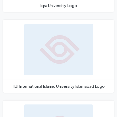
Iqra University Logo
IIUI International Islamic University Islamabad Logo