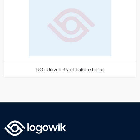
UOL University of Lahore Logo