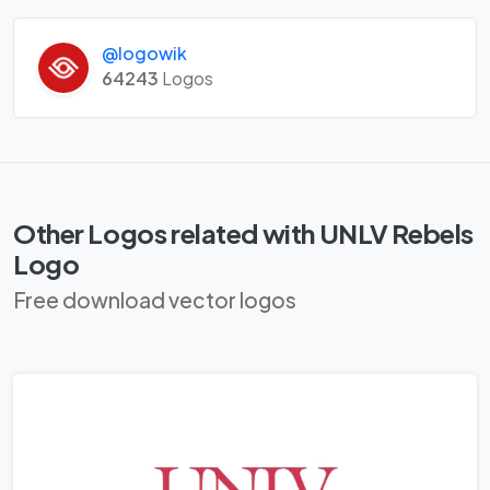
@logowik
64243
Logos
Other Logos related with UNLV Rebels
Logo
Free download vector logos