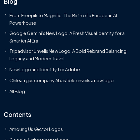
Blog
From Freepik to Magnific: The Birth of a European AI
Powerhouse
Google Gemini’s New Logo. A Fresh Visual Identity for a
Smarter AI Era
Tripadvisor Unveils New Logo: A Bold Rebrand Balancing
Legacy and Modern Travel
New Logo and Identity for Adobe
Chilean gas company Abastible unveils a new logo
All Blog
Contents
Amoung Us Vector Logos
Google Authenticator Logo