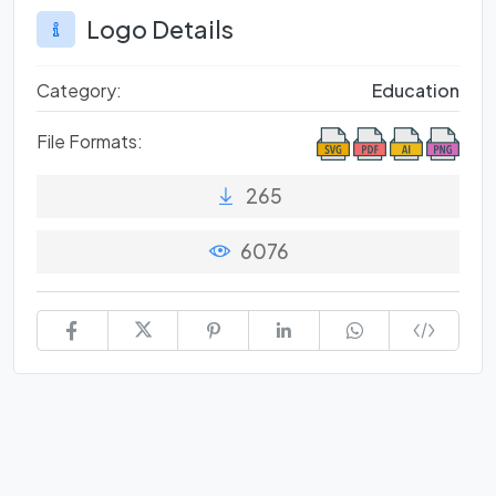
Logo Details
Category:
Education
File Formats:
265
6076