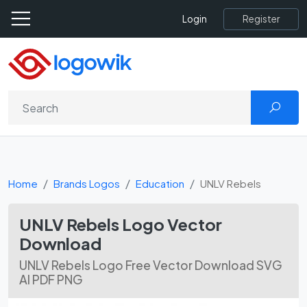
Register
Login
Home
Brands Logos
Education
UNLV Rebels
UNLV Rebels Logo Vector
Download
UNLV Rebels Logo Free Vector Download SVG
AI PDF PNG