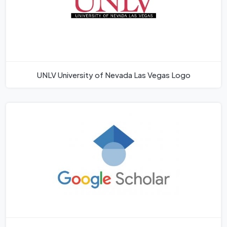
UNLV University of Nevada Las Vegas Logo