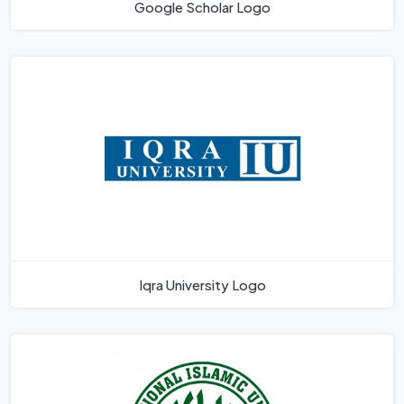
Google Scholar Logo
Iqra University Logo