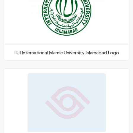
IIUI International Islamic University Islamabad Logo