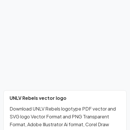
UNLV Rebels vector logo
Download UNLV Rebels logotype PDF vector and
SVG logo Vector Format and PNG Transparent
Format, Adobe Illustrator Ai format, Corel Draw