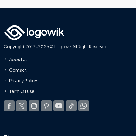
Copyright 2013-2026 © Logowik All Right Reserved
About Us
Contact
Privacy Policy
Term Of Use