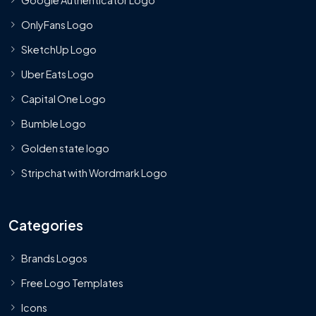
OnlyFans Logo
SketchUp Logo
Uber Eats Logo
Capital One Logo
Bumble Logo
Golden state logo
Stripchat with Wordmark Logo
Categories
Brands Logos
Free Logo Templates
Icons