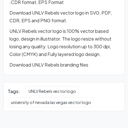
.CDR format, EPS Format
Download UNLV Rebels vector logo in SVG, PDF,
CDR, EPS and PNG format.
UNLV Rebels vector logo is 100% vector based
logo, design in illustrator. The logo resize without
losing any quality. Logo resolution up to 300 dpi,
Color (CMYK) and Fully layered logo design.
Download UNLV Rebels branding files
Tags:
UNLV Rebels vector logo
university of nevada las vegas vector logo