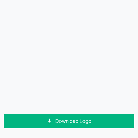
Download Logo