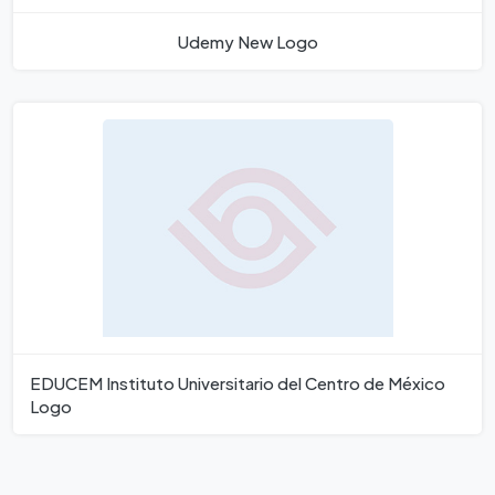
Udemy New Logo
EDUCEM Instituto Universitario del Centro de México
Logo