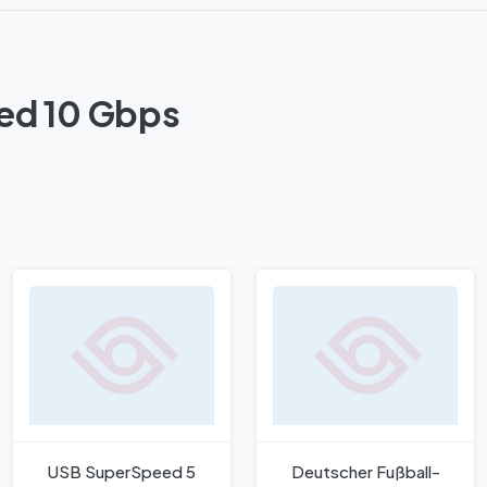
ed 10 Gbps
USB SuperSpeed 5
Deutscher Fußball-