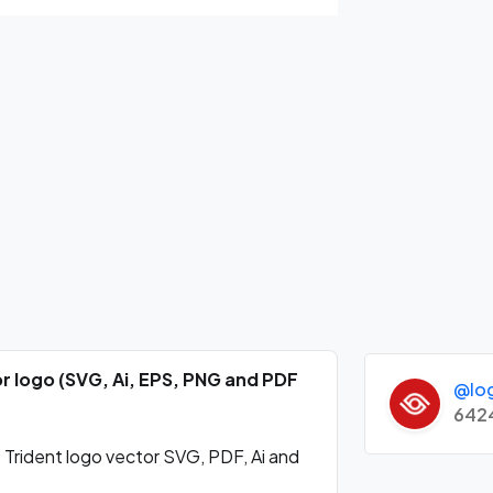
r logo (SVG, Ai, EPS, PNG and PDF
@lo
642
ident logo vector SVG, PDF, Ai and