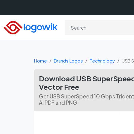
Home
Brands Logos
Technology
USB S
Download USB SuperSpeed 
Vector Free
Get USB SuperSpeed 10 Gbps Trident 
AI PDF and PNG