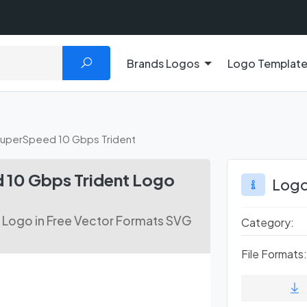
Brands Logos
Logo Templat
uperSpeed 10 Gbps Trident
10 Gbps Trident Logo
Logo
Logo in Free Vector Formats SVG
Category:
File Formats: