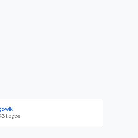
gowik
43
Logos