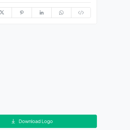
Download Logo