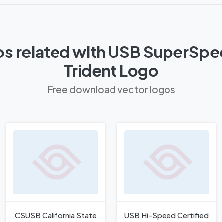
os related with USB SuperSpe
Trident Logo
Free download vector logos
CSUSB California State
USB Hi-Speed Certified