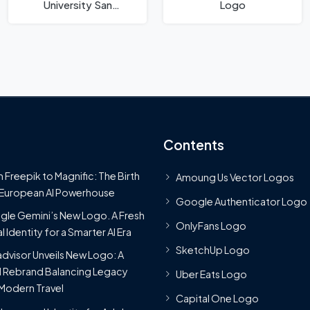
University San
Logo
Bernardino Logo
Contents
 Freepik to Magnific: The Birth
Amoung Us Vector Logos
 European AI Powerhouse
Google Authenticator Logo
le Gemini’s New Logo. A Fresh
OnlyFans Logo
l Identity for a Smarter AI Era
SketchUp Logo
advisor Unveils New Logo: A
 Rebrand Balancing Legacy
Uber Eats Logo
Modern Travel
Capital One Logo