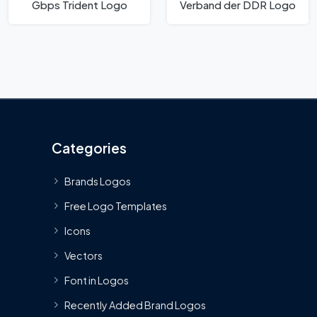
Gbps Trident Logo
Verband der DDR Logo
Categories
Brands Logos
Free Logo Templates
Icons
Vectors
Font in Logos
Recently Added Brand Logos