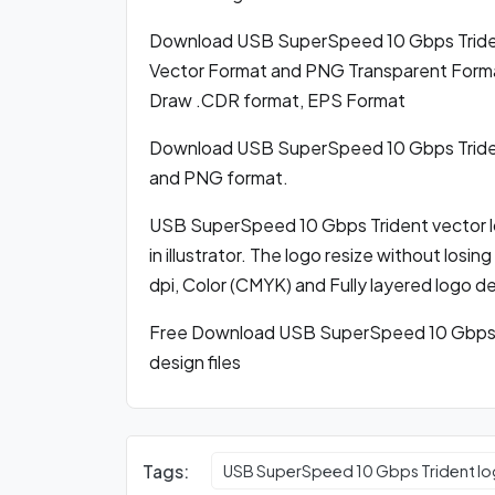
Download USB SuperSpeed 10 Gbps Tride
Vector Format and PNG Transparent Format,
Draw .CDR format, EPS Format
Download USB SuperSpeed 10 Gbps Triden
and PNG format.
USB SuperSpeed 10 Gbps Trident vector l
in illustrator. The logo resize without losi
dpi, Color (CMYK) and Fully layered logo d
Free Download USB SuperSpeed 10 Gbps T
design files
Tags:
USB SuperSpeed 10 Gbps Trident lo