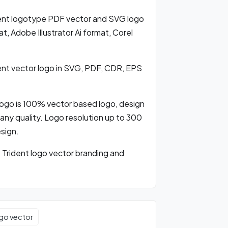
nt logotype PDF vector and SVG logo
 Adobe Illustrator Ai format, Corel
t vector logo in SVG, PDF, CDR, EPS
ogo is 100% vector based logo, design
ng any quality. Logo resolution up to 300
esign.
rident logo vector branding and
go vector