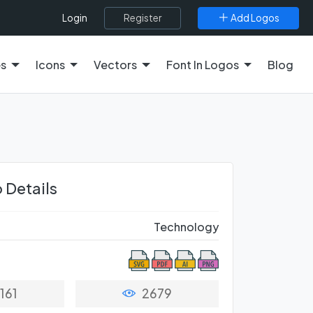
Register
Add Logos
Login
es
Icons
Vectors
Font In Logos
Blog
 Details
Technology
161
2679