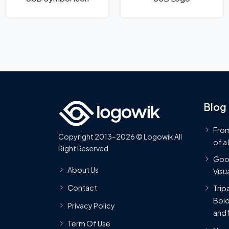
Blog
From
Copyright 2013-2026 © Logowik All
of a
Right Reserved
Goog
About Us
Visua
Contact
Trip
Bold
Privacy Policy
and 
Term Of Use