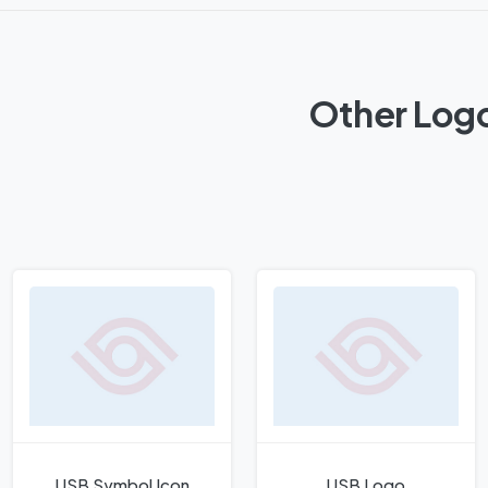
Other Log
USB Symbol Icon
USB Logo