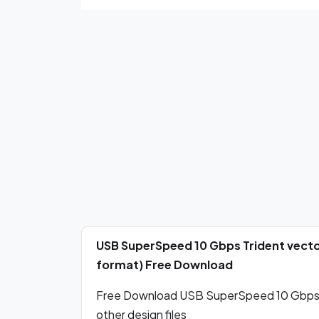
USB SuperSpeed 10 Gbps Trident vecto
format) Free Download
Free Download USB SuperSpeed 10 Gbps Tr
other design files