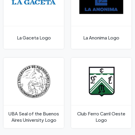
La Gaceta Logo
La Anonima Logo
UBA Seal of the Buenos
Club Ferro Carril Oeste
Aires University Logo
Logo