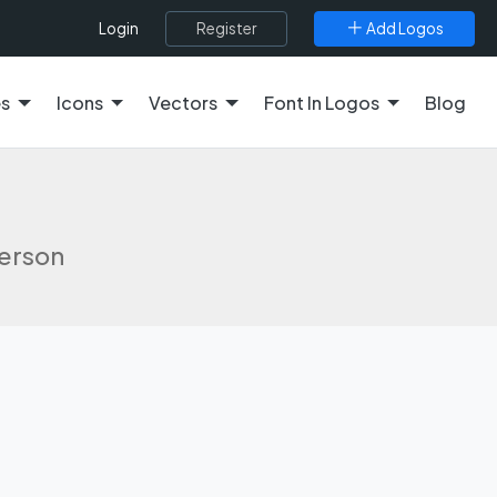
Register
Add Logos
Login
es
Icons
Vectors
Font In Logos
Blog
derson