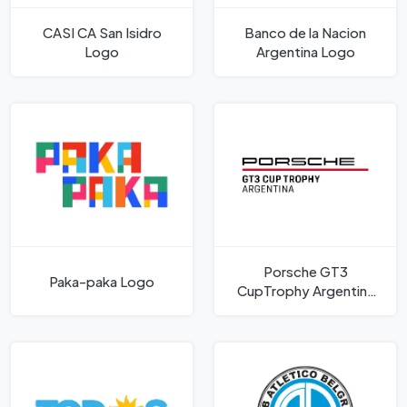
CASI CA San Isidro
Banco de la Nacion
Logo
Argentina Logo
Porsche GT3
Paka-paka Logo
CupTrophy Argentina
Logo