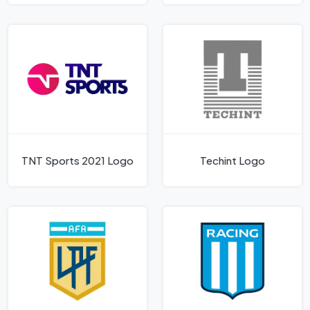
TNT Sports 2021 Logo
Techint Logo