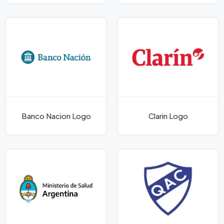
Banco Nacion Logo
Clari­n Logo