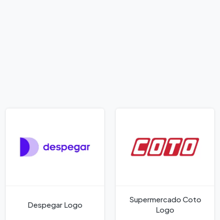
Supermercado Coto
Despegar Logo
Logo