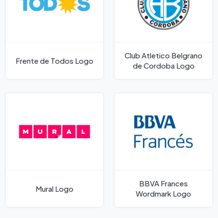
Club Atletico Belgrano
Frente de Todos Logo
de Cordoba Logo
BBVA Frances
Mural Logo
Wordmark Logo