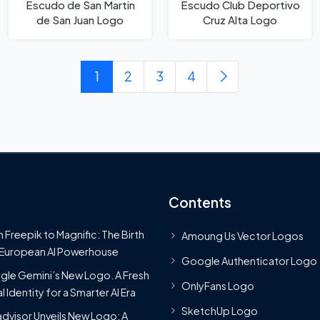
Escudo de San Martin
Escudo Club Deportivo
de San Juan Logo
Cruz Alta Logo
1
2
3
4
Contents
 Freepik to Magnific: The Birth
Amoung Us Vector Logos
 European AI Powerhouse
Google Authenticator Logo
le Gemini’s New Logo. A Fresh
OnlyFans Logo
l Identity for a Smarter AI Era
SketchUp Logo
advisor Unveils New Logo: A