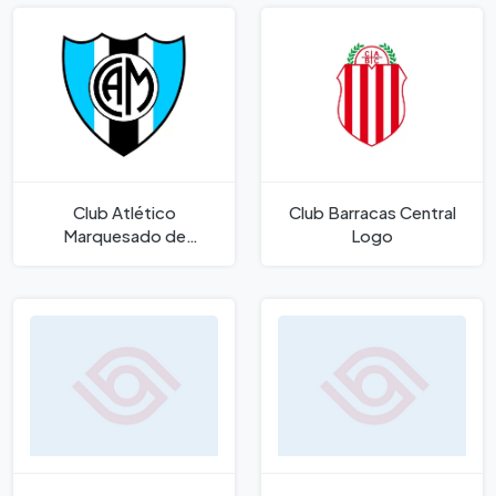
Club Atlético
Club Barracas Central
Marquesado de
Logo
Marquesado San Juan
Logo