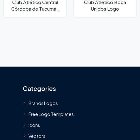
Club Atlético Central
Club Atletico Boca
Córdoba de Tucumán
Unidos Logo
Logo
Categories
Brands Logos
Free Logo Templates
Icons
Vectors