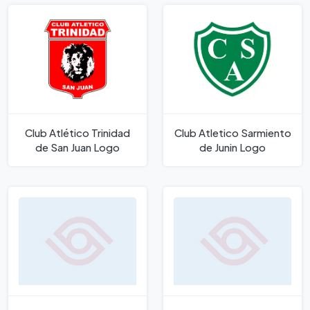
Club Atlético Trinidad
Club Atletico Sarmiento
de San Juan Logo
de Juni­n Logo