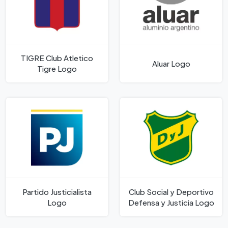
TIGRE Club Atletico
Aluar Logo
Tigre Logo
Partido Justicialista
Club Social y Deportivo
Logo
Defensa y Justicia Logo