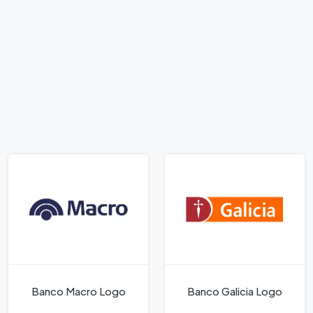
Banco Macro Logo
Banco Galicia Logo