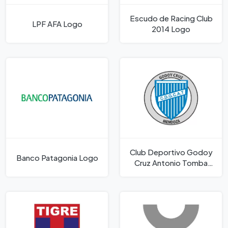
Escudo de Racing Club
LPF AFA Logo
2014 Logo
Club Deportivo Godoy
Banco Patagonia Logo
Cruz Antonio Tomba
Logo