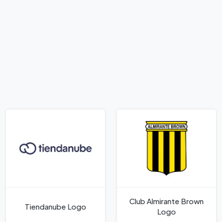
Club Almirante Brown
Tiendanube Logo
Logo