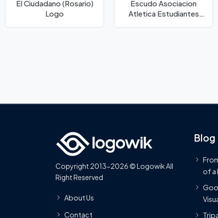
El Ciudadano (Rosario)
Escudo Asociacion
Logo
Atletica Estudiantes
Logo
Blog
From
Copyright 2013-2026 © Logowik All
of a
Right Reserved
Goog
About Us
Visua
Contact
Trip