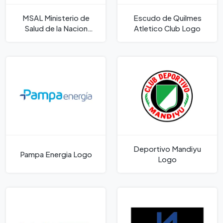
MSAL Ministerio de
Escudo de Quilmes
Salud de la Nacion
Atletico Club Logo
Argentina Logo
Deportivo Mandiyu
Pampa Energia Logo
Logo