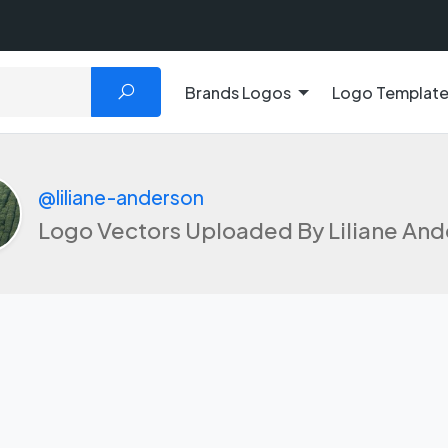
Brands Logos
Logo Templat
@liliane-anderson
Logo Vectors Uploaded By Liliane An