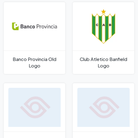
Banco Provincia Old
Club Atletico Banfield
Logo
Logo