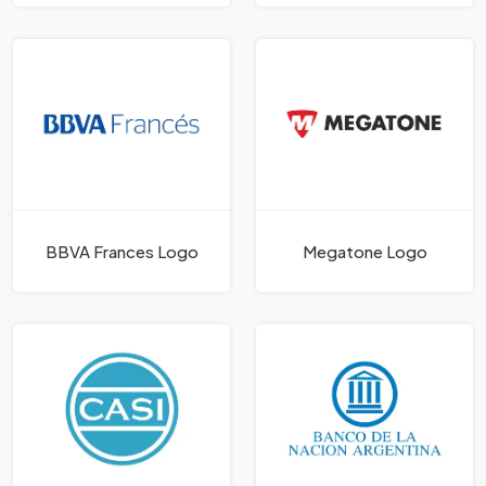
BBVA Frances Logo
Megatone Logo