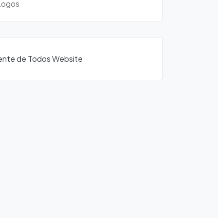
ogos
Frente de Todos Website