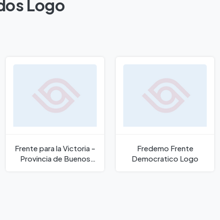
odos Logo
Frente para la Victoria -
Fredemo Frente
Provincia de Buenos
Democratico Logo
Aires Logo