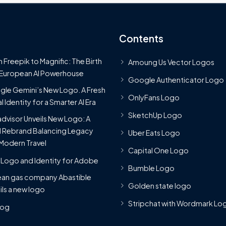
Contents
 Freepik to Magnific: The Birth
Amoung Us Vector Logos
 European AI Powerhouse
Google Authenticator Logo
le Gemini’s New Logo. A Fresh
OnlyFans Logo
l Identity for a Smarter AI Era
SketchUp Logo
advisor Unveils New Logo: A
 Rebrand Balancing Legacy
Uber Eats Logo
Modern Travel
Capital One Logo
Logo and Identity for Adobe
Bumble Logo
ean gas company Abastible
Golden state logo
ils a new logo
Stripchat with Wordmark Lo
Blog