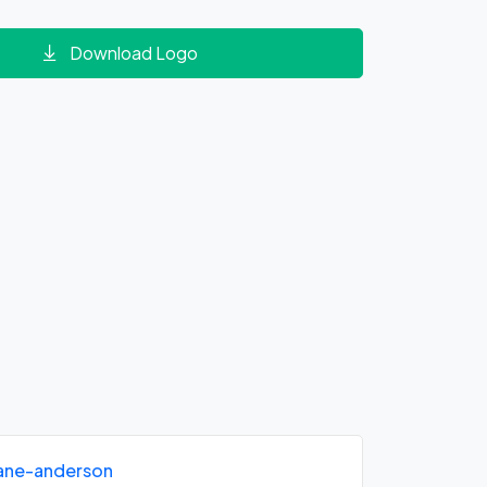
Download Logo
iane-anderson