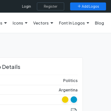
Register
Add Logos
Login
es
Icons
Vectors
Font In Logos
Blog
 Details
Politics
Argentina