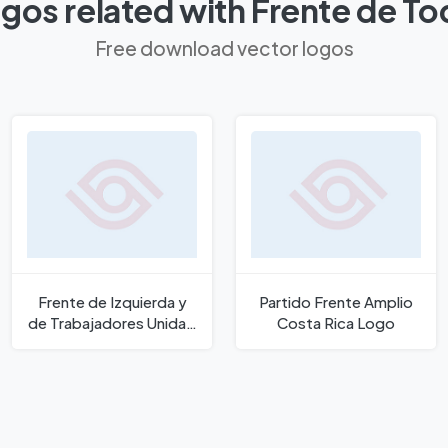
gos related with Frente de T
Free download vector logos
Frente de Izquierda y
Partido Frente Amplio
de Trabajadores Unidad
Costa Rica Logo
Logo