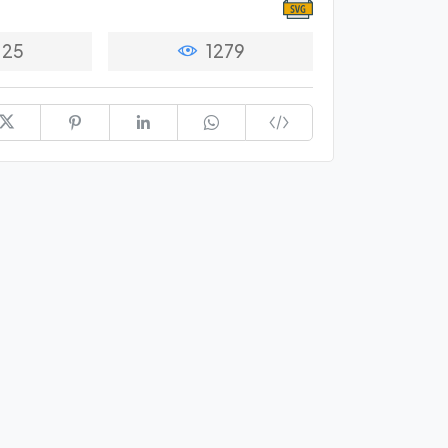
25
1279