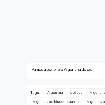
Vamos a poner a la Argentina de pie.
Tags:
Argentina
politics
Argentina
Argentina politics companies
Argentina po