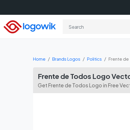
Home
Brands Logos
Politics
Frente de
Frente de Todos Logo Vec
Get Frente de Todos Logo in Free Ve