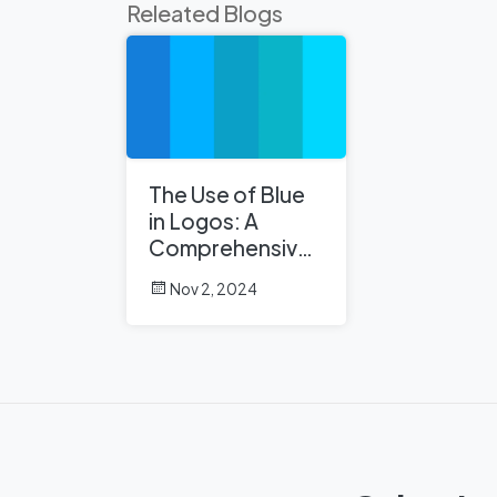
Releated Blogs
The Use of Blue
in Logos: A
Comprehensive
Analysis
Nov 2, 2024