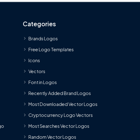
Categories
Brands Logos
Free Logo Templates
Icons
Vectors
Font in Logos
Recently Added Brand Logos
Most Downloaded Vector Logos
Cryptocurrency Logo Vectors
go
Most Searches Vector Logos
Random Vector Logos