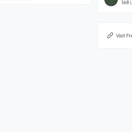
168
L
Visit 