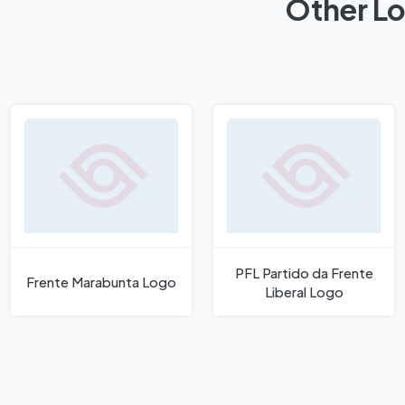
Other Lo
PFL Partido da Frente
Frente Marabunta Logo
Liberal Logo