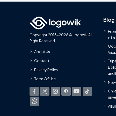
Blog
From
Copyright 2013-2026 © Logowik All
of a
Right Reserved
Goog
About Us
Visua
Contact
Trip
Bold
Privacy Policy
and 
Term Of Use
New 
Chil
unve
All 