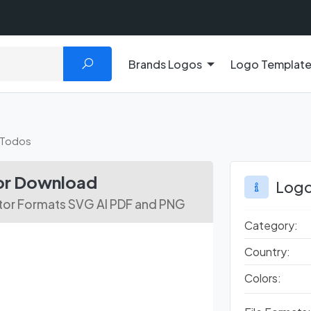
Brands Logos
Logo Templat
 Todos
tor Download
Logo
ctor Formats SVG AI PDF and PNG
Category:
Country:
Colors: