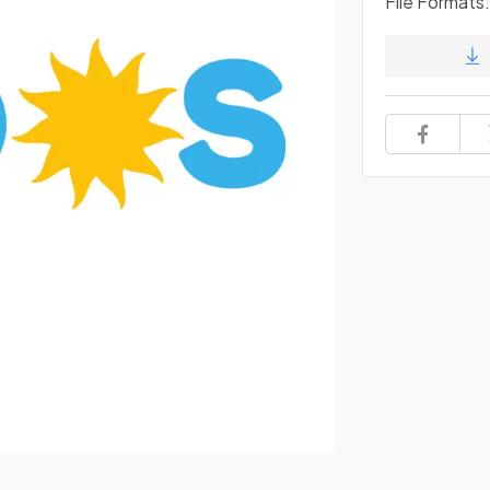
File Formats: