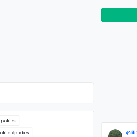
 politics
@lil
litical parties