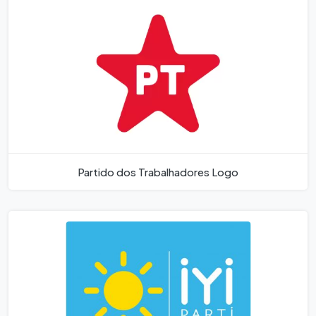
Partido dos Trabalhadores Logo