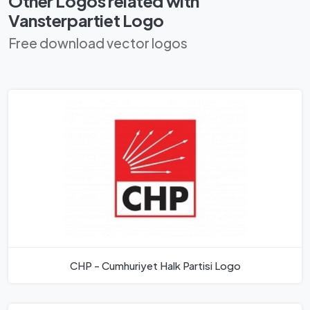
Other Logos related with
Vansterpartiet Logo
Free download vector logos
CHP - Cumhuriyet Halk Partisi Logo