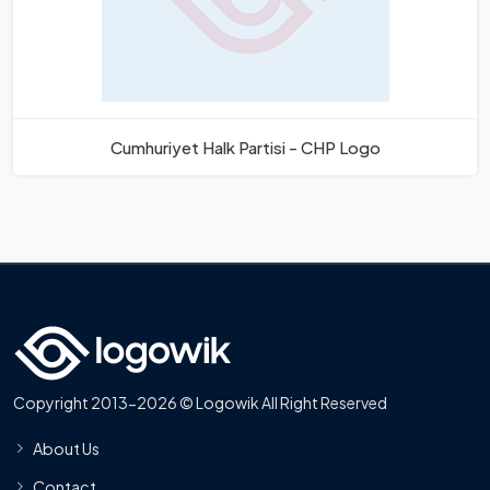
Cumhuriyet Halk Partisi - CHP Logo
Copyright 2013-2026 © Logowik All Right Reserved
About Us
Contact