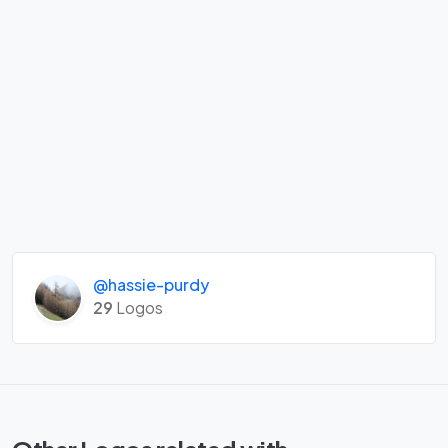
@hassie-purdy
29
Logos