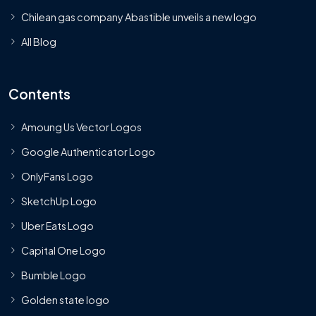
Chilean gas company Abastible unveils a new logo
All Blog
Contents
Amoung Us Vector Logos
Google Authenticator Logo
OnlyFans Logo
SketchUp Logo
Uber Eats Logo
Capital One Logo
Bumble Logo
Golden state logo