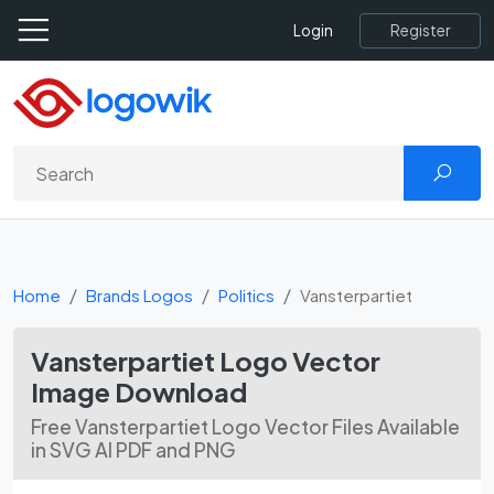
Register
Login
Home
Brands Logos
Politics
Vansterpartiet
Vansterpartiet Logo Vector
Image Download
Free Vansterpartiet Logo Vector Files Available
in SVG AI PDF and PNG