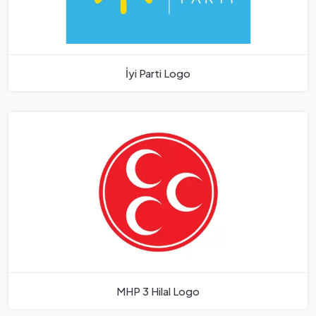
İyi Parti Logo
MHP 3 Hilal Logo