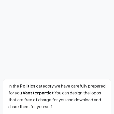
In the
Politics
category we have carefully prepared
for you
Vansterpartiet
You can design the logos
that are free of charge for you and download and
share them for yourself.