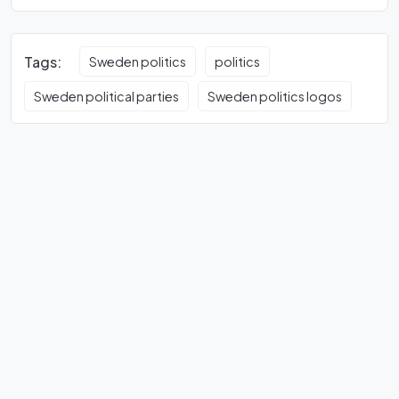
Tags:
Sweden politics
politics
Sweden political parties
Sweden politics logos