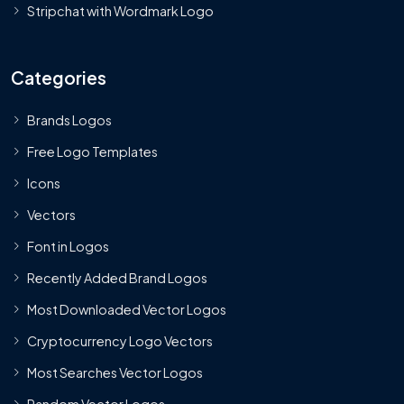
Stripchat with Wordmark Logo
Categories
Brands Logos
Free Logo Templates
Icons
Vectors
Font in Logos
Recently Added Brand Logos
Most Downloaded Vector Logos
Cryptocurrency Logo Vectors
Most Searches Vector Logos
Random Vector Logos