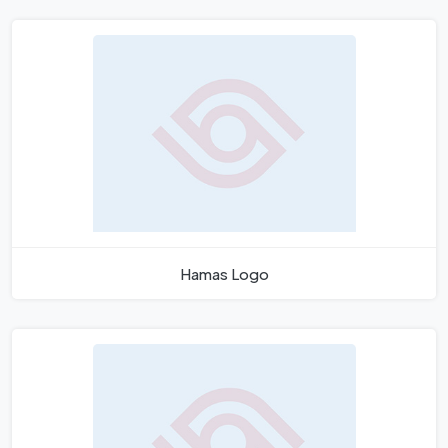
Hamas Logo