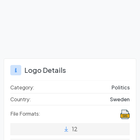
Logo Details
Category:
Politics
Country:
Sweden
File Formats:
12