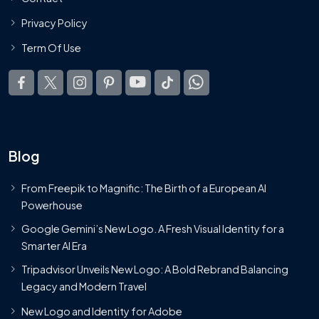
Privacy Policy
Term Of Use
Blog
From Freepik to Magnific: The Birth of a European AI
Powerhouse
Google Gemini’s New Logo. A Fresh Visual Identity for a
Smarter AI Era
Tripadvisor Unveils New Logo: A Bold Rebrand Balancing
Legacy and Modern Travel
New Logo and Identity for Adobe