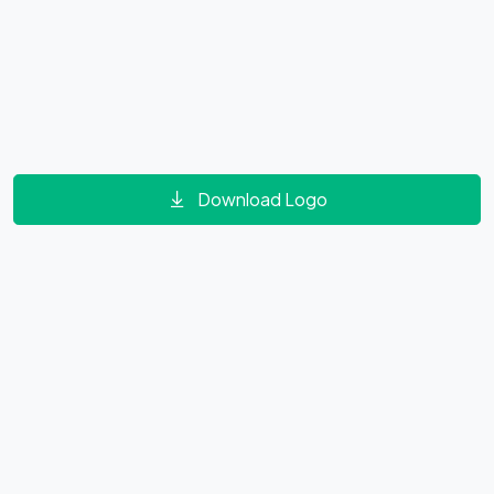
Download Logo