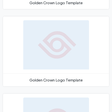
Golden Crown Logo Template
Golden Crown Logo Template