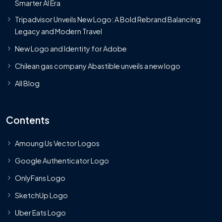
Smarter AI Era
Tripadvisor Unveils New Logo: A Bold Rebrand Balancing
Legacy and Modern Travel
New Logo and Identity for Adobe
Chilean gas company Abastible unveils a new logo
All Blog
Contents
Amoung Us Vector Logos
Google Authenticator Logo
OnlyFans Logo
SketchUp Logo
Uber Eats Logo