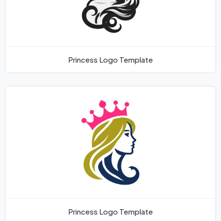
Princess Logo Template
Princess Logo Template