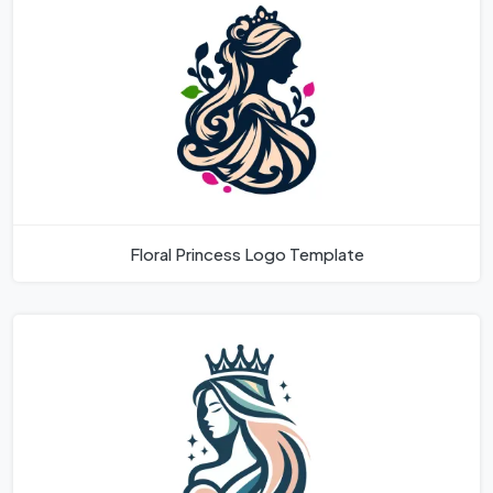
Floral Princess Logo Template