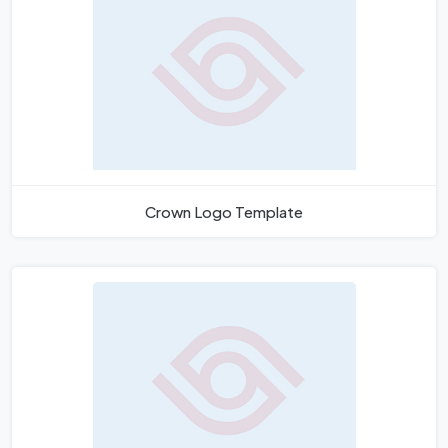
Crown Logo Template