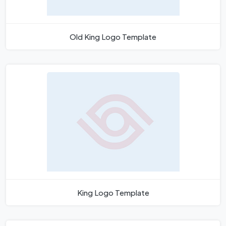
Old King Logo Template
King Logo Template