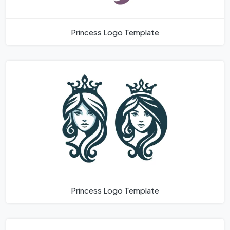
Princess Logo Template
Princess Logo Template