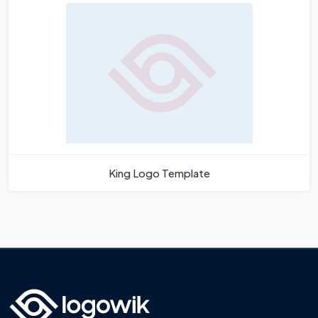
King Logo Template