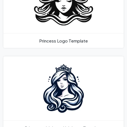
Princess Logo Template