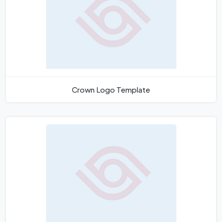
Crown Logo Template