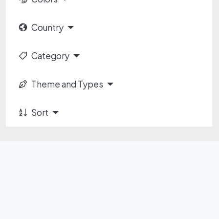
Country
Category
Theme and Types
Sort