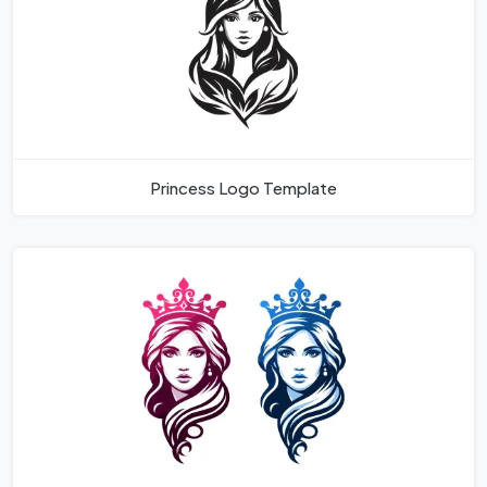
Princess Logo Template