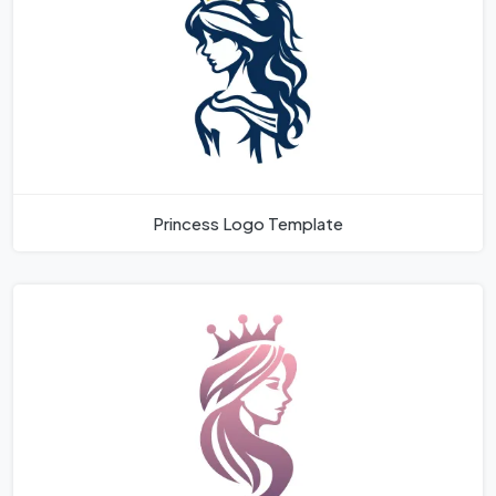
Princess Logo Template