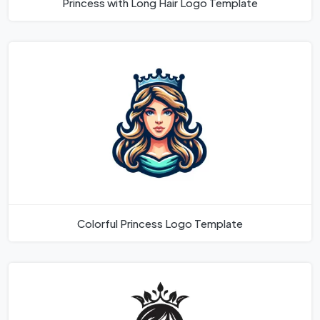
Princess with Long Hair Logo Template
Colorful Princess Logo Template