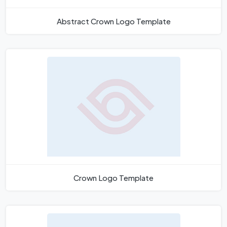
Abstract Crown Logo Template
Crown Logo Template