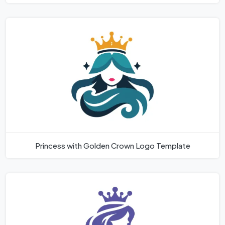
Princess with Golden Crown Logo Template