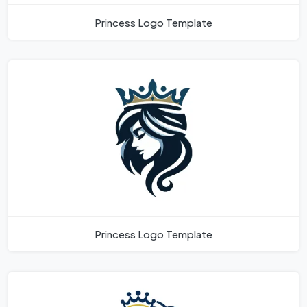
Princess Logo Template
Princess Logo Template