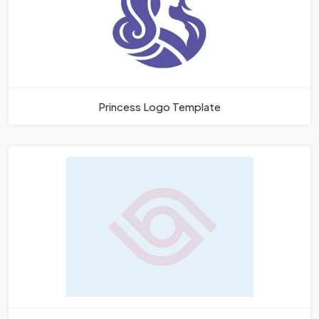
Princess Logo Template