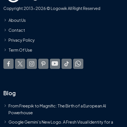
Copyright 2013-2026 © Logowik All Right Reserved
About Us
Contact
Privacy Policy
Term Of Use
Blog
From Freepik to Magnific: The Birth of a European AI
Powerhouse
Google Gemini’s New Logo. A Fresh Visual Identity for a