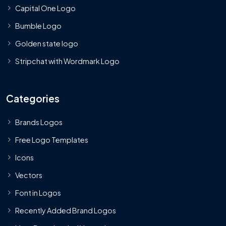
Capital One Logo
Bumble Logo
Golden state logo
Stripchat with Wordmark Logo
Categories
Brands Logos
Free Logo Templates
Icons
Vectors
Font in Logos
Recently Added Brand Logos