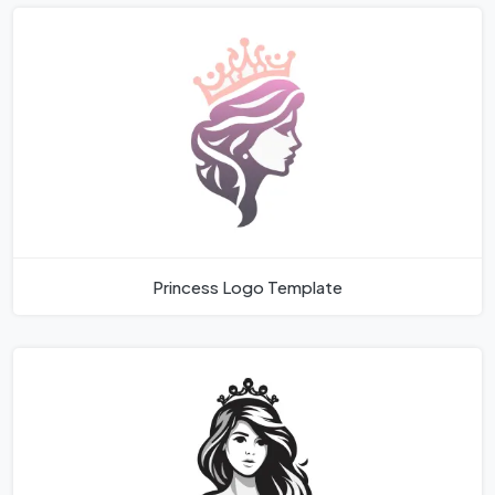
Princess Logo Template