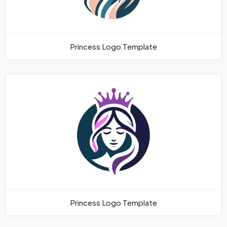
Princess Logo Template
Princess Logo Template