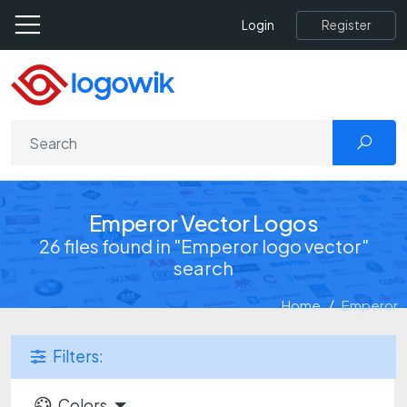
Register
Login
Emperor Vector Logos
26 files found in "Emperor logo vector"
search
Home
Emperor
Filters:
Colors