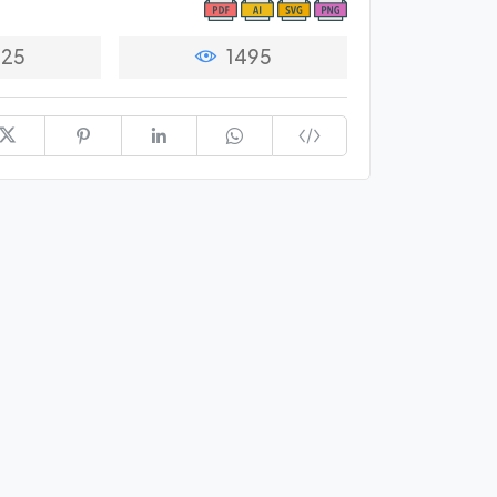
25
1495