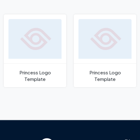
Princess Logo
Princess Logo
Template
Template