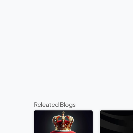
Releated Blogs