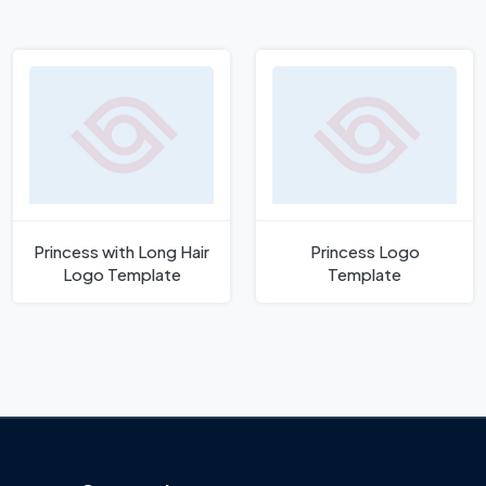
Princess with Long Hair
Princess Logo
Logo Template
Template