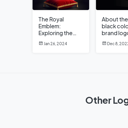
The Royal
About the
Emblem:
black colo
Exploring the
brand log
Crown in Logo
Jan 26, 2024
Dec 8, 202
Design
Other Log