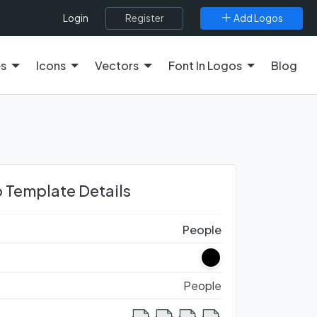
Register
Add Logos
Login
es
Icons
Vectors
Font In Logos
Blog
 Template Details
People
People