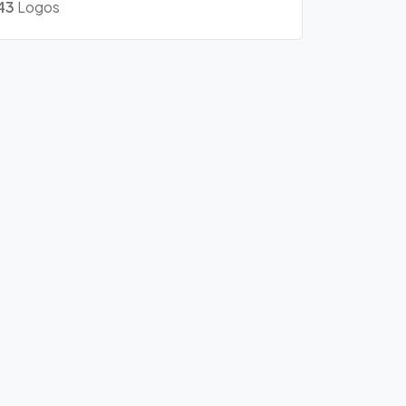
43
Logos