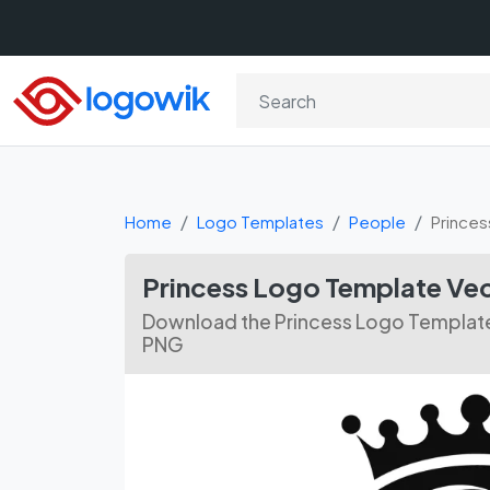
Home
Logo Templates
People
Princes
Princess Logo Template Ve
Download the Princess Logo Template 
PNG