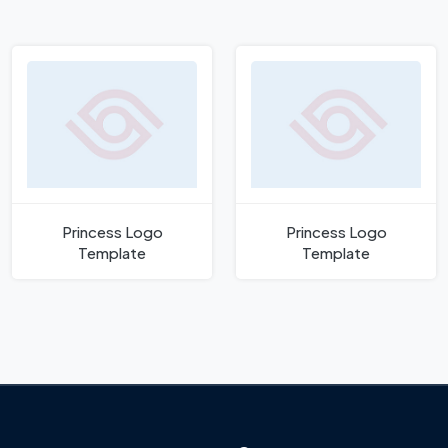
Princess Logo
Princess Logo
Template
Template