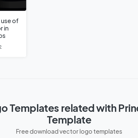
 use of
r in
os
2
o Templates related with Pri
Template
Free download vector logo templates