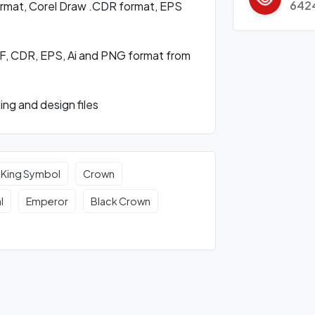
642
format, Corel Draw .CDR format, EPS
F, CDR, EPS, Ai and PNG format from
ng and design files
King Symbol
Crown
l
Emperor
Black Crown