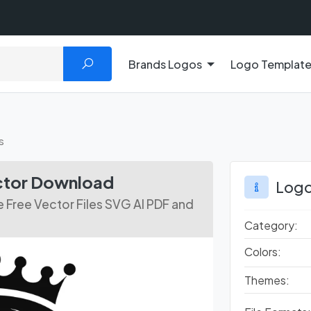
Brands Logos
Logo Templat
s
ctor Download
Logo
Free Vector Files SVG AI PDF and
Category:
Colors:
Themes: