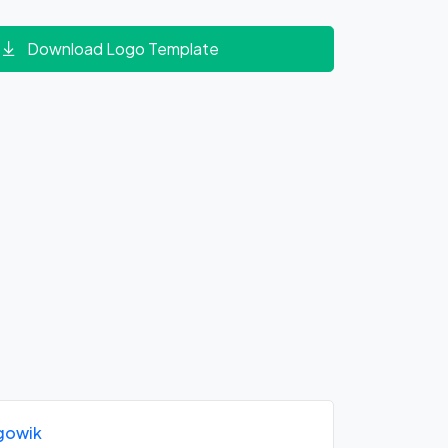
Download Logo Template
gowik