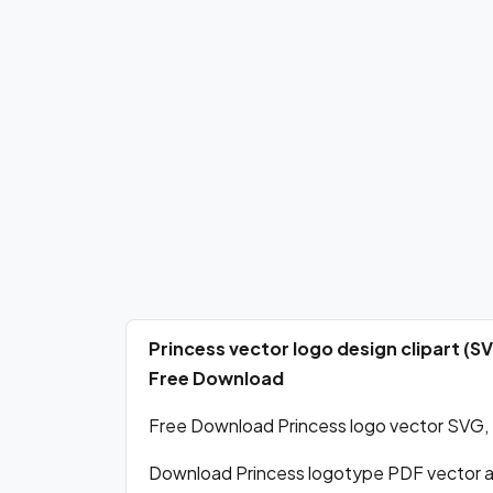
Princess vector logo design clipart (S
Free Download
Free Download Princess logo vector SVG, P
Download Princess logotype PDF vector 