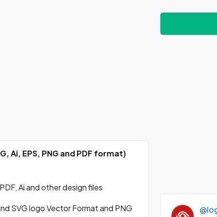
VG, Ai, EPS, PNG and PDF format)
DF, Ai and other design files
and SVG logo Vector Format and PNG
@lo