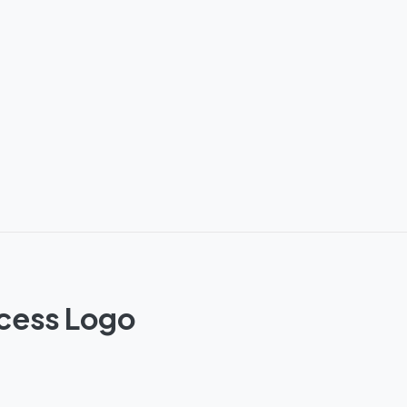
ncess Logo