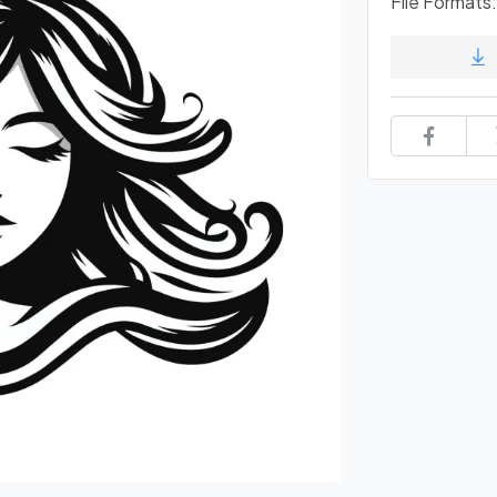
File Formats: