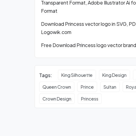
Transparent Format, Adobe Illustrator Ai 
Format
Download Princess vector logo in SVG, PD
Logowik.com
Free Download Princess logo vector brandi
Tags:
King Silhouette
King Design
Queen Crown
Prince
Sultan
Roya
Crown Design
Princess