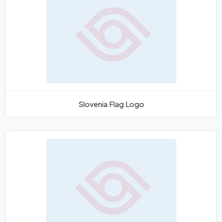
Slovenia Flag Logo