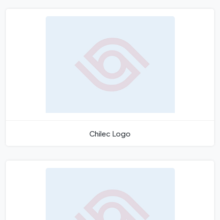
Chilec Logo