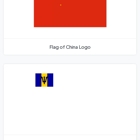
Flag of China Logo