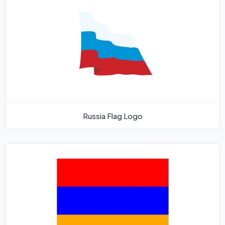
Russia Flag Logo