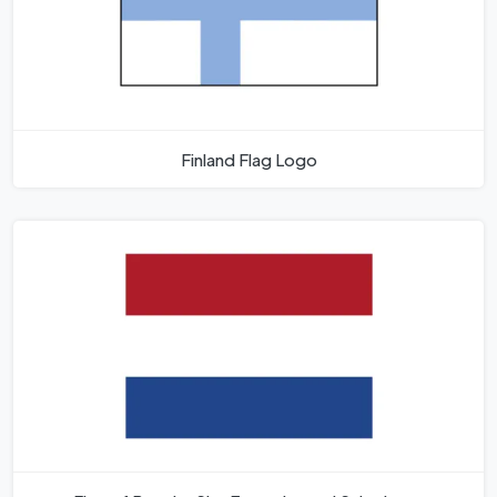
Finland Flag Logo