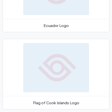
Ecuador Logo
Flag of Cook Islands Logo