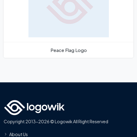
Peace Flag Logo
Copyright 2013-2026 © Logowik All Right Reserved
About Us