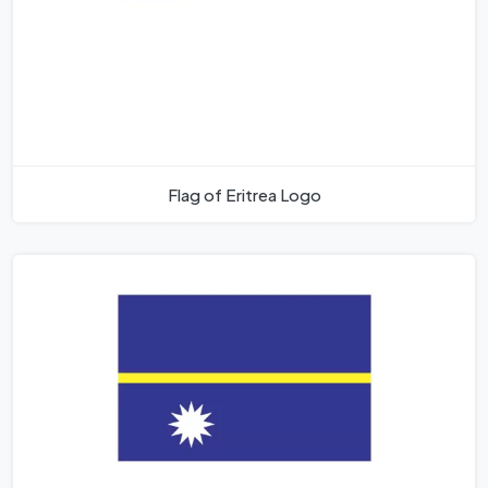
Flag of Eritrea Logo