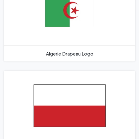
Algerie Drapeau Logo