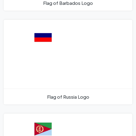
Flag of Barbados Logo
Flag of Russia Logo