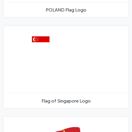
POLAND Flag Logo
Flag of Singapore Logo