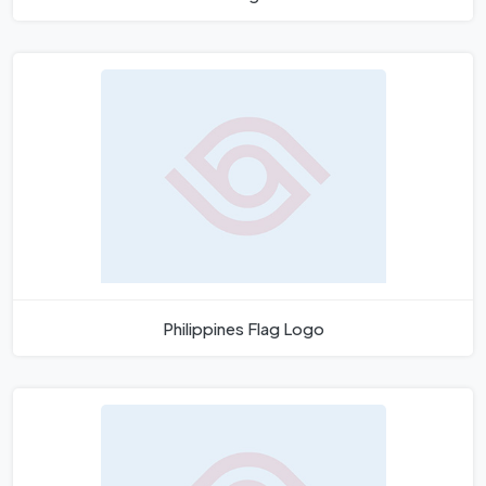
Philippines Flag Logo