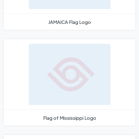
JAMAICA Flag Logo
Flag of Mississippi Logo