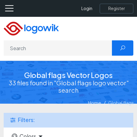
Register
Login
Global flags Vector Logos
33 files found in "Global flags logo vector"
search
Home
Global flags
Filters:
Colors