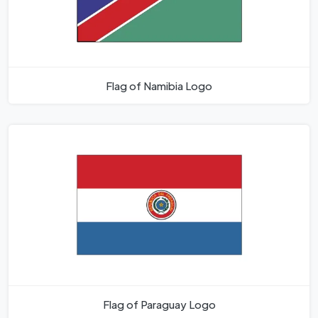
Flag of Namibia Logo
Flag of Paraguay Logo