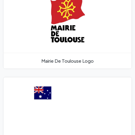
Mairie De Toulouse Logo