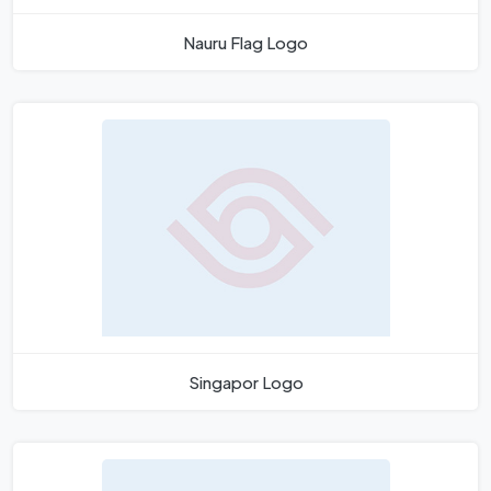
Nauru Flag Logo
Singapor Logo