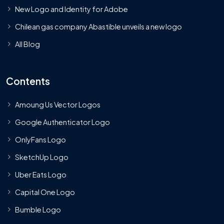
New Logo and Identity for Adobe
Chilean gas company Abastible unveils a new logo
All Blog
Contents
Amoung Us Vector Logos
Google Authenticator Logo
OnlyFans Logo
SketchUp Logo
Uber Eats Logo
Capital One Logo
Bumble Logo