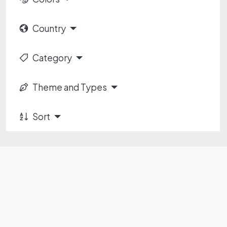
Country
Category
Theme and Types
Sort