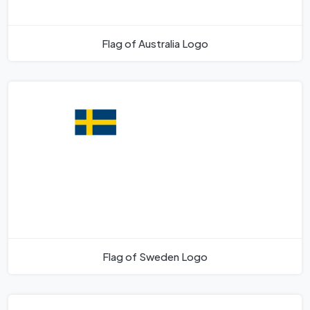
Flag of Australia Logo
Flag of Sweden Logo