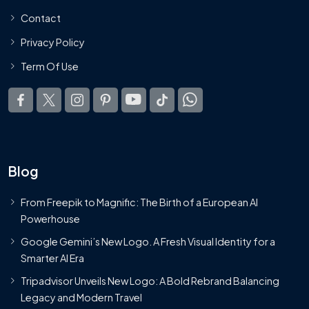
Contact
Privacy Policy
Term Of Use
Blog
From Freepik to Magnific: The Birth of a European AI
Powerhouse
Google Gemini’s New Logo. A Fresh Visual Identity for a
Smarter AI Era
Tripadvisor Unveils New Logo: A Bold Rebrand Balancing
Legacy and Modern Travel