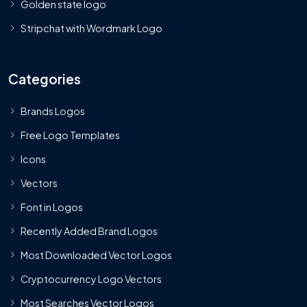
Golden state logo
Stripchat with Wordmark Logo
Categories
Brands Logos
Free Logo Templates
Icons
Vectors
Font in Logos
Recently Added Brand Logos
Most Downloaded Vector Logos
Cryptocurrency Logo Vectors
Most Searches Vector Logos