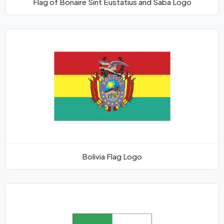
Flag of Bonaire Sint Eustatius and Saba Logo
Bolivia Flag Logo