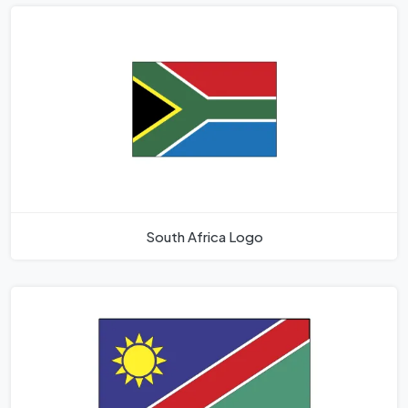
South Africa Logo