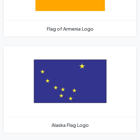
Flag of Armenia Logo
Alaska Flag Logo