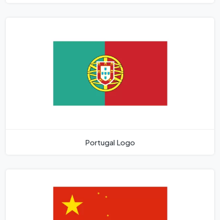
Portugal Logo