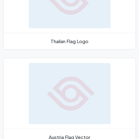
Thailan Flag Logo
Austria Flag Vector