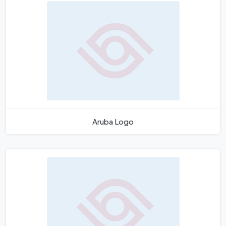
Aruba Logo