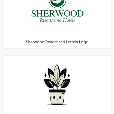
Sherwood Resort and Hotels Logo