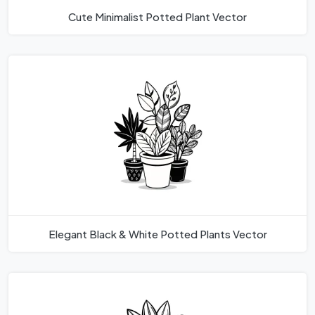
Cute Minimalist Potted Plant Vector
Elegant Black & White Potted Plants Vector