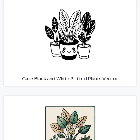
Cute Black and White Potted Plants Vector