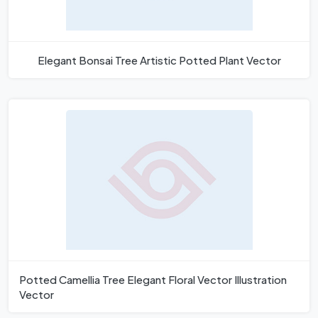
Elegant Bonsai Tree Artistic Potted Plant Vector
Potted Camellia Tree Elegant Floral Vector Illustration
Vector