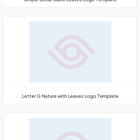
Letter G Nature with Leaves Logo Template