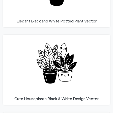
Elegant Black and White Potted Plant Vector
Cute Houseplants Black & White Design Vector