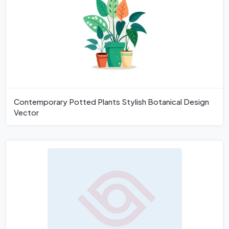
Contemporary Potted Plants Stylish Botanical Design
Vector