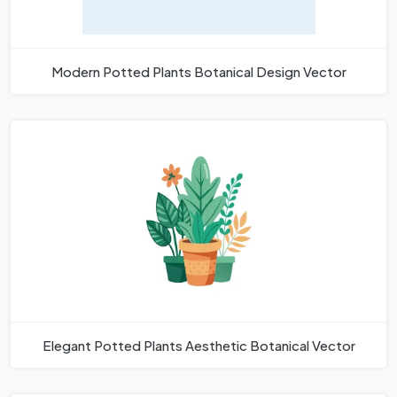
Modern Potted Plants Botanical Design Vector
Elegant Potted Plants Aesthetic Botanical Vector