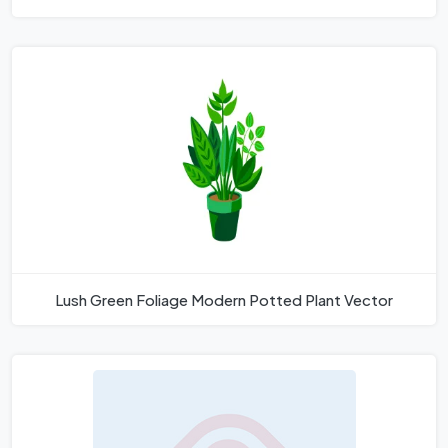
Lush Green Foliage Modern Potted Plant Vector