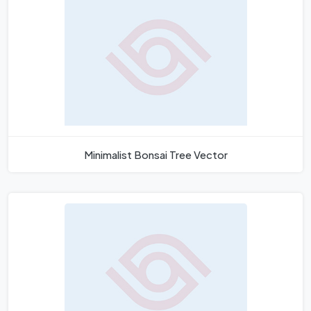
Minimalist Bonsai Tree Vector