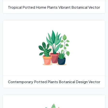
Tropical Potted Home Plants Vibrant Botanical Vector
Contemporary Potted Plants Botanical Design Vector