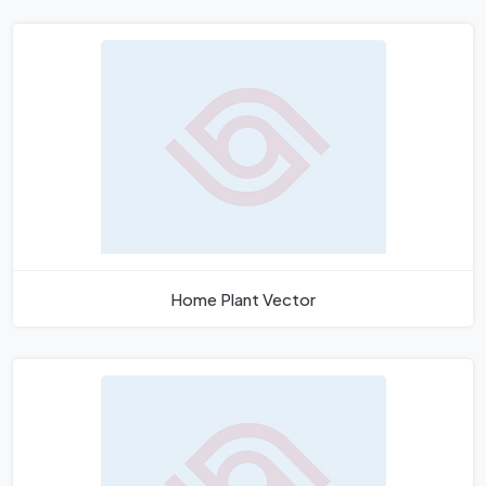
Home Plant Vector