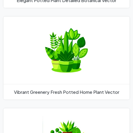
Elegant Potted Plant Detailed Botanical Vector
Vibrant Greenery Fresh Potted Home Plant Vector