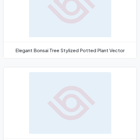
Elegant Bonsai Tree Stylized Potted Plant Vector