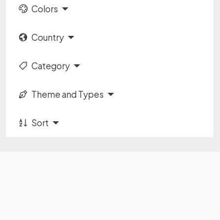
Colors
Country
Category
Theme and Types
Sort