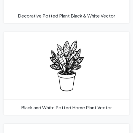
Decorative Potted Plant Black & White Vector
Black and White Potted Home Plant Vector