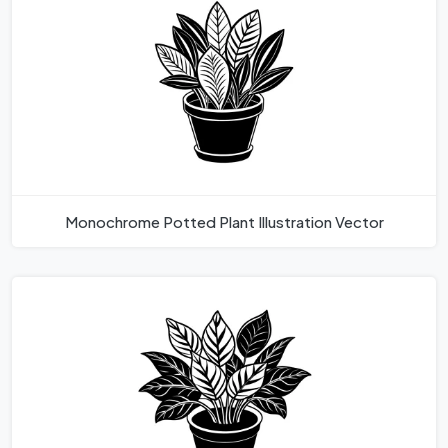
Monochrome Potted Plant Illustration Vector