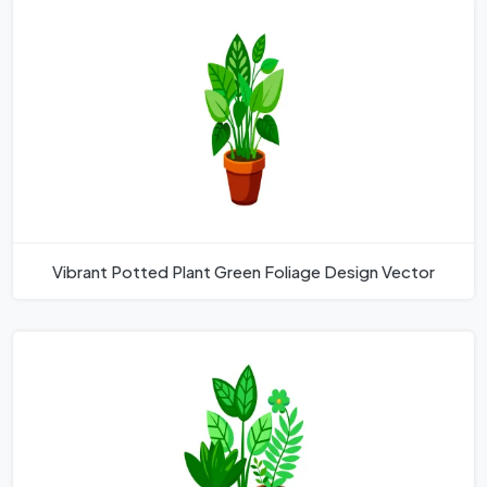
Vibrant Potted Plant Green Foliage Design Vector