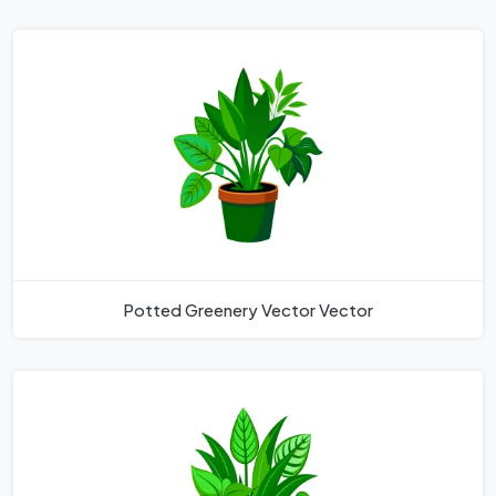
Potted Greenery Vector Vector