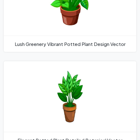
Lush Greenery Vibrant Potted Plant Design Vector