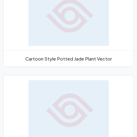
Cartoon Style Potted Jade Plant Vector