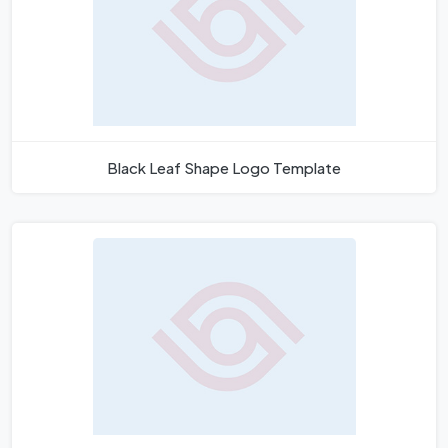
Black Leaf Shape Logo Template