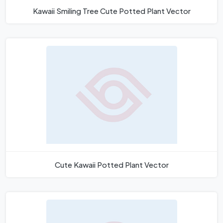
Kawaii Smiling Tree Cute Potted Plant Vector
Cute Kawaii Potted Plant Vector