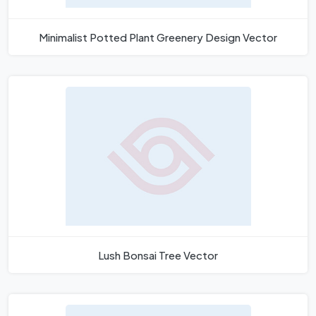
Minimalist Potted Plant Greenery Design Vector
Lush Bonsai Tree Vector