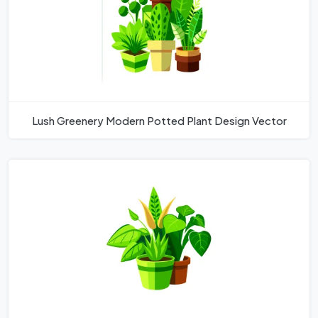
Lush Greenery Modern Potted Plant Design Vector