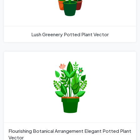
Lush Greenery Potted Plant Vector
Flourishing Botanical Arrangement Elegant Potted Plant
Vector