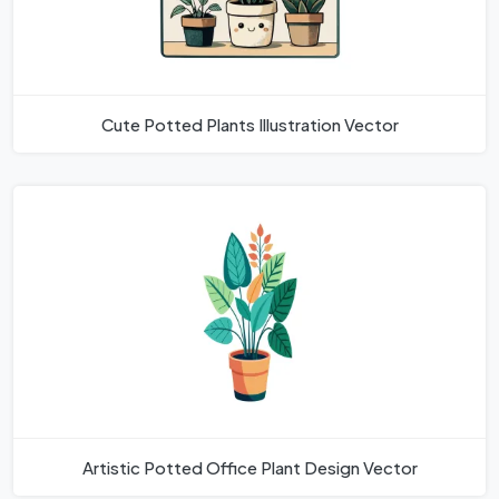
Cute Potted Plants Illustration Vector
Artistic Potted Office Plant Design Vector