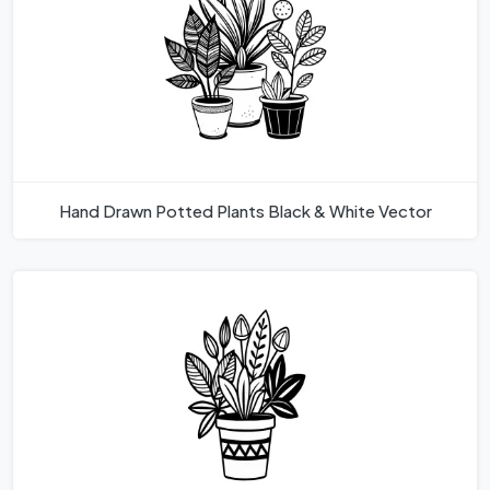
Hand Drawn Potted Plants Black & White Vector