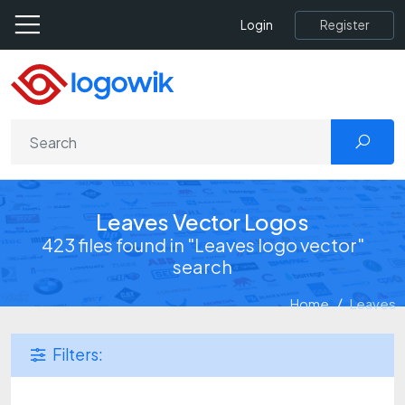
Register
Login
Leaves Vector Logos
423 files found in "Leaves logo vector"
search
Home
Leaves
Filters: