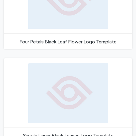
Four Petals Black Leaf Flower Logo Template
Simple Linear Black Leaves Logo Template