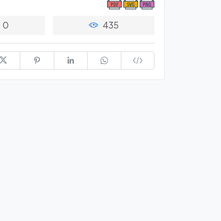
0
435