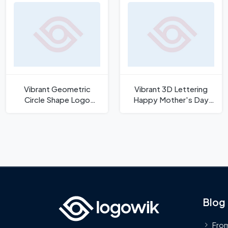
Vibrant Geometric
Vibrant 3D Lettering
Circle Shape Logo
Happy Mother's Day
Template
Vector
Blog
From