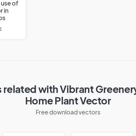
 use of
r in
os
2
 related with Vibrant Greener
Home Plant Vector
Free download vectors