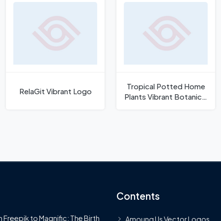
Tropical Potted Home
RelaGit Vibrant Logo
Plants Vibrant Botanical
Vector
Contents
 Freepik to Magnific: The Birth
Amoung Us Vector Logos