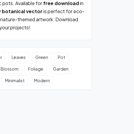
c pots. Available for
free download
in
y botanical vector
is perfect for eco-
nd nature-themed artwork. Download
 your projects!
r
Leaves
Green
Pot
Blossom
Foliage
Garden
Minimalist
Modern