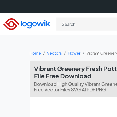
Home
Vectors
Flower
Vibrant Greener
Vibrant Greenery Fresh Pot
File Free Download
Download High Quality Vibrant Greene
Free Vector Files SVG AI PDF PNG