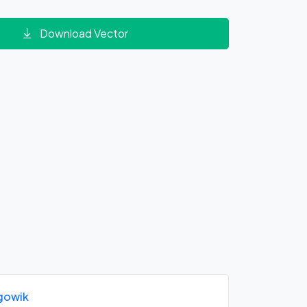
Download Vector
gowik