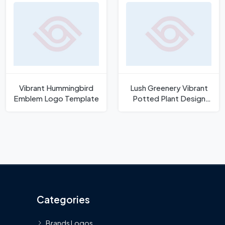
Vibrant Hummingbird
Lush Greenery Vibrant
Emblem Logo Template
Potted Plant Design
Vector
Categories
Brands Logos