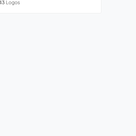
43
Logos