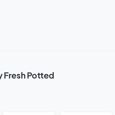
y Fresh Potted