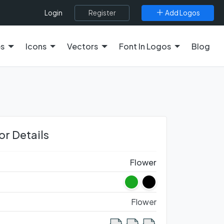
Register
Add Logos
Login
es
Icons
Vectors
Font In Logos
Blog
or Details
Flower
Flower