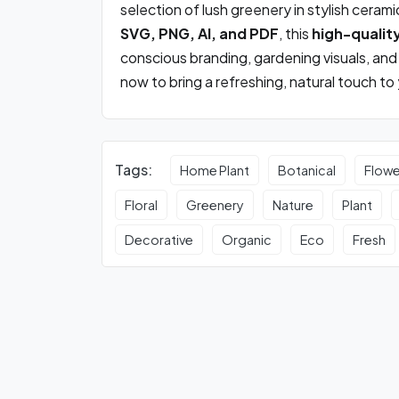
selection of lush greenery in stylish cerami
SVG, PNG, AI, and PDF
, this
high-qualit
conscious branding, gardening visuals, a
now to bring a refreshing, natural touch to
Tags:
Home Plant
Botanical
Flowe
Floral
Greenery
Nature
Plant
Decorative
Organic
Eco
Fresh