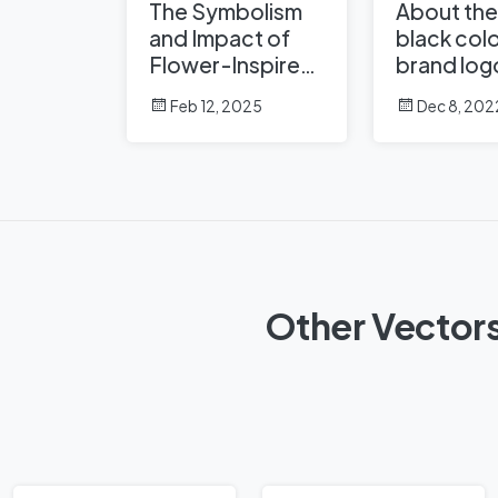
The Symbolism
About the
and Impact of
black colo
Flower-Inspired
brand log
Logos in Global
Feb 12, 2025
Dec 8, 202
Brands
Other Vectors