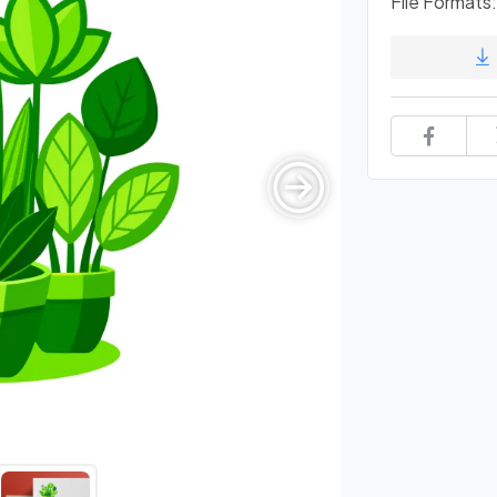
File Formats: