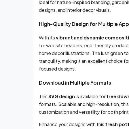
ideal for nature-inspired branding, garde
designs, and interior decor visuals.
High-Quality Design for Multiple App
With its
vibrant and dynamic composit
for website headers, eco-friendly product
home decor illustrations. The lush green t
tranquility, making it an excellent choice f
focused designs.
Download in Multiple Formats
This
SVG design
is available for
free dow
formats. Scalable and high-resolution, thi
customization and versatility for both print
Enhance your designs with this
fresh pot