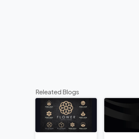
Releated Blogs