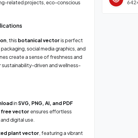
642
ning-related projects, eco-conscious
lications
ion
, this
botanical vector
is perfect
 packaging, social media graphics, and
ones create a sense of freshness and
or sustainability-driven and wellness-
nload
in
SVG, PNG, AI, and PDF
s
free vector
ensures effortless
 and digital use.
ted plant vector
, featuring a vibrant