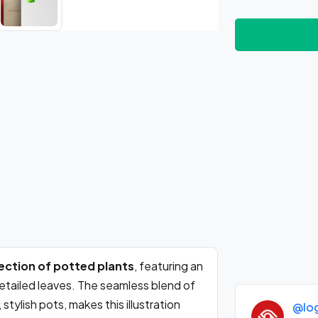
llection of potted plants
, featuring an
detailed leaves. The seamless blend of
stylish pots, makes this illustration
@lo