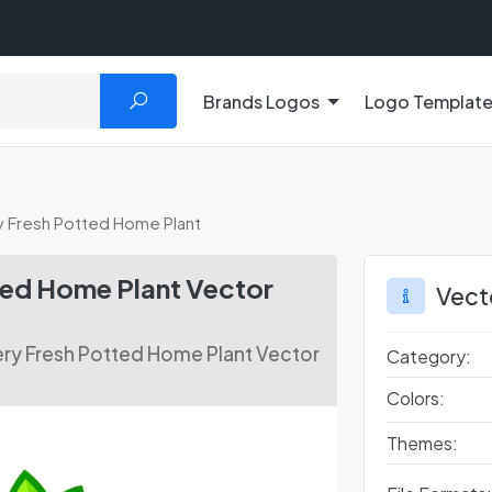
Brands Logos
Logo Templat
y Fresh Potted Home Plant
ted Home Plant Vector
Vect
ry Fresh Potted Home Plant Vector
Category:
Colors:
Themes: