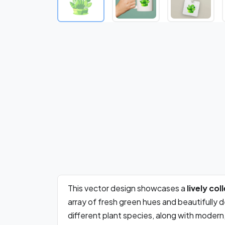
This vector design showcases a
lively co
array of fresh green hues and beautifully 
different plant species, along with modern, 