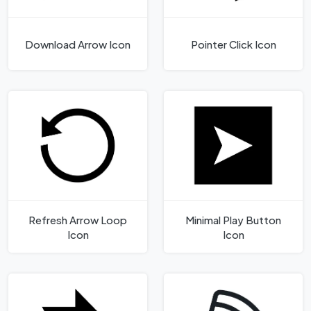
Download Arrow Icon
Pointer Click Icon
Refresh Arrow Loop
Minimal Play Button
Icon
Icon