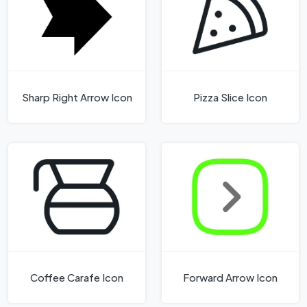
Sharp Right Arrow Icon
Pizza Slice Icon
Coffee Carafe Icon
Forward Arrow Icon