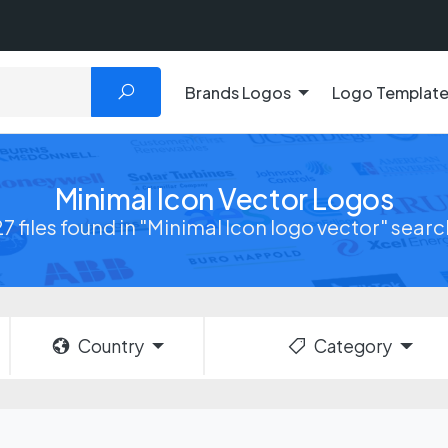
Brands Logos
Logo Templat
Minimal Icon Vector Logos
27 files found in "Minimal Icon logo vector" searc
Country
Category