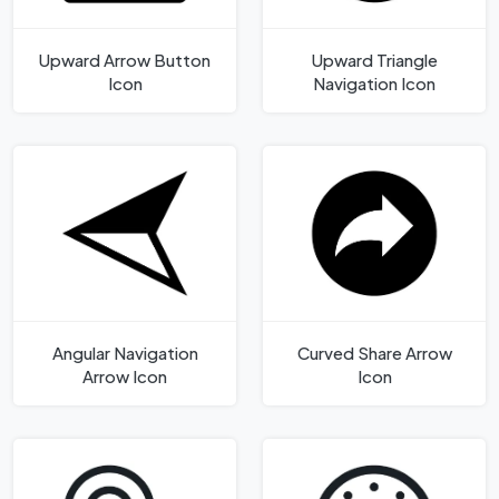
Upward Arrow Button
Upward Triangle
Icon
Navigation Icon
Angular Navigation
Curved Share Arrow
Arrow Icon
Icon