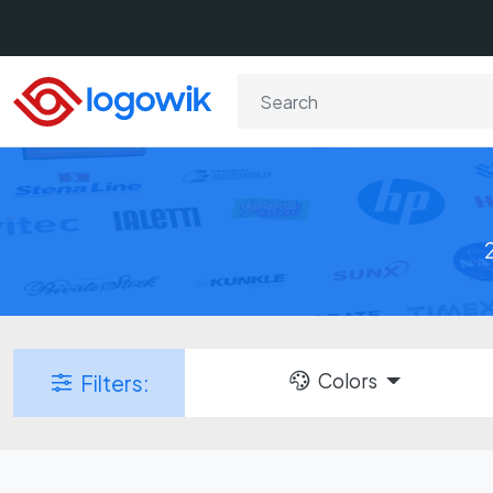
Colors
Filters: