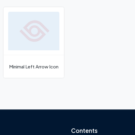
Minimal Left Arrow Icon
Contents