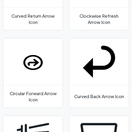
Curved Return Arrow
Clockwise Refresh
Icon
Arrow Icon
Circular Forward Arrow
Curved Back Arrow Icon
Icon