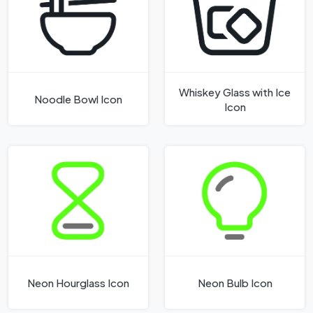
Whiskey Glass with Ice
Noodle Bowl Icon
Icon
Neon Hourglass Icon
Neon Bulb Icon