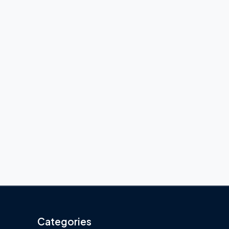
Categories