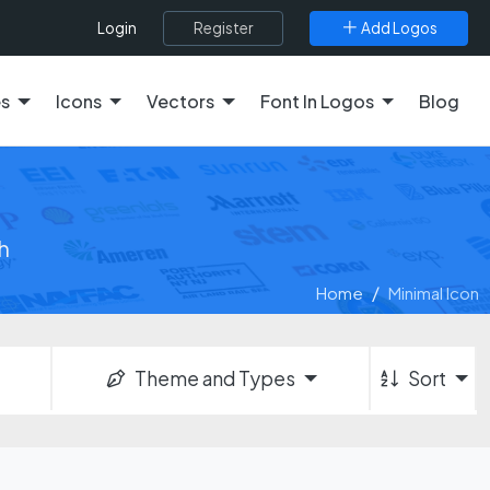
Register
Add Logos
Login
es
Icons
Vectors
Font In Logos
Blog
h
Home
Minimal Icon
Theme and Types
Sort