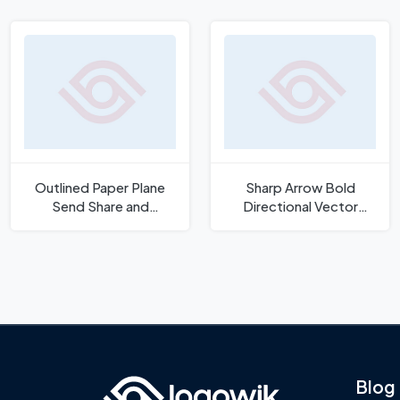
Outlined Paper Plane
Sharp Arrow Bold
Send Share and
Directional Vector
Communication Icon
Symbol Icon
Blog