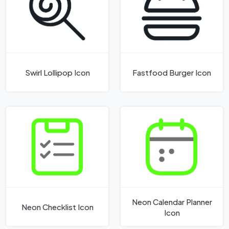
Swirl Lollipop Icon
Fastfood Burger Icon
Neon Calendar Planner
Neon Checklist Icon
Icon