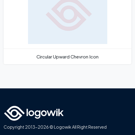
Circular Upward Chevron Icon
Copyright 2013-2026 © Logowik All Right Reserved