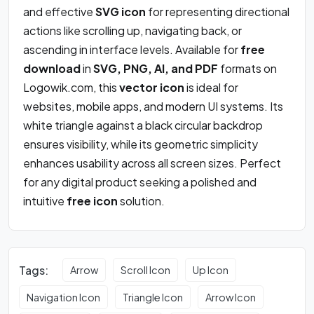
and effective
SVG icon
for representing directional
actions like scrolling up, navigating back, or
ascending in interface levels. Available for
free
download
in
SVG, PNG, AI, and PDF
formats on
Logowik.com, this
vector icon
is ideal for
websites, mobile apps, and modern UI systems. Its
white triangle against a black circular backdrop
ensures visibility, while its geometric simplicity
enhances usability across all screen sizes. Perfect
for any digital product seeking a polished and
intuitive
free icon
solution.
Tags:
Arrow
Scroll Icon
Up Icon
Navigation Icon
Triangle Icon
Arrow Icon