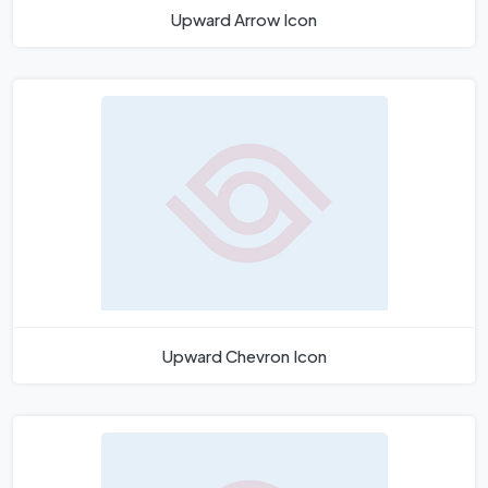
Upward Arrow Icon
Upward Chevron Icon