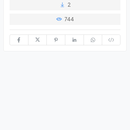
2
744