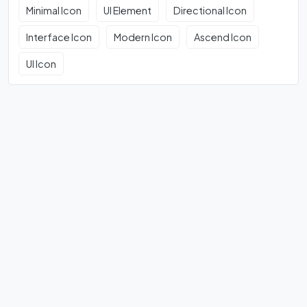
Minimal Icon
UI Element
Directional Icon
Interface Icon
Modern Icon
Ascend Icon
UI Icon