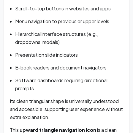
Scroll-to-top buttons in websites and apps
Menu navigation to previous or upper levels
Hierarchical interface structures (e.g.,
dropdowns, modals)
Presentation slide indicators
E-book readers and document navigators
Software dashboards requiring directional
prompts
Its clean triangular shape is universally understood
and accessible, supporting user experience without
extra explanation.
This
upward triangle navigation icon
is a clean