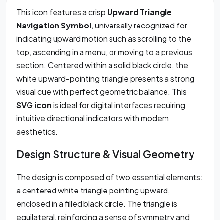
This icon features a crisp
Upward Triangle
Navigation Symbol
, universally recognized for
indicating upward motion such as scrolling to the
top, ascending in a menu, or moving to a previous
section. Centered within a solid black circle, the
white upward-pointing triangle presents a strong
visual cue with perfect geometric balance. This
SVG icon
is ideal for digital interfaces requiring
intuitive directional indicators with modern
aesthetics.
Design Structure & Visual Geometry
The design is composed of two essential elements:
a centered white triangle pointing upward,
enclosed in a filled black circle. The triangle is
equilateral, reinforcing a sense of symmetry and