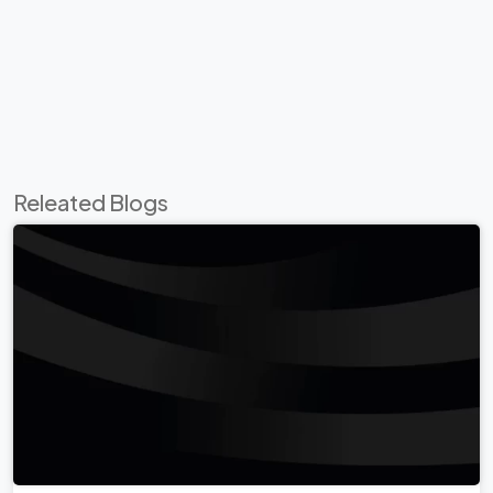
Releated Blogs