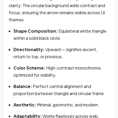
clarity. The circular background adds contrast and
focus, ensuring the arrow remains visible across UI
themes.
Shape Composition:
Equilateral white triangle
within a solid black circle.
Directionality:
Upward — signifies ascent,
return to top, or previous.
Color Scheme:
High-contrast monochrome,
optimized for visibility.
Balance:
Perfect central alignment and
proportion between triangle and circular frame.
Aesthetic:
Minimal, geometric, and modern.
Adaptability:
Works flawlessly across web,