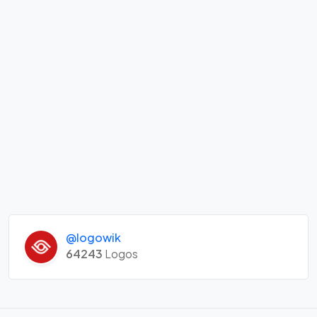
@logowik
64243
Logos