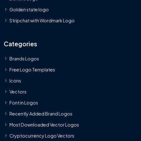
Golden state logo
Stripchat with Wordmark Logo
Categories
Brands Logos
Free Logo Templates
Icons
Vectors
Font in Logos
Recently Added Brand Logos
Most Downloaded Vector Logos
Cryptocurrency Logo Vectors