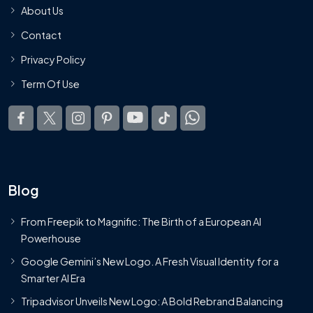
About Us
Contact
Privacy Policy
Term Of Use
Blog
From Freepik to Magnific: The Birth of a European AI
Powerhouse
Google Gemini’s New Logo. A Fresh Visual Identity for a
Smarter AI Era
Tripadvisor Unveils New Logo: A Bold Rebrand Balancing