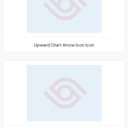
Upward Chart Arrow Icon Icon