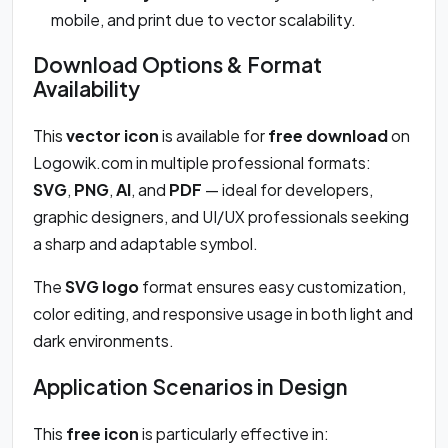
mobile, and print due to vector scalability.
Download Options & Format
Availability
This
vector icon
is available for
free download
on
Logowik.com in multiple professional formats:
SVG
,
PNG
,
AI
, and
PDF
— ideal for developers,
graphic designers, and UI/UX professionals seeking
a sharp and adaptable symbol.
The
SVG logo
format ensures easy customization,
color editing, and responsive usage in both light and
dark environments.
Application Scenarios in Design
This
free icon
is particularly effective in: