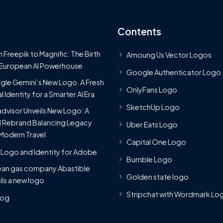
Contents
 Freepik to Magnific: The Birth
Amoung Us Vector Logos
 European AI Powerhouse
Google Authenticator Logo
le Gemini’s New Logo. A Fresh
OnlyFans Logo
l Identity for a Smarter AI Era
SketchUp Logo
advisor Unveils New Logo: A
 Rebrand Balancing Legacy
Uber Eats Logo
Modern Travel
Capital One Logo
Logo and Identity for Adobe
Bumble Logo
ean gas company Abastible
Golden state logo
ils a new logo
Stripchat with Wordmark Lo
Blog