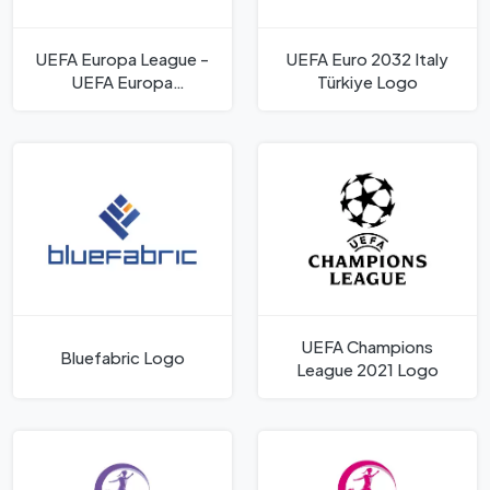
UEFA Europa League -
UEFA Euro 2032 Italy
UEFA Europa
Türkiye Logo
Conference League
Logo
UEFA Champions
Bluefabric Logo
League 2021 Logo