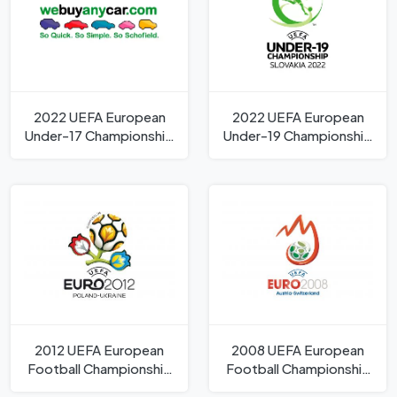
2022 UEFA European
2022 UEFA European
Under-17 Championship
Under-19 Championship
Logo
Logo
2012 UEFA European
2008 UEFA European
Football Championship
Football Championship
Logo
Logo