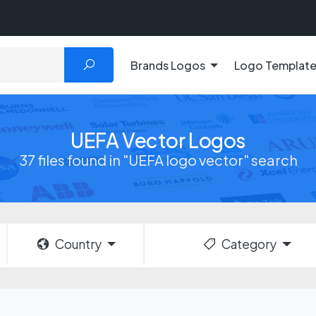
Brands Logos
Logo Templat
UEFA Vector Logos
37 files found in "UEFA logo vector" search
Country
Category