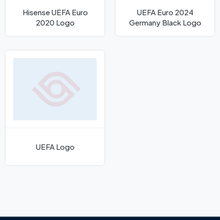
Hisense UEFA Euro
UEFA Euro 2024
2020 Logo
Germany Black Logo
UEFA Logo