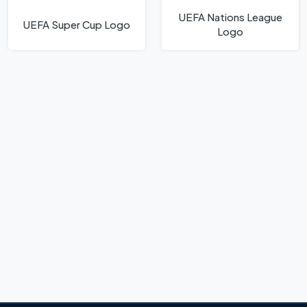
UEFA Nations League
UEFA Super Cup Logo
Logo