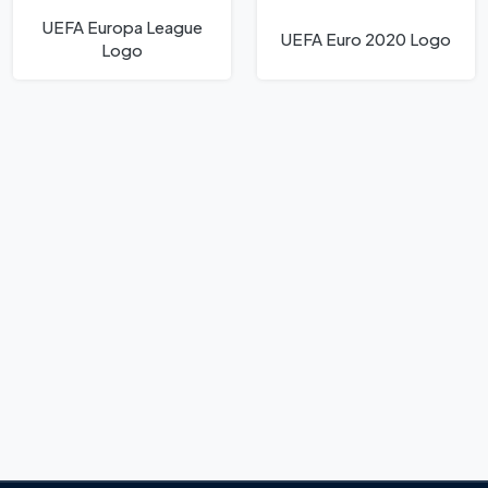
UEFA Europa League
UEFA Euro 2020 Logo
Logo