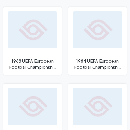
1988 UEFA European
1984 UEFA European
Football Championship
Football Championship
Logo
Logo