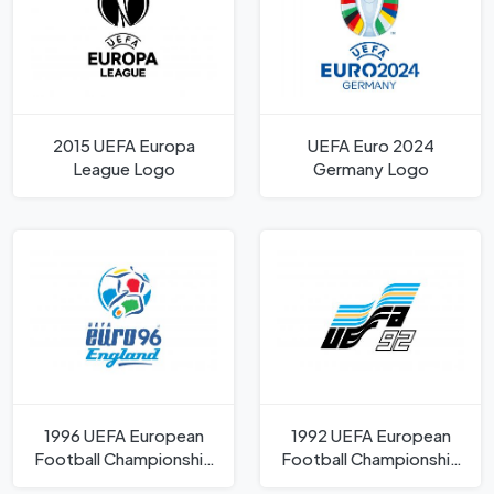
2015 UEFA Europa
UEFA Euro 2024
League Logo
Germany Logo
1996 UEFA European
1992 UEFA European
Football Championship
Football Championship
Logo
Logo