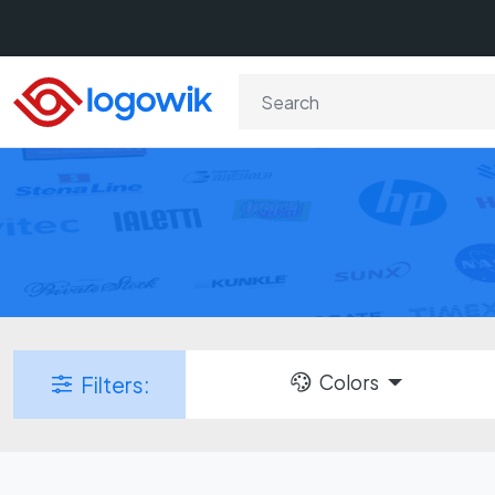
Colors
Filters: