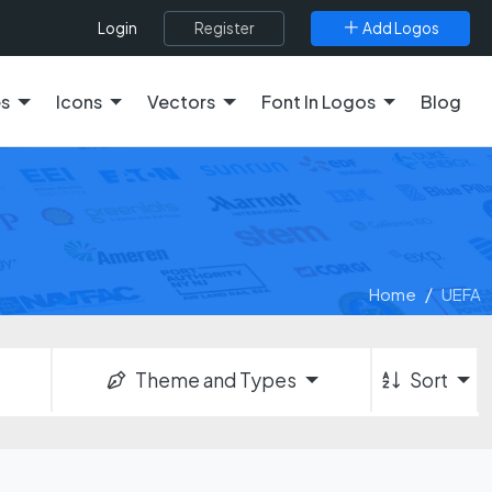
Register
Add Logos
Login
es
Icons
Vectors
Font In Logos
Blog
Home
UEFA
Theme and Types
Sort