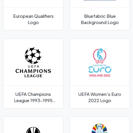
European Qualifiers
Bluefabric Blue
Logo
Background Logo
UEFA Champions
UEFA Women's Euro
League 1993-1995
2022 Logo
Logo