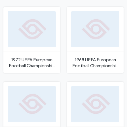
1972 UEFA European
1968 UEFA European
Football Championship
Football Championship
Logo
Logo