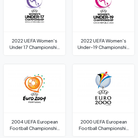
2022 UEFA Women's
2022 UEFA Women's
Under 17 Championship
Under-19 Championship
Logo
Logo
2004 UEFA European
2000 UEFA European
Football Championship
Football Championship
Logo
Logo