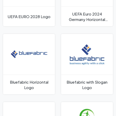
UEFA Euro 2024
UEFA EURO 2028 Logo
Germany Horizontal
Logo
Bluefabric Horizontal
Bluefabric with Slogan
Logo
Logo