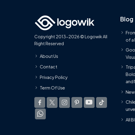
Blog
From
Copyright 2013-2026 © Logowik All
of a
Right Reserved
Goog
About Us
Visua
Contact
Trip
Bold
Privacy Policy
and 
Term Of Use
New 
Chil
unve
All 