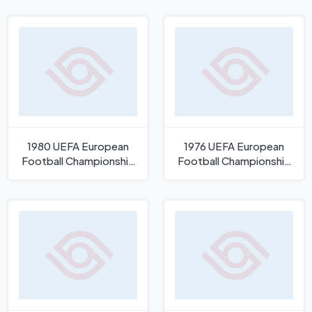
1980 UEFA European
1976 UEFA European
Football Championship
Football Championship
Logo
Logo