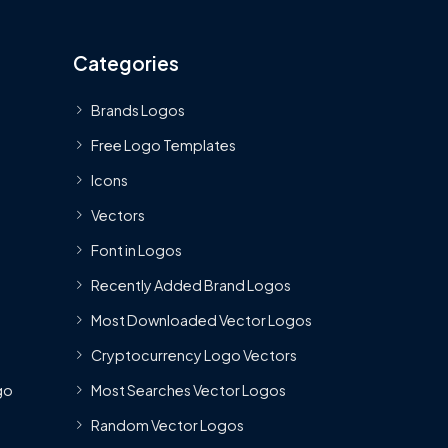
Categories
Brands Logos
Free Logo Templates
Icons
Vectors
Font in Logos
Recently Added Brand Logos
Most Downloaded Vector Logos
Cryptocurrency Logo Vectors
go
Most Searches Vector Logos
Random Vector Logos