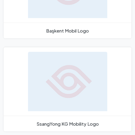
Başkent Mobil Logo
SsangYong KG Mobility Logo