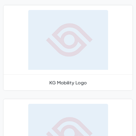
KG Mobility Logo