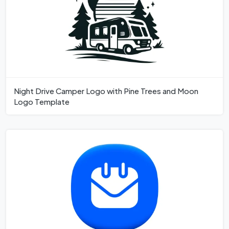
Night Drive Camper Logo with Pine Trees and Moon
Logo Template