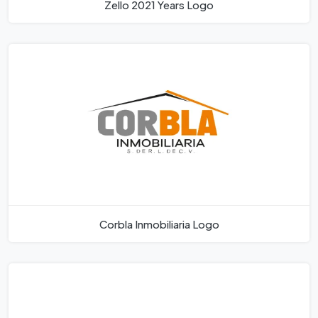
Zello 2021 Years Logo
Corbla Inmobiliaria Logo