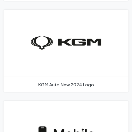
KGM Auto New 2024 Logo