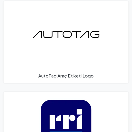
AutoTag Araç Etiketi Logo