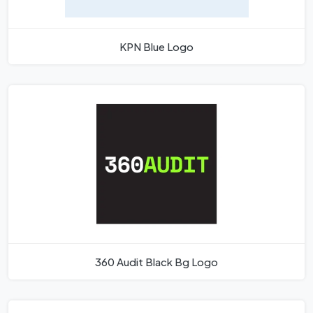
KPN Blue Logo
360 Audit Black Bg Logo