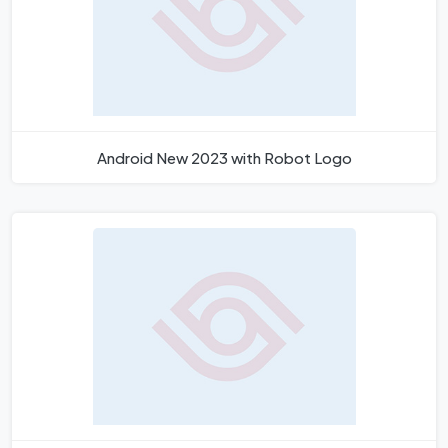
Android New 2023 with Robot Logo