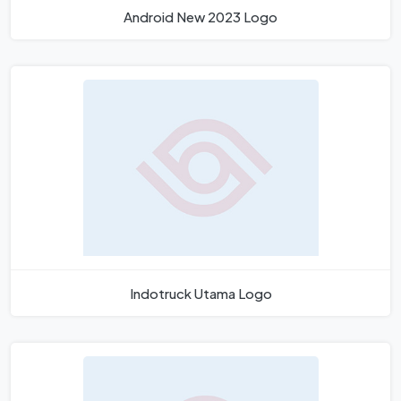
Android New 2023 Logo
Indotruck Utama Logo