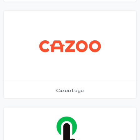
Cazoo Logo