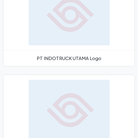
PT INDOTRUCK UTAMA Logo