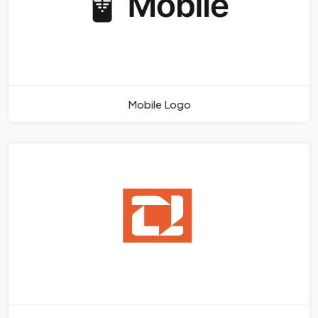
Mobile Logo