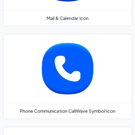
Mail & Calendar Icon
Phone Communication CallWave Symbol Icon