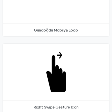
Gündoğdu Mobilya Logo
Right Swipe Gesture Icon