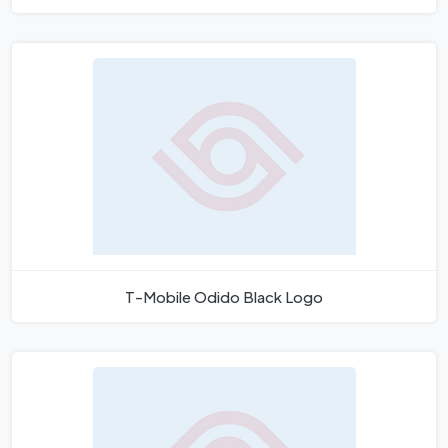
T-Mobile Odido Black Logo