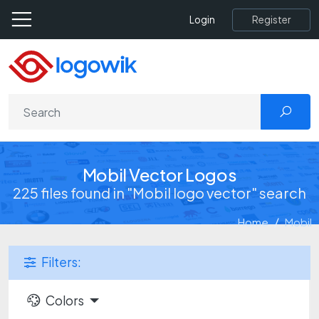
Register
Login
Mobil Vector Logos
225 files found in "Mobil logo vector" search
Home
Mobil
Filters:
Colors