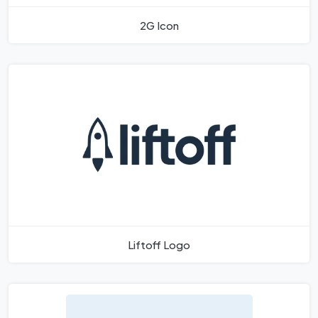
2G Icon
Liftoff Logo