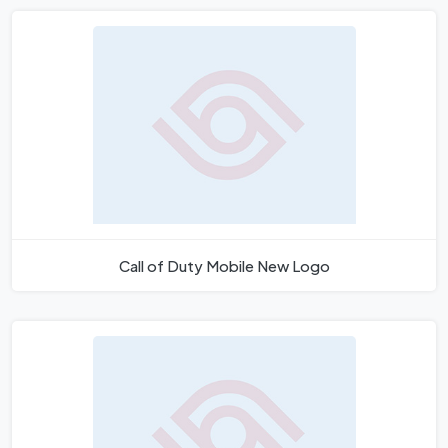
Call of Duty Mobile New Logo