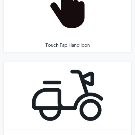
Touch Tap Hand Icon