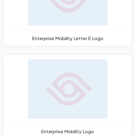
Enterprise Mobility Letter E Logo
Enterprise Mobility Logo