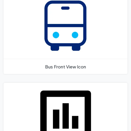
Bus Front View Icon