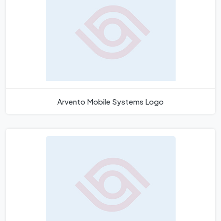
Arvento Mobile Systems Logo