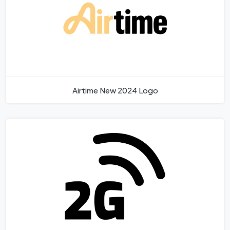
Airtime New 2024 Logo