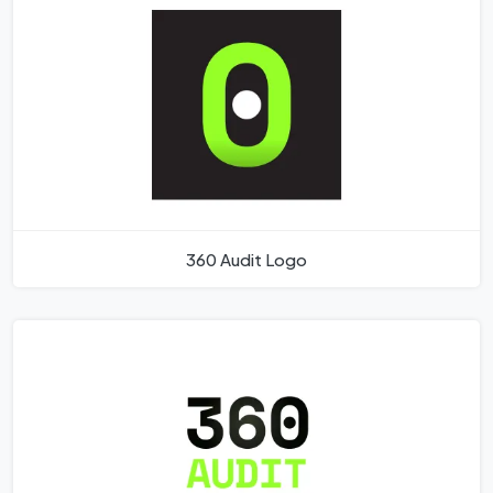
360 Audit Logo