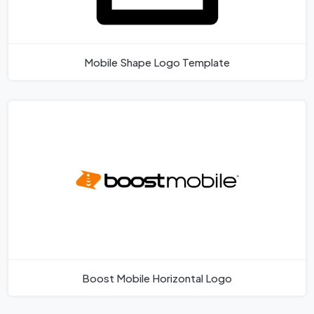
Mobile Shape Logo Template
Boost Mobile Horizontal Logo