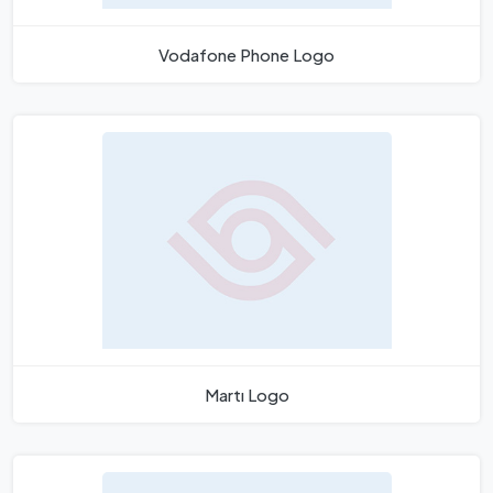
Vodafone Phone Logo
Martı Logo