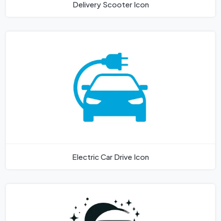
Delivery Scooter Icon
Electric Car Drive Icon