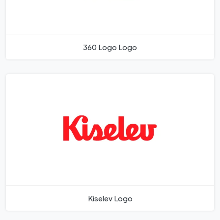
360 Logo Logo
Kiselev Logo