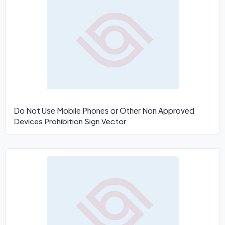
Do Not Use Mobile Phones or Other Non Approved
Devices Prohibition Sign Vector