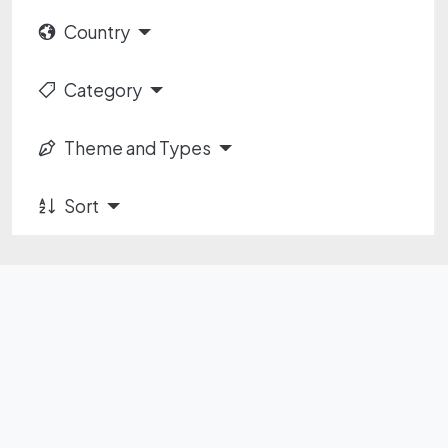
Country
Category
Theme and Types
Sort