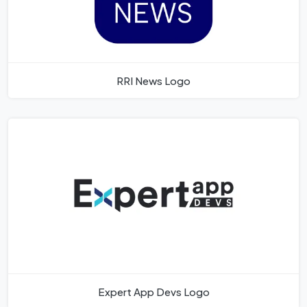
RRI News Logo
Expert App Devs Logo