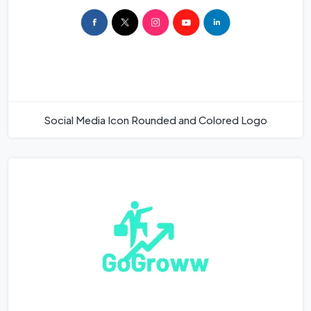
Social Media Icon Rounded and Colored Logo