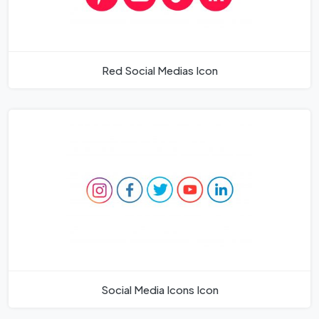
Red Social Medias Icon
Social Media Icons Icon