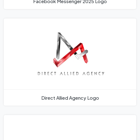
Facebook Messenger 2025 Logo
Direct Allied Agency Logo