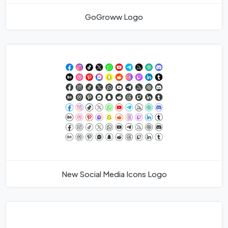
GoGroww Logo
New Social Media Icons Logo