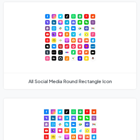
All Social Media Round Rectangle Icon