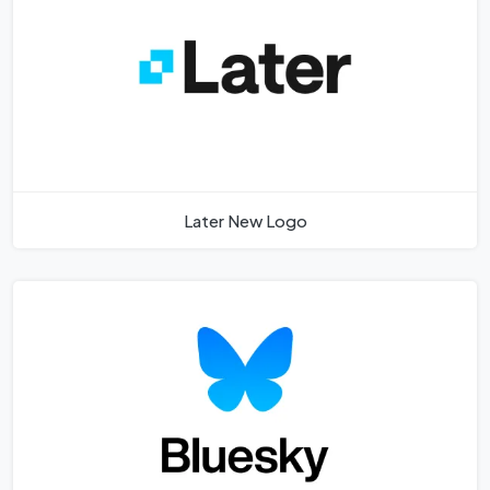
Later New Logo