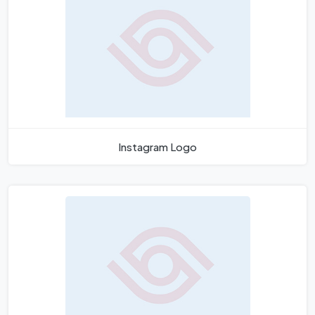
Instagram Logo