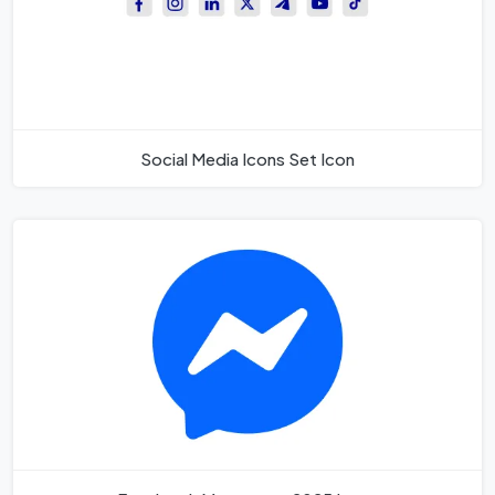
Social Media Icons Set Icon