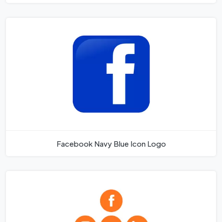
Facebook Navy Blue Icon Logo