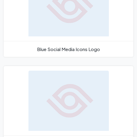
Blue Social Media Icons Logo