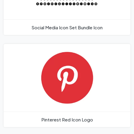
Social Media Icon Set Bundle Icon
Pinterest Red Icon Logo