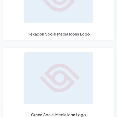
Hexagon Social Media Icons Logo
Green Social Media Icon Logo