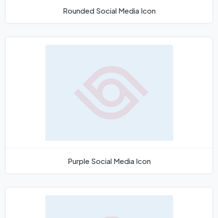
Rounded Social Media Icon
Purple Social Media Icon