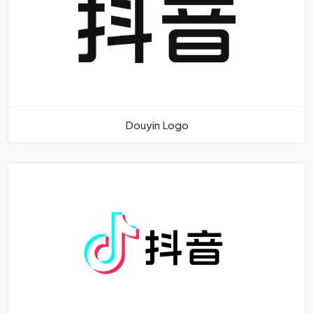
Douyin Logo