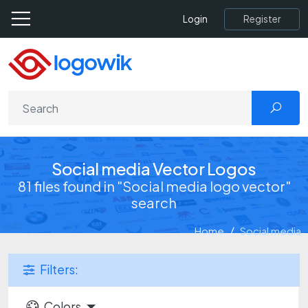
Register
Login
Social media Vector Logos
81 files found in "Social media logo vector"
search
Home
Social media
Filters:
Colors