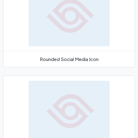
Rounded Social Media Icon