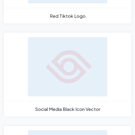
Red Tiktok Logo
Social Media Black Icon Vector