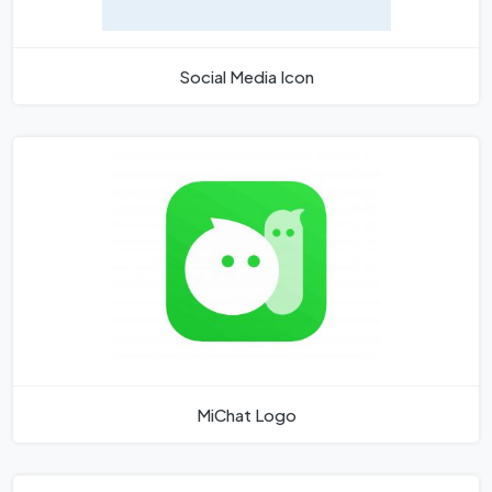
Social Media Icon
MiChat Logo