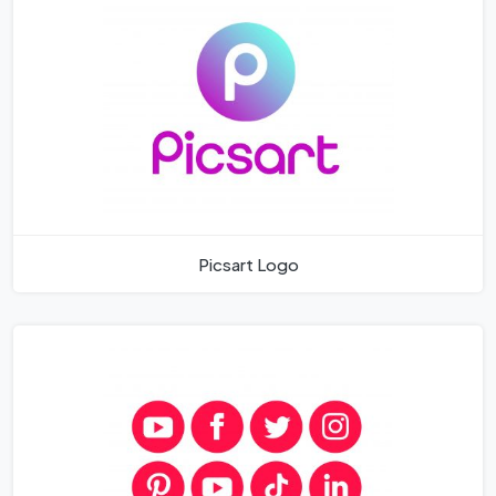
Picsart Logo