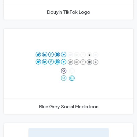
Douyin TikTok Logo
Blue Grey Social Media Icon