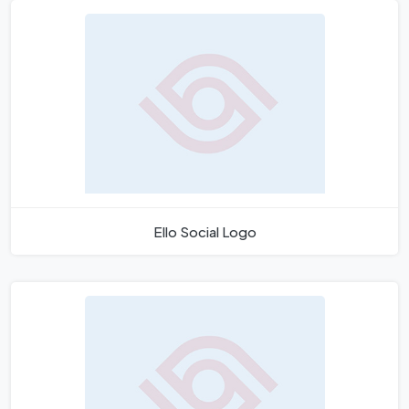
Ello Social Logo