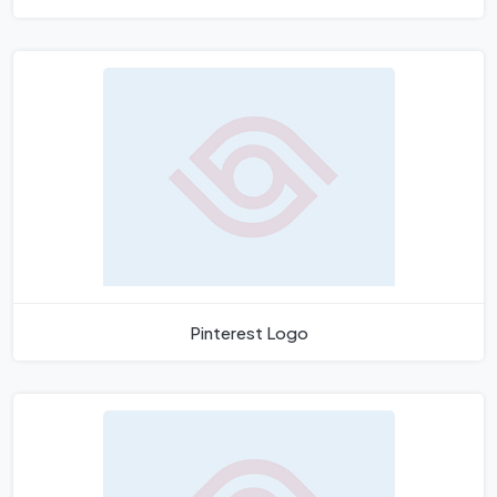
Pinterest Logo