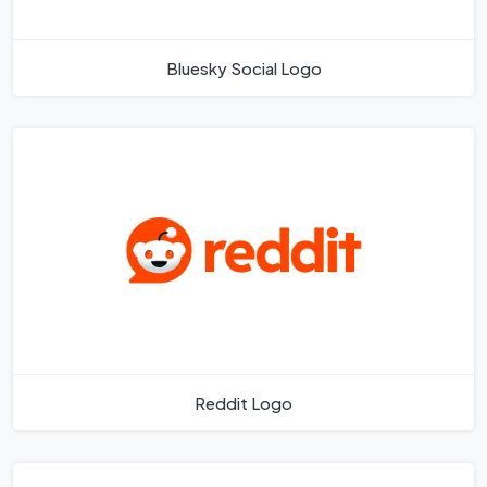
Bluesky Social Logo
Reddit Logo