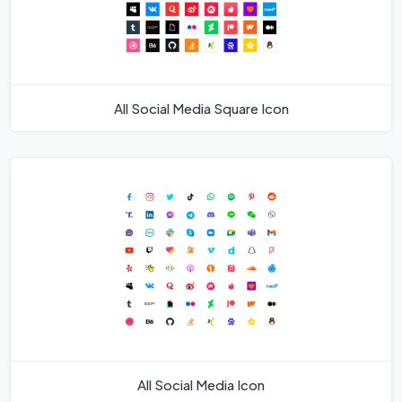
All Social Media Square Icon
All Social Media Icon