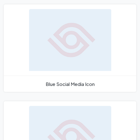
Blue Social Media Icon