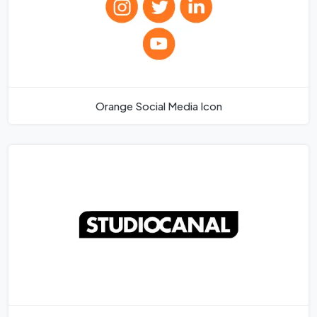
Orange Social Media Icon