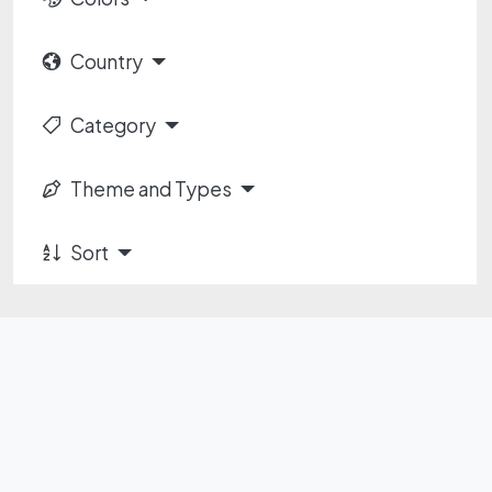
Country
Category
Theme and Types
Sort