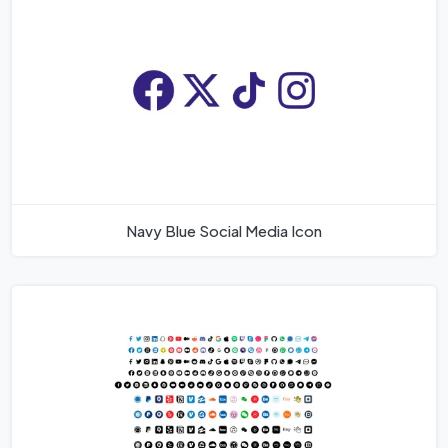
Navy Blue Social Media Icon