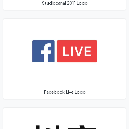
Studiocanal 2011 Logo
Facebook Live Logo