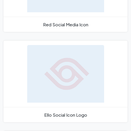
Red Social Media Icon
Ello Social Icon Logo