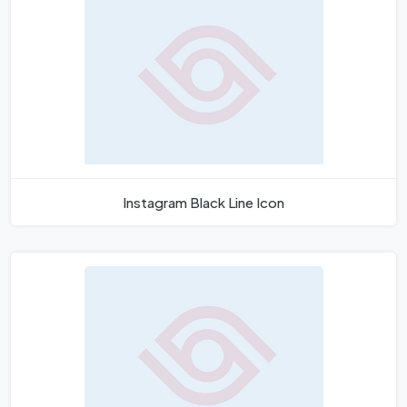
Instagram Black Line Icon