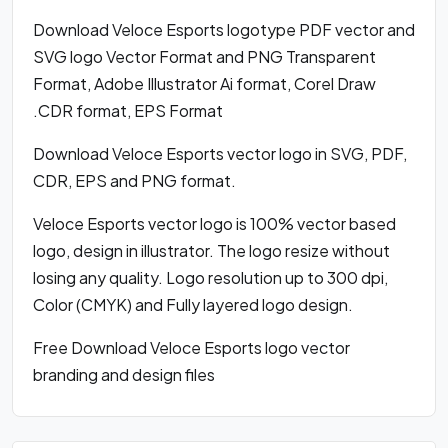
Download Veloce Esports logotype PDF vector and
SVG logo Vector Format and PNG Transparent
Format, Adobe Illustrator Ai format, Corel Draw
.CDR format, EPS Format
Download Veloce Esports vector logo in SVG, PDF,
CDR, EPS and PNG format.
Veloce Esports vector logo is 100% vector based
logo, design in illustrator. The logo resize without
losing any quality. Logo resolution up to 300 dpi,
Color (CMYK) and Fully layered logo design.
Free Download Veloce Esports logo vector
branding and design files