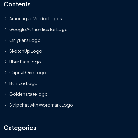
Contents
Amoung Us Vector Logos
Google Authenticator Logo
OnlyFans Logo
SketchUp Logo
Uber Eats Logo
Capital One Logo
Bumble Logo
Golden state logo
Stripchat with Wordmark Logo
Categories