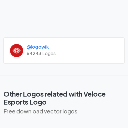
@logowik
64243
Logos
Other Logos related with Veloce
Esports Logo
Free download vector logos