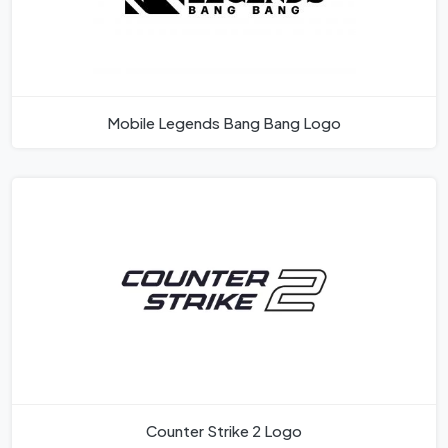
Mobile Legends Bang Bang Logo
Counter Strike 2 Logo