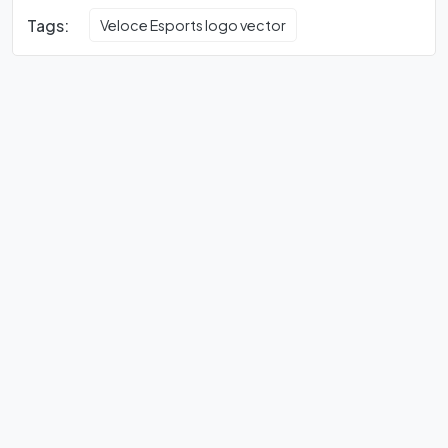
Tags:
Veloce Esports logo vector