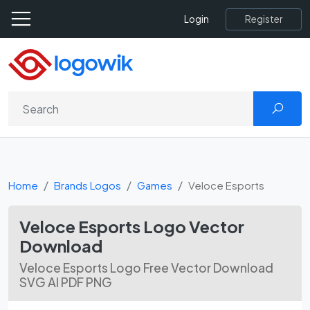
Register
Login
Home
Brands Logos
Games
Veloce Esports
Veloce Esports Logo Vector
Download
Veloce Esports Logo Free Vector Download
SVG AI PDF PNG