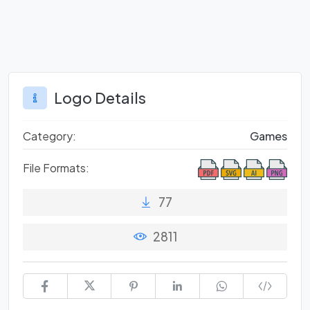
Logo Details
Category:
Games
File Formats:
77
2811