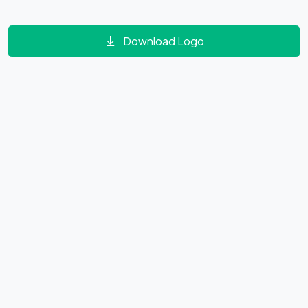
Download Logo