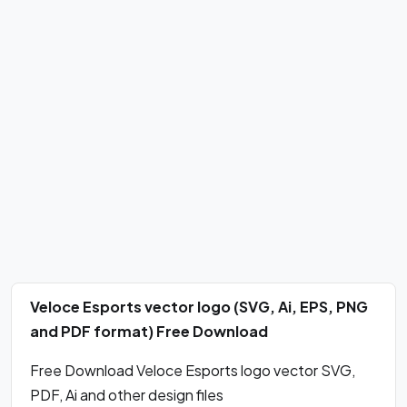
Veloce Esports vector logo (SVG, Ai, EPS, PNG
and PDF format) Free Download
Free Download Veloce Esports logo vector SVG,
PDF, Ai and other design files