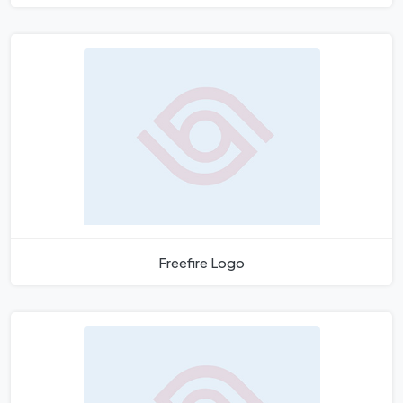
Freefire Logo