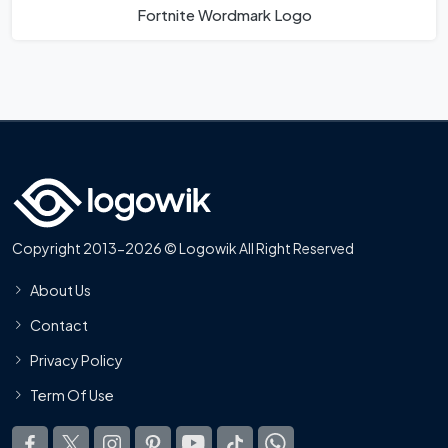
Fortnite Wordmark Logo
Copyright 2013-2026 © Logowik All Right Reserved
About Us
Contact
Privacy Policy
Term Of Use