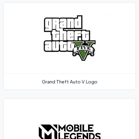
Grand Theft Auto V Logo