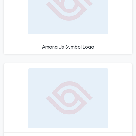
Among Us Symbol Logo