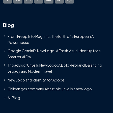
Blog
From Freepik to Magnific: The Birth of a European AI
Powerhouse
Google Gemini’s New Logo. A Fresh Visual Identity for a
Smarter AI Era
Tripadvisor Unveils New Logo: A Bold Rebrand Balancing
Legacy and Modern Travel
New Logo and Identity for Adobe
Chilean gas company Abastible unveils a new logo
All Blog