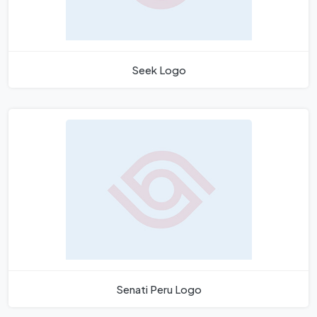
Seek Logo
Senati Peru Logo