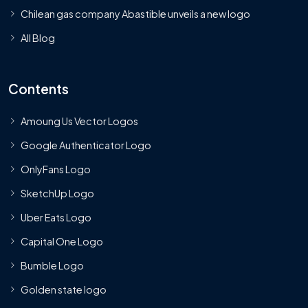
Chilean gas company Abastible unveils a new logo
All Blog
Contents
Amoung Us Vector Logos
Google Authenticator Logo
OnlyFans Logo
SketchUp Logo
Uber Eats Logo
Capital One Logo
Bumble Logo
Golden state logo