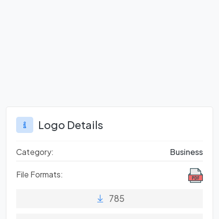
Logo Details
Category:
Business
File Formats:
785