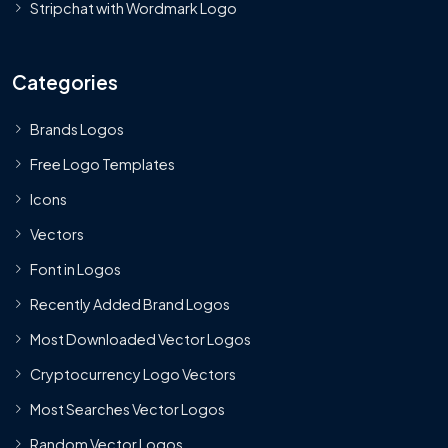
Stripchat with Wordmark Logo
Categories
Brands Logos
Free Logo Templates
Icons
Vectors
Font in Logos
Recently Added Brand Logos
Most Downloaded Vector Logos
Cryptocurrency Logo Vectors
Most Searches Vector Logos
Random Vector Logos