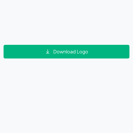
Download Logo