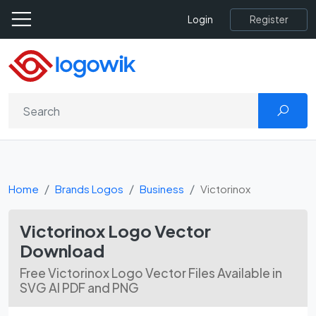
Register
Login
Home
Brands Logos
Business
Victorinox
Victorinox Logo Vector
Download
Free Victorinox Logo Vector Files Available in
SVG AI PDF and PNG