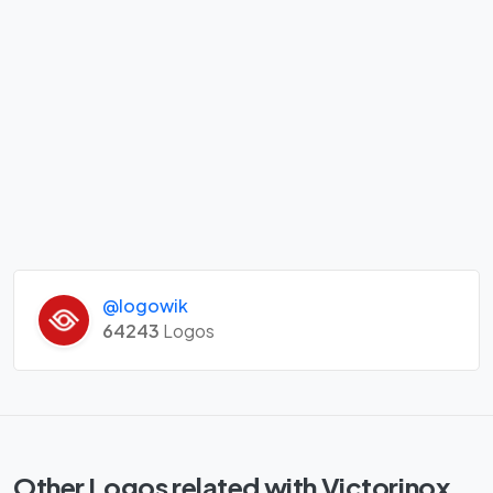
@logowik
64243
Logos
Other Logos related with Victorinox