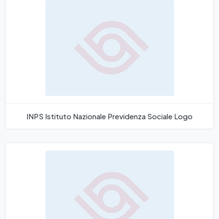
INPS Istituto Nazionale Previdenza Sociale Logo