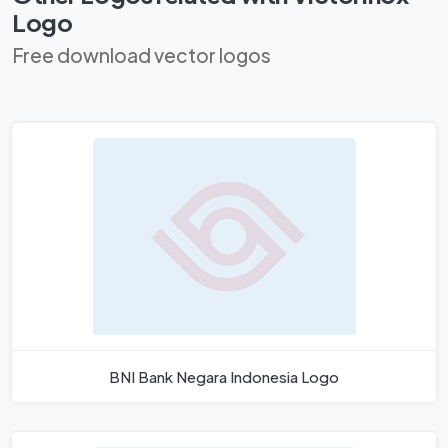
Logo
Free download vector logos
BNI Bank Negara Indonesia Logo