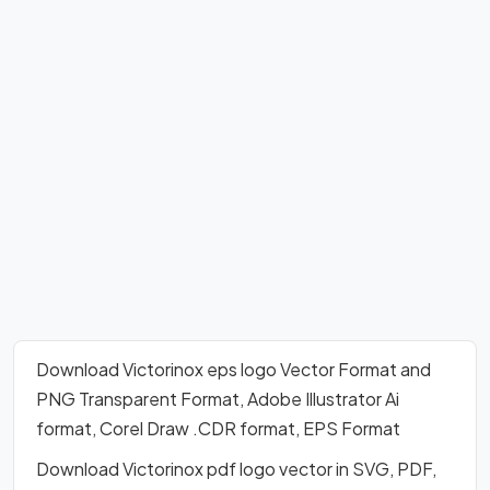
Download Victorinox eps logo Vector Format and
PNG Transparent Format, Adobe Illustrator Ai
format, Corel Draw .CDR format, EPS Format
Download Victorinox pdf logo vector in SVG, PDF,