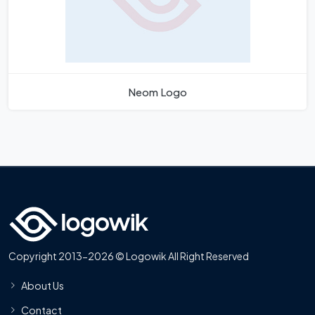
Neom Logo
Copyright 2013-2026 © Logowik All Right Reserved
About Us
Contact