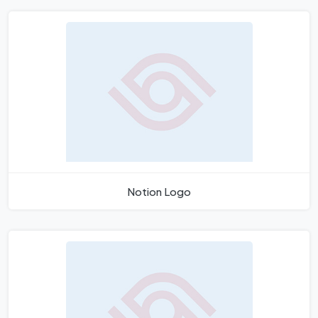
Notion Logo