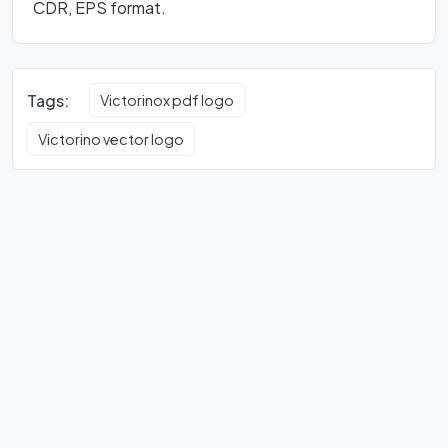
CDR, EPS format.
Tags:
Victorinox pdf logo
Victorino vector logo