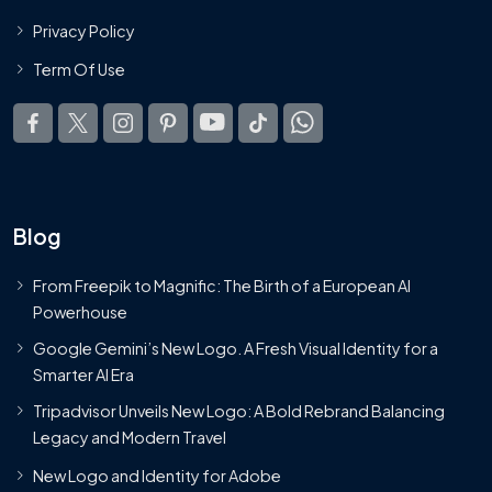
Privacy Policy
Term Of Use
Blog
From Freepik to Magnific: The Birth of a European AI
Powerhouse
Google Gemini’s New Logo. A Fresh Visual Identity for a
Smarter AI Era
Tripadvisor Unveils New Logo: A Bold Rebrand Balancing
Legacy and Modern Travel
New Logo and Identity for Adobe