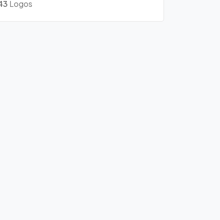
43
Logos