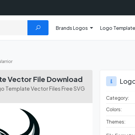
Brands Logos
Logo Templat
Warrior
te Vector File Download
Logo
go Template Vector Files Free SVG
Category:
Colors:
Themes: