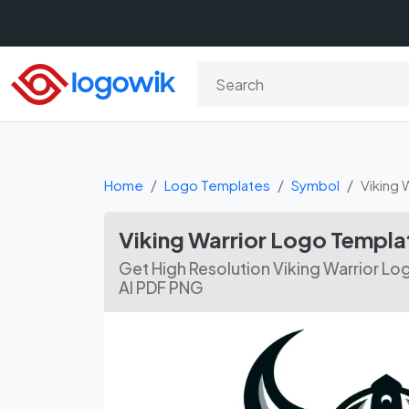
Home
Logo Templates
Symbol
Viking 
Viking Warrior Logo Templa
Get High Resolution Viking Warrior Lo
AI PDF PNG