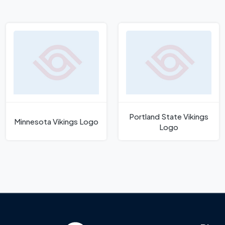
Portland State Vikings
Minnesota Vikings Logo
Logo