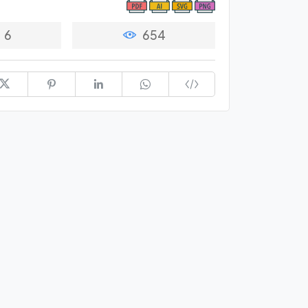
6
654