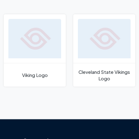
Cleveland State Vikings
Viking Logo
Logo