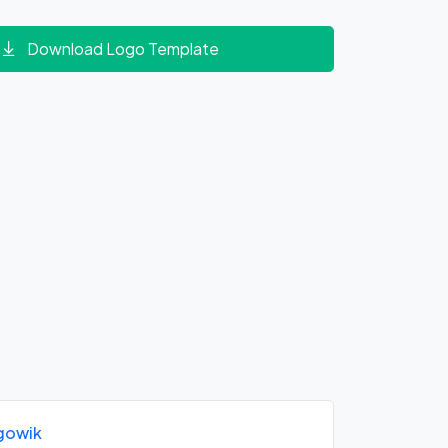
Download Logo Template
gowik