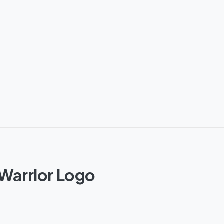
 Warrior Logo