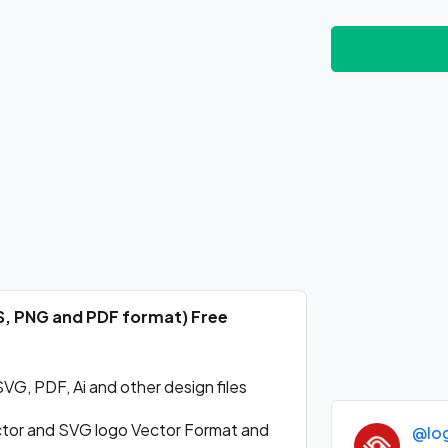
PS, PNG and PDF format) Free
VG, PDF, Ai and other design files
ctor and SVG logo Vector Format and
@lo