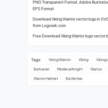
PNG Transparent Format, Adobe Illustrator
EPS Format
Download Viking Warrior vector logo in S
from Logowik.com
Free Download Viking Warrior logo vector b
Tags:
Viking Warrior
Viking
Vikings
Barbarian
Medieval Knight
Warrior
Warrior Helmet
Battle Axe