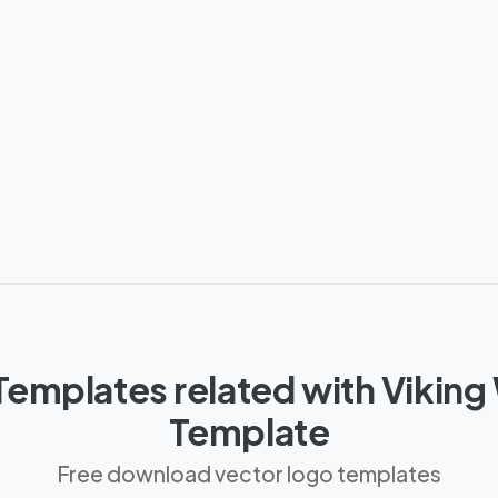
emplates related with Viking
Template
Free download vector logo templates