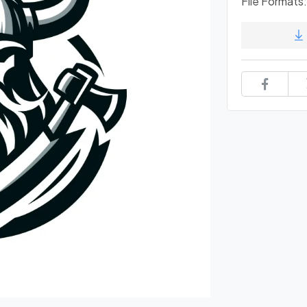
File Formats: