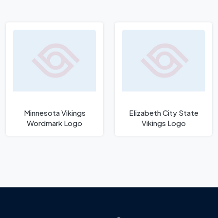
Minnesota Vikings
Elizabeth City State
Wordmark Logo
Vikings Logo