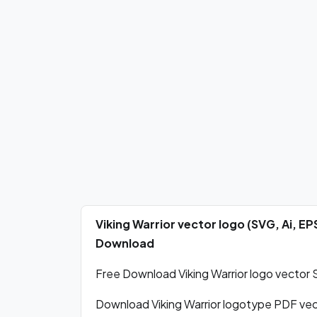
Viking Warrior vector logo (SVG, Ai, E
Download
Free Download Viking Warrior logo vector S
Download Viking Warrior logotype PDF ve