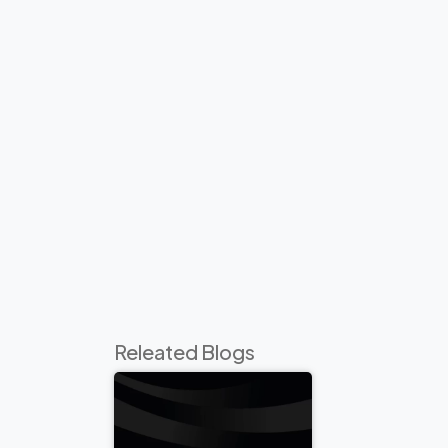
Releated Blogs