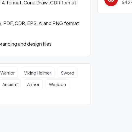
642
 Ai format, Corel Draw .CDR format,
VG, PDF, CDR, EPS, Ai and PNG format
randing and design files
 Warrior
Viking Helmet
Sword
Ancient
Armor
Weapon