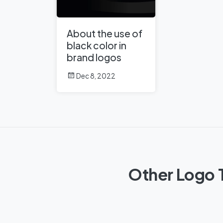
About the use of
black color in
brand logos
Dec 8, 2022
Other Logo T