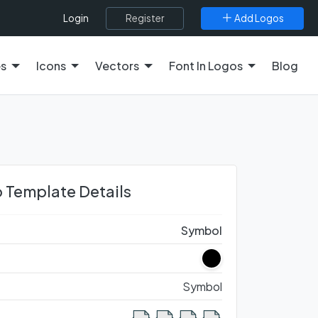
Register
Add Logos
Login
es
Icons
Vectors
Font In Logos
Blog
 Template Details
Symbol
Symbol