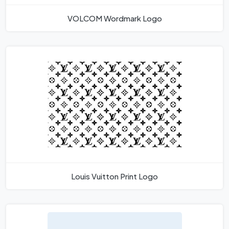
VOLCOM Wordmark Logo
Louis Vuitton Print Logo