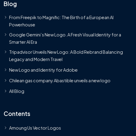
Blog
From Freepik to Magnific: The Birth of a European AI
Powerhouse
Google Gemini’s New Logo. A Fresh Visual Identity for a
Smarter AI Era
Tripadvisor Unveils New Logo: A Bold Rebrand Balancing
Legacy and Modern Travel
New Logo and Identity for Adobe
Chilean gas company Abastible unveils a new logo
All Blog
Contents
Amoung Us Vector Logos