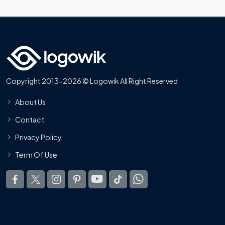
Copyright 2013-2026 © Logowik All Right Reserved
About Us
Contact
Privacy Policy
Term Of Use