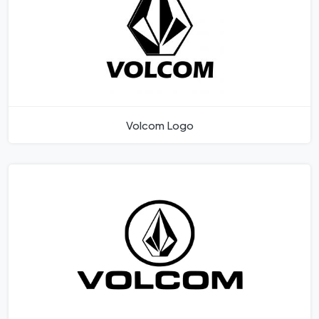
Volcom Logo