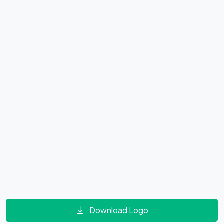
Download Logo