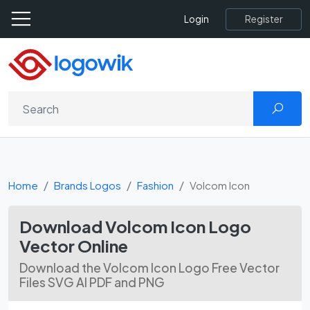
Register
Login
Home
Brands Logos
Fashion
Volcom Icon
Download Volcom Icon Logo
Vector Online
Download the Volcom Icon Logo Free Vector
Files SVG AI PDF and PNG