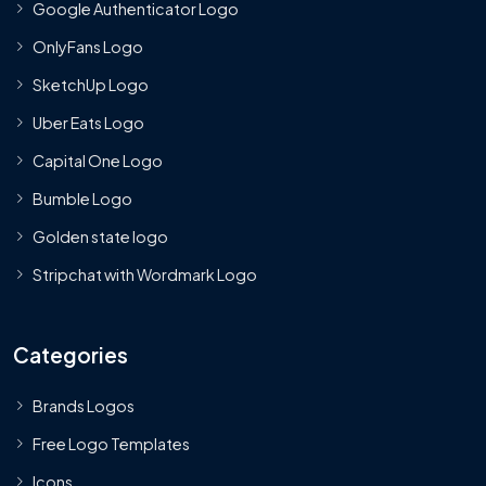
Google Authenticator Logo
OnlyFans Logo
SketchUp Logo
Uber Eats Logo
Capital One Logo
Bumble Logo
Golden state logo
Stripchat with Wordmark Logo
Categories
Brands Logos
Free Logo Templates
Icons