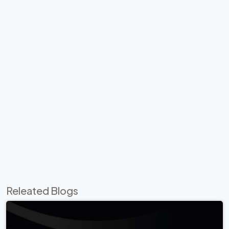
Releated Blogs