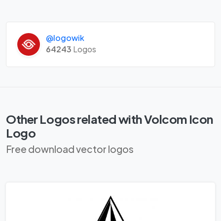
@logowik
64243
Logos
Other Logos related with Volcom Icon
Logo
Free download vector logos