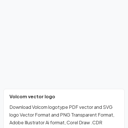
Volcom vector logo
Download Volcom logotype PDF vector and SVG
logo Vector Format and PNG Transparent Format,
Adobe Illustrator Ai format, Corel Draw .CDR