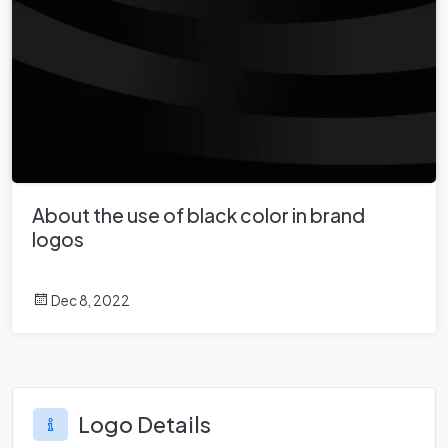
About the use of black color in brand
logos
Dec 8, 2022
Logo Details