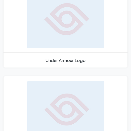
Under Armour Logo