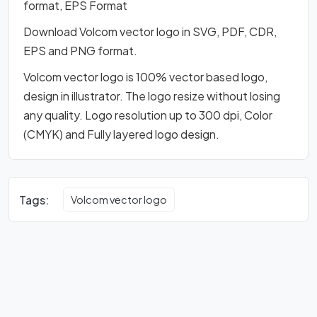
format, EPS Format
Download Volcom vector logo in SVG, PDF, CDR,
EPS and PNG format.
Volcom vector logo is 100% vector based logo,
design in illustrator. The logo resize without losing
any quality. Logo resolution up to 300 dpi, Color
(CMYK) and Fully layered logo design.
Tags:
Volcom vector logo