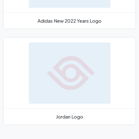
Adidas New 2022 Years Logo
Jordan Logo