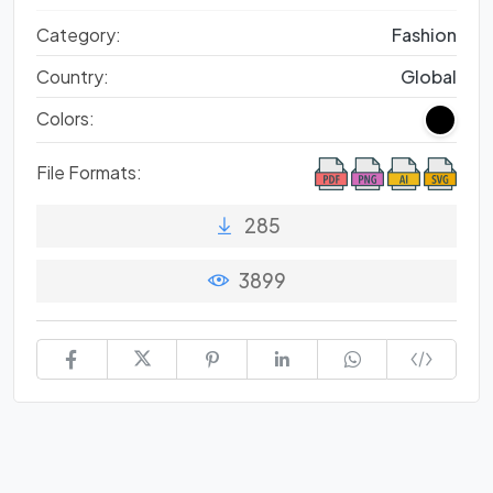
Category:
Fashion
Country:
Global
Colors:
File Formats:
285
3899