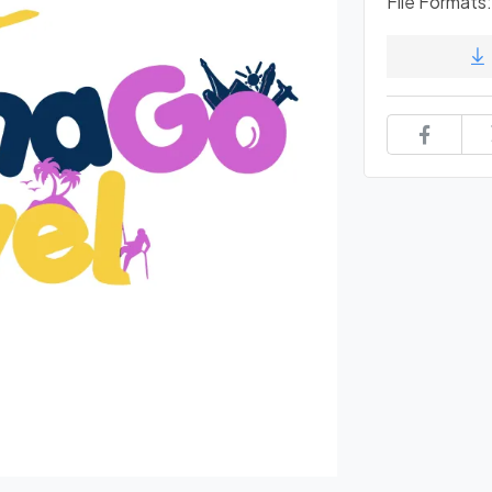
File Formats: