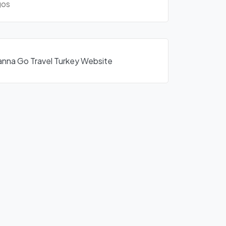
os
anna Go Travel Turkey Website