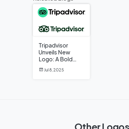
Tripadvisor
Unveils New
Logo: A Bold
Rebrand
Jul 8, 2025
Balancing
Legacy and
Modern Travel
Other Logos