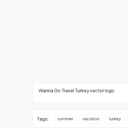
Wanna Go Travel Turkey vector logo
Tags:
summer
vacation
turkey