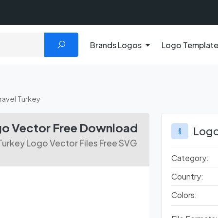
Brands Logos
Logo Templat
avel Turkey
go Vector Free Download
Logo
Turkey Logo Vector Files Free SVG
Category:
Country:
Colors: