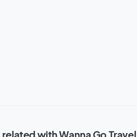
 related with Wanna Go Travel