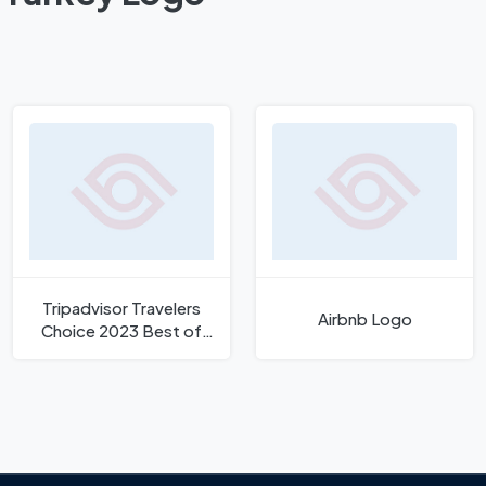
Tripadvisor Travelers
Airbnb Logo
Choice 2023 Best of
Best Logo