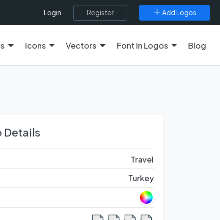
Register
Add Logos
Login
es
Icons
Vectors
Font In Logos
Blog
 Details
Travel
Turkey