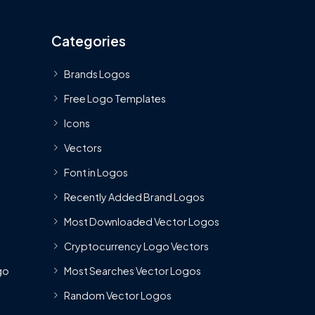
Categories
Brands Logos
Free Logo Templates
Icons
Vectors
Font in Logos
Recently Added Brand Logos
Most Downloaded Vector Logos
Cryptocurrency Logo Vectors
go
Most Searches Vector Logos
Random Vector Logos