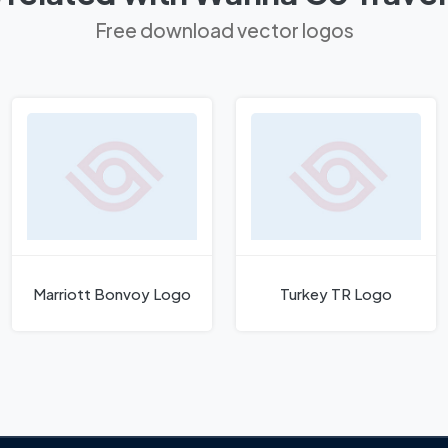
Free download vector logos
Marriott Bonvoy Logo
Turkey TR Logo