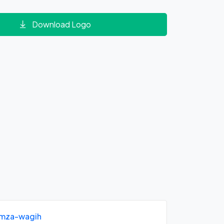
Download Logo
mza-wagih