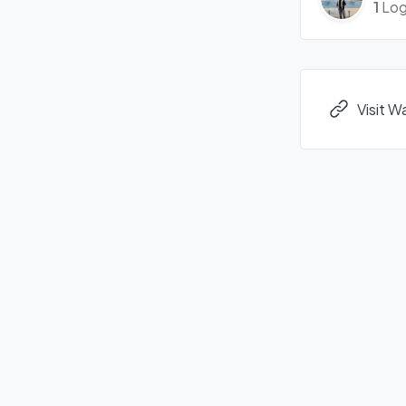
1
Log
Visit W