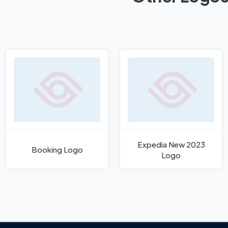
Expedia New 2023
Booking Logo
Logo