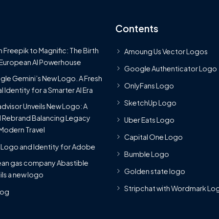
Contents
 Freepik to Magnific: The Birth
Amoung Us Vector Logos
 European AI Powerhouse
Google Authenticator Logo
le Gemini’s New Logo. A Fresh
OnlyFans Logo
l Identity for a Smarter AI Era
SketchUp Logo
advisor Unveils New Logo: A
 Rebrand Balancing Legacy
Uber Eats Logo
Modern Travel
Capital One Logo
Logo and Identity for Adobe
Bumble Logo
ean gas company Abastible
Golden state logo
ils a new logo
Stripchat with Wordmark Lo
Blog