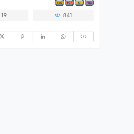
19
841