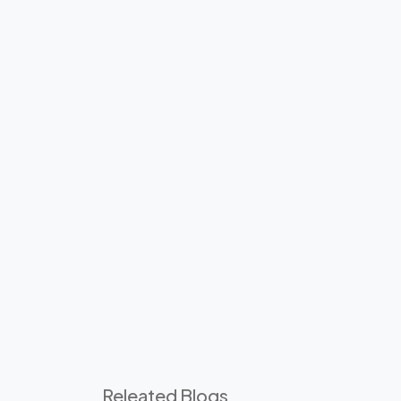
Releated Blogs