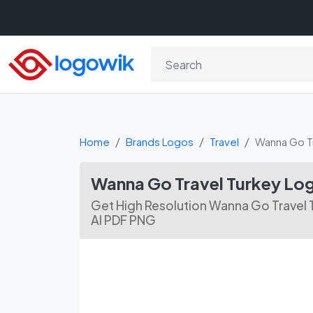
Home
Brands Logos
Travel
Wanna Go Tr
Wanna Go Travel Turkey Lo
Get High Resolution Wanna Go Travel 
AI PDF PNG