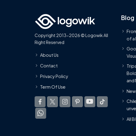
Blog
From
Copyright 2013-2026 © Logowik All
of a
Right Reserved
Goog
About Us
Visua
Contact
Trip
Bold
Privacy Policy
and 
Term Of Use
New 
Chil
unve
All 