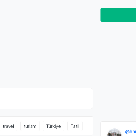
travel
turism
Türkiye
Tatil
@ha