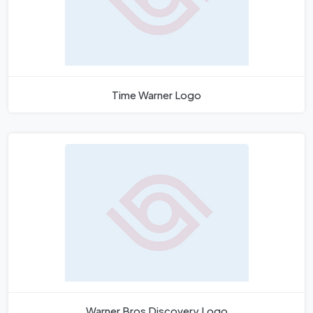
Time Warner Logo
Warner Bros Discovery Logo