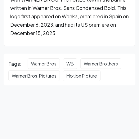
written in Warner Bros. Sans Condensed Bold. This
logo first appeared on Wonka, premiered in Spain on
December 6, 2023, and had its US premiere on
December 15, 2023.
Tags:
Warner Bros
WB
Warner Brothers
Warner Bros. Pictures
Motion Picture