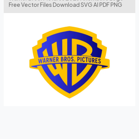
Free Vector Files Download SVG AI PDF PNG