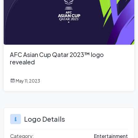
AFC Asian Cup Qatar 2023™ logo
revealed
May 11, 2023
Logo Details
Category:
Entertainment