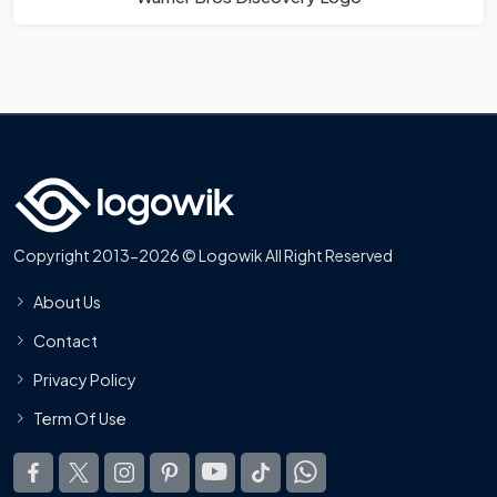
Copyright 2013-2026 © Logowik All Right Reserved
About Us
Contact
Privacy Policy
Term Of Use