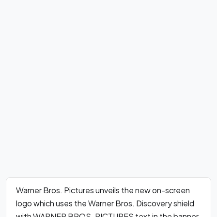
Warner Bros. Pictures unveils the new on-screen
logo which uses the Warner Bros. Discovery shield
with WARNER BROS. PICTURES text in the banner