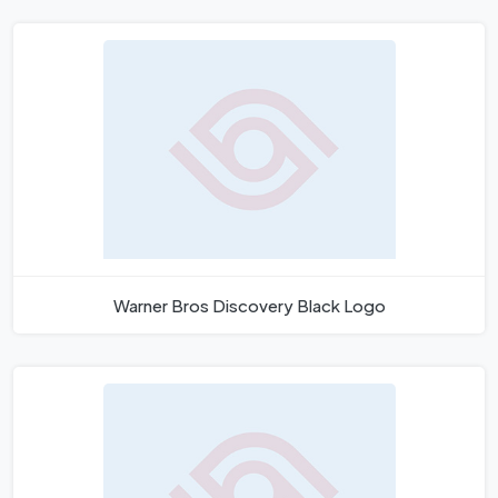
Warner Bros Discovery Black Logo