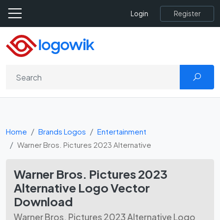
Register
Login
Home
Brands Logos
Entertainment
Warner Bros. Pictures 2023 Alternative
Warner Bros. Pictures 2023
Alternative Logo Vector
Download
Warner Bros. Pictures 2023 Alternative Logo