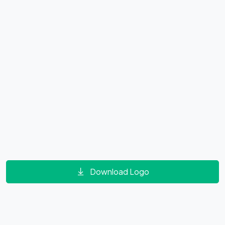
Download Logo