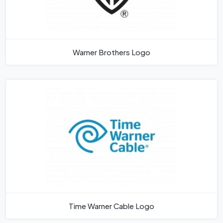
Warner Brothers Logo
Time Warner Cable Logo