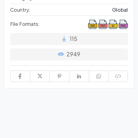
Country:
Global
File Formats:
115
2949