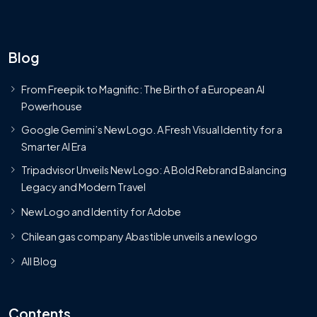
Blog
From Freepik to Magnific: The Birth of a European AI
Powerhouse
Google Gemini’s New Logo. A Fresh Visual Identity for a
Smarter AI Era
Tripadvisor Unveils New Logo: A Bold Rebrand Balancing
Legacy and Modern Travel
New Logo and Identity for Adobe
Chilean gas company Abastible unveils a new logo
All Blog
Contents