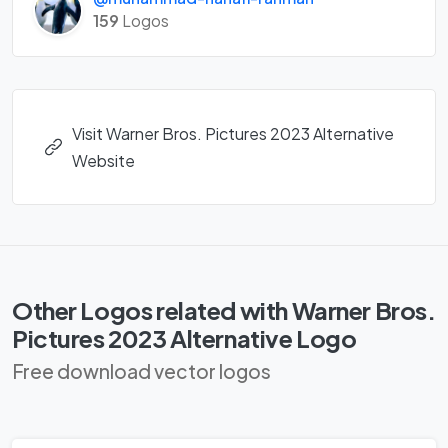
159
Logos
Visit Warner Bros. Pictures 2023 Alternative
Website
Other Logos related with Warner Bros.
Pictures 2023 Alternative Logo
Free download vector logos