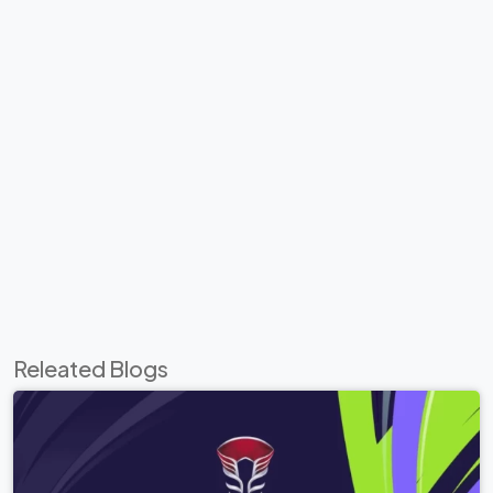
Releated Blogs