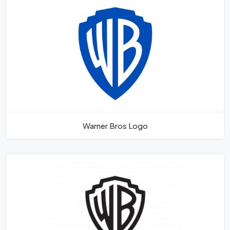
Warner Bros Logo