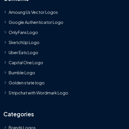
Amoung Us Vector Logos
Google Authenticator Logo
OnlyFans Logo
SketchUp Logo
Uber Eats Logo
Capital One Logo
Bumble Logo
Golden state logo
Stripchat with Wordmark Logo
Categories
Brands Logos