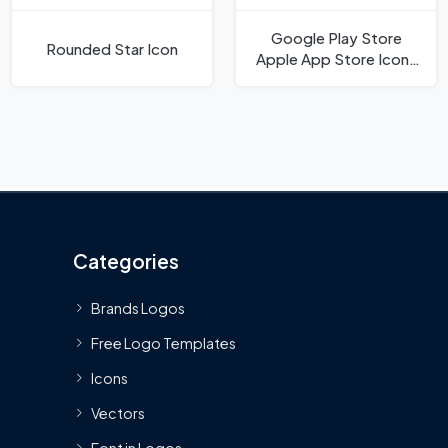
Google Play Store
Rounded Star Icon
Apple App Store Icons
Icon
Categories
Brands Logos
Free Logo Templates
Icons
Vectors
Font in Logos