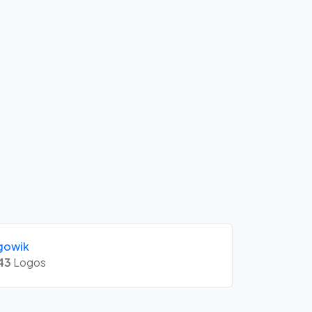
gowik
43
Logos