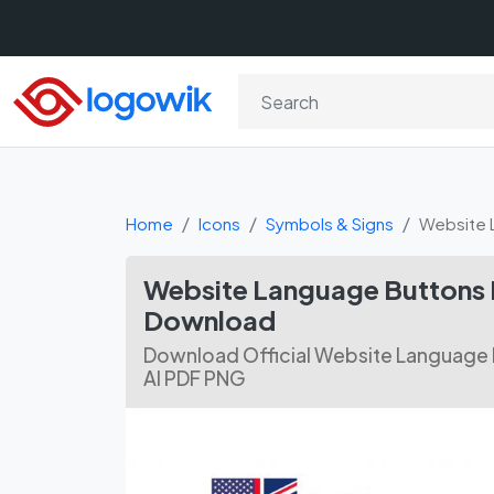
Home
Icons
Symbols & Signs
Website 
Website Language Buttons I
Download
Download Official Website Language B
AI PDF PNG