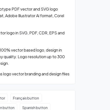
otype PDF vector and SVG logo
 Adobe Illustrator Ai format, Corel
or logo in SVG, PDF, CDR, EPS and
100% vector based logo, design in
any quality. Logo resolution up to 300
esign.
logo vector branding and design files
tor
Français button
an button
Spanish button