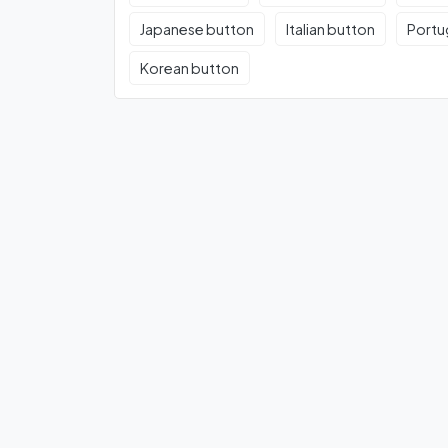
Japanese button
Italian button
Portu
Korean button