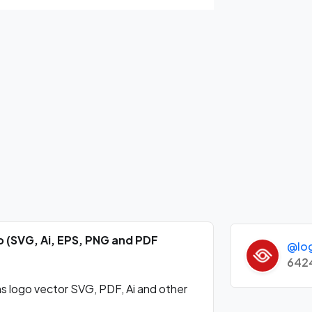
 (SVG, Ai, EPS, PNG and PDF
@lo
642
logo vector SVG, PDF, Ai and other