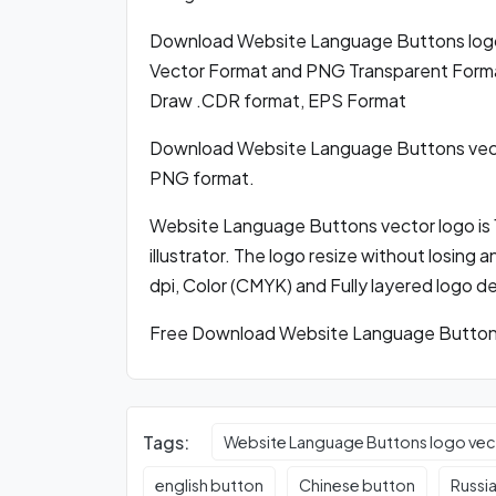
Download Website Language Buttons log
Vector Format and PNG Transparent Format,
Draw .CDR format, EPS Format
Download Website Language Buttons vect
PNG format.
Website Language Buttons vector logo is 
illustrator. The logo resize without losing 
dpi, Color (CMYK) and Fully layered logo d
Free Download Website Language Buttons 
Tags:
Website Language Buttons logo vec
english button
Chinese button
Russi