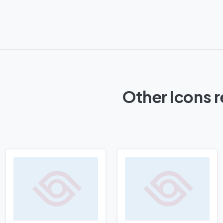
Other Icons 