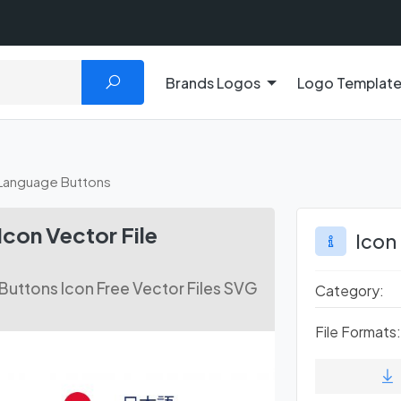
Brands Logos
Logo Templat
Language Buttons
con Vector File
Icon
uttons Icon Free Vector Files SVG
Category:
File Formats: