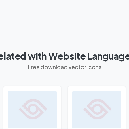
related with Website Language
Free download vector icons