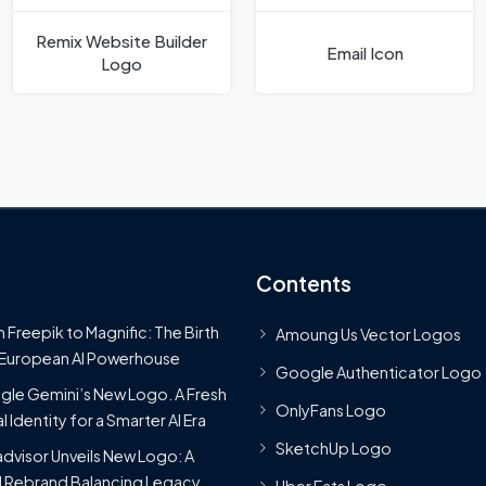
Remix Website Builder
Email Icon
Logo
Contents
 Freepik to Magnific: The Birth
Amoung Us Vector Logos
 European AI Powerhouse
Google Authenticator Logo
le Gemini’s New Logo. A Fresh
OnlyFans Logo
l Identity for a Smarter AI Era
SketchUp Logo
advisor Unveils New Logo: A
 Rebrand Balancing Legacy
Uber Eats Logo