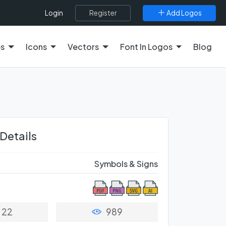
Register
Add Logos
Login
es
Icons
Vectors
Font In Logos
Blog
 Details
Symbols & Signs
22
989