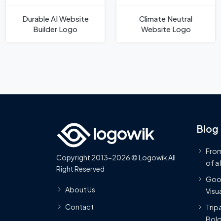
Durable AI Website
Climate Neutral
Builder Logo
Website Logo
Blog
From
Copyright 2013-2026 © Logowik All
of a
Right Reserved
Goog
About Us
Visua
Contact
Trip
Bold