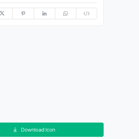
Download Icon