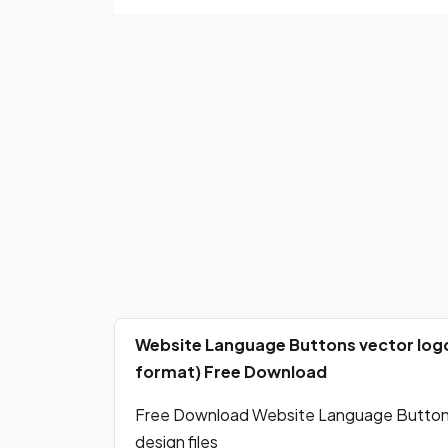
Website Language Buttons vector logo
format) Free Download
Free Download Website Language Buttons 
design files