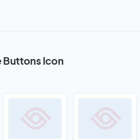
 Buttons Icon