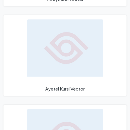
Ayetel Kursi Vector