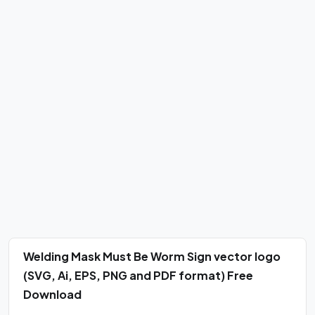
Welding Mask Must Be Worm Sign vector logo
(SVG, Ai, EPS, PNG and PDF format) Free
Download