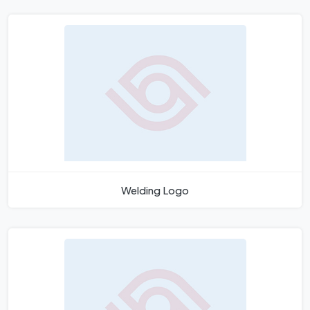
Welding Logo