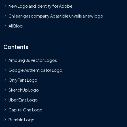
New Logo and Identity for Adobe
Chilean gas company Abastible unveils a new logo
All Blog
Contents
Amoung Us Vector Logos
Google Authenticator Logo
OnlyFans Logo
SketchUp Logo
Uber Eats Logo
Capital One Logo
Bumble Logo