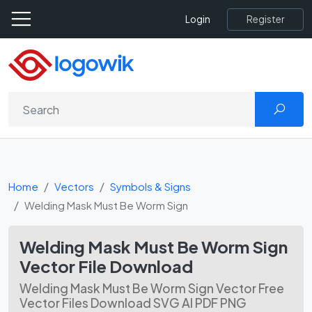
Register
Login
Home
Vectors
Symbols & Signs
Welding Mask Must Be Worm Sign
Welding Mask Must Be Worm Sign
Vector File Download
Welding Mask Must Be Worm Sign Vector Free
Vector Files Download SVG AI PDF PNG