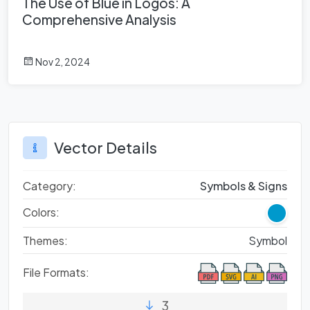
The Use of Blue in Logos: A
Comprehensive Analysis
Nov 2, 2024
Vector Details
Category:
Symbols & Signs
Colors:
Themes:
Symbol
File Formats:
3