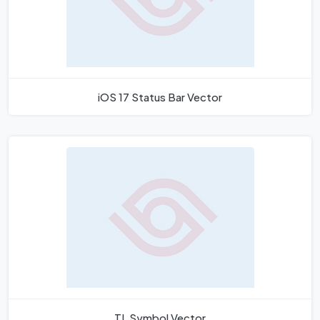
iOS 17 Status Bar Vector
TL Symbol Vector