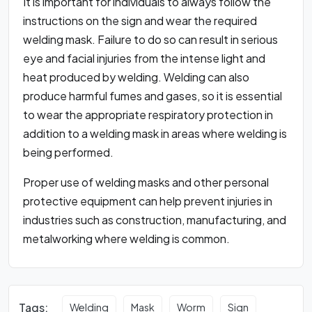
It is important for individuals to always follow the
instructions on the sign and wear the required
welding mask. Failure to do so can result in serious
eye and facial injuries from the intense light and
heat produced by welding. Welding can also
produce harmful fumes and gases, so it is essential
to wear the appropriate respiratory protection in
addition to a welding mask in areas where welding is
being performed.
Proper use of welding masks and other personal
protective equipment can help prevent injuries in
industries such as construction, manufacturing, and
metalworking where welding is common.
Tags:
Welding
Mask
Worm
Sign