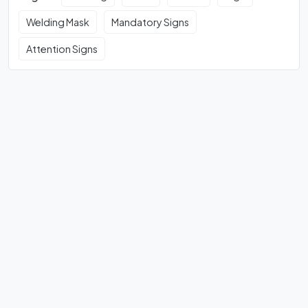
Welding Mask
Mandatory Signs
Attention Signs