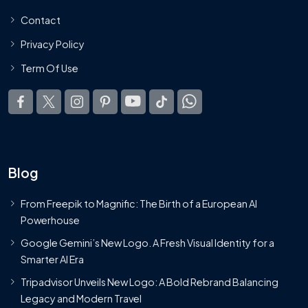
Contact
Privacy Policy
Term Of Use
Blog
From Freepik to Magnific: The Birth of a European AI
Powerhouse
Google Gemini’s New Logo. A Fresh Visual Identity for a
Smarter AI Era
Tripadvisor Unveils New Logo: A Bold Rebrand Balancing
Legacy and Modern Travel