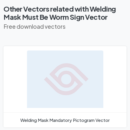
Other Vectors related with Welding
Mask Must Be Worm Sign Vector
Free download vectors
Welding Mask Mandatory Pictogram Vector