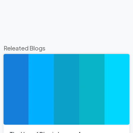
Releated Blogs