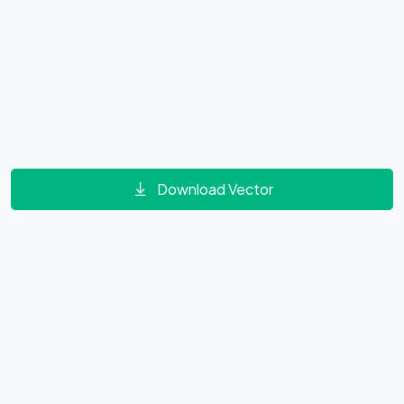
Download Vector