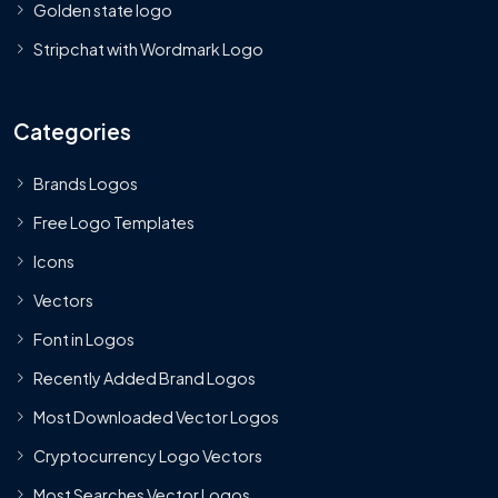
Golden state logo
Stripchat with Wordmark Logo
Categories
Brands Logos
Free Logo Templates
Icons
Vectors
Font in Logos
Recently Added Brand Logos
Most Downloaded Vector Logos
Cryptocurrency Logo Vectors
Most Searches Vector Logos