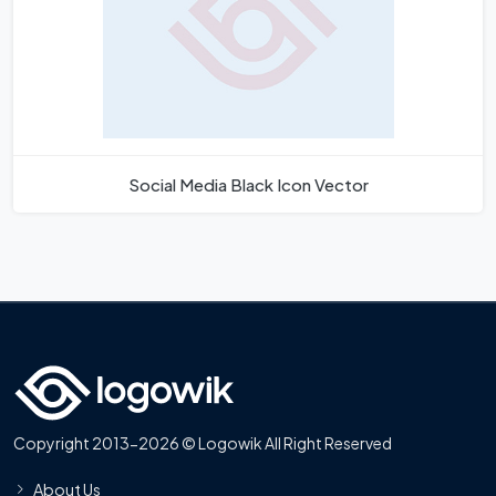
Social Media Black Icon Vector
Copyright 2013-2026 © Logowik All Right Reserved
About Us