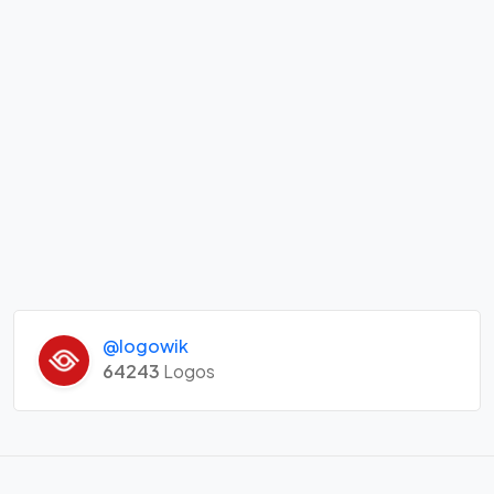
@logowik
64243
Logos