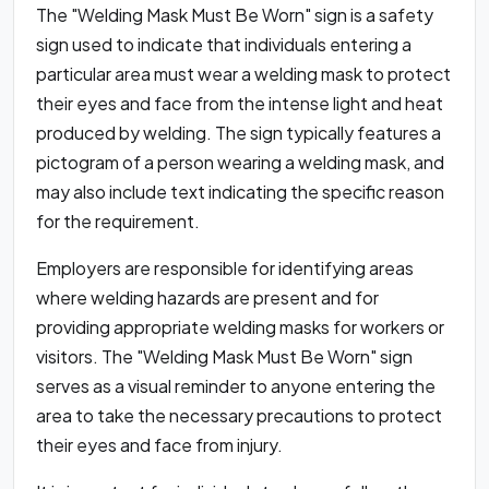
The "Welding Mask Must Be Worn" sign is a safety
sign used to indicate that individuals entering a
particular area must wear a welding mask to protect
their eyes and face from the intense light and heat
produced by welding. The sign typically features a
pictogram of a person wearing a welding mask, and
may also include text indicating the specific reason
for the requirement.
Employers are responsible for identifying areas
where welding hazards are present and for
providing appropriate welding masks for workers or
visitors. The "Welding Mask Must Be Worn" sign
serves as a visual reminder to anyone entering the
area to take the necessary precautions to protect
their eyes and face from injury.