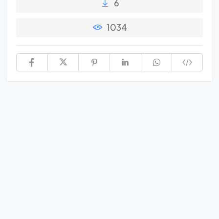
6
1034