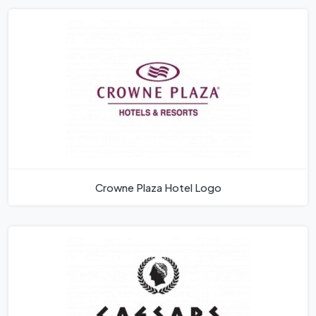
Crowne Plaza Hotel Logo