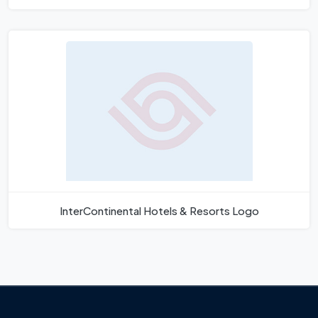
InterContinental Hotels & Resorts Logo