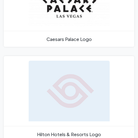
Caesars Palace Logo
Hilton Hotels & Resorts Logo