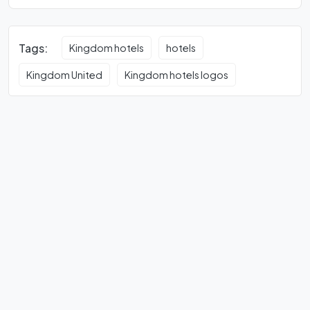
Tags:
Kingdom hotels
hotels
Kingdom United
Kingdom hotels logos