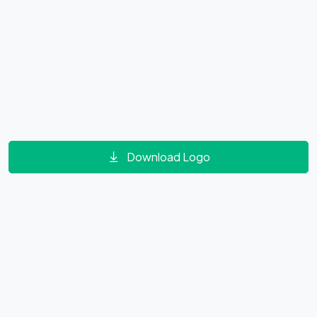
Download Logo