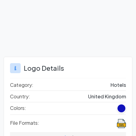
Logo Details
Category:
Hotels
Country:
United Kingdom
Colors:
File Formats: