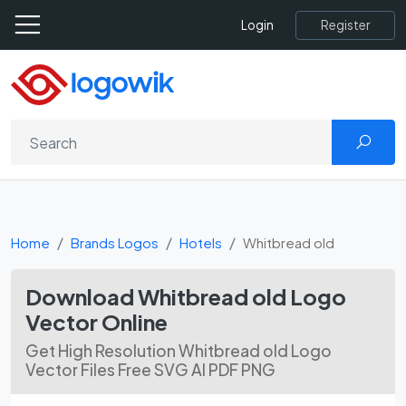
Register
Login
Home
Brands Logos
Hotels
Whitbread old
Download Whitbread old Logo
Vector Online
Get High Resolution Whitbread old Logo
Vector Files Free SVG AI PDF PNG