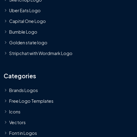
Uber Eats Logo
Capital One Logo
Bumble Logo
Golden state logo
Stripchat with Wordmark Logo
Categories
Brands Logos
Free Logo Templates
Icons
Vectors
Font in Logos