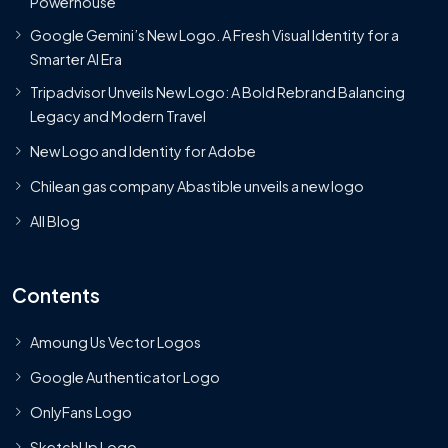
Powerhouse
Google Gemini’s New Logo. A Fresh Visual Identity for a
Smarter AI Era
Tripadvisor Unveils New Logo: A Bold Rebrand Balancing
Legacy and Modern Travel
New Logo and Identity for Adobe
Chilean gas company Abastible unveils a new logo
All Blog
Contents
Amoung Us Vector Logos
Google Authenticator Logo
OnlyFans Logo
SketchUp Logo