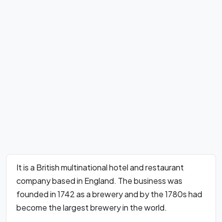
It is a British multinational hotel and restaurant
company based in England. The business was
founded in 1742 as a brewery and by the 1780s had
become the largest brewery in the world.