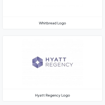
Whitbread Logo
Hyatt Regency Logo