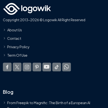
Copyright 2013-2026 © Logowik All Right Reserved
About Us
Contact
Privacy Policy
Term Of Use
Blog
From Freepik to Magnific: The Birth of a European AI