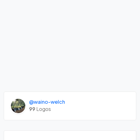
@waino-welch
99
Logos