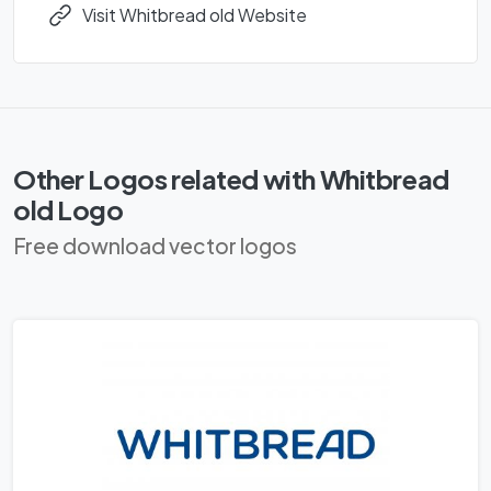
Visit Whitbread old Website
Other Logos related with Whitbread
old Logo
Free download vector logos