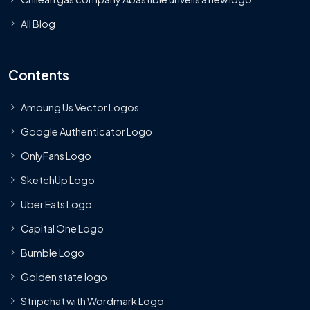
All Blog
Contents
Amoung Us Vector Logos
Google Authenticator Logo
OnlyFans Logo
SketchUp Logo
Uber Eats Logo
Capital One Logo
Bumble Logo
Golden state logo
Stripchat with Wordmark Logo