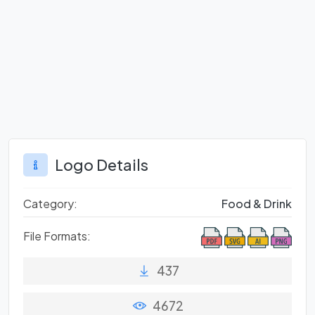
Logo Details
Category:
Food & Drink
File Formats:
437
4672