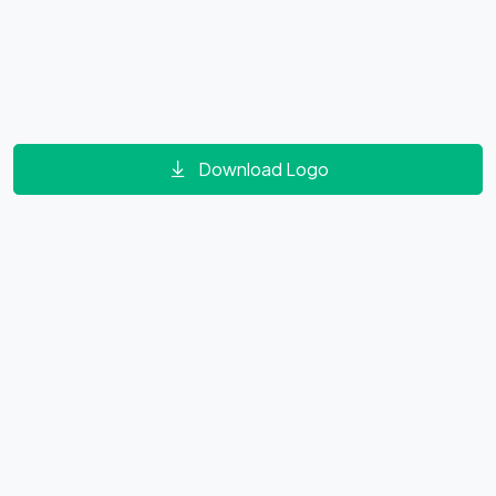
Download Logo