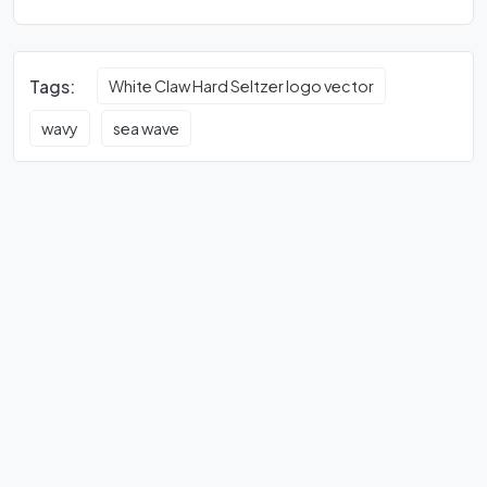
Tags:
White Claw Hard Seltzer logo vector
wavy
sea wave