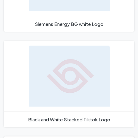
Siemens Energy BG white Logo
Black and White Stacked Tiktok Logo