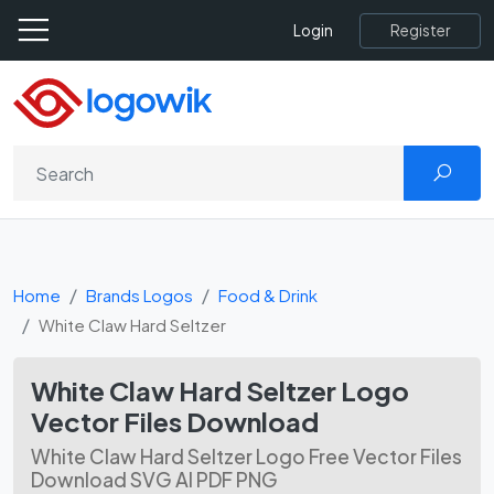
Register
Login
Home
Brands Logos
Food & Drink
White Claw Hard Seltzer
White Claw Hard Seltzer Logo
Vector Files Download
White Claw Hard Seltzer Logo Free Vector Files
Download SVG AI PDF PNG