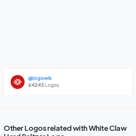
@logowik
64243
Logos
Other Logos related with White Claw