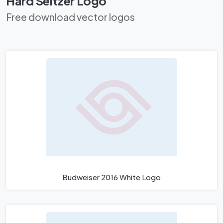
Hard Seltzer Logo
Free download vector logos
Budweiser 2016 White Logo