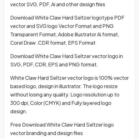
vector SVG, PDF, Ai and other design files
Download White Claw Hard Seltzer logotype PDF
vector and SVG logo Vector Format and PNG
Transparent Format, Adobe Illustrator Ai format,
Corel Draw .CDR format, EPS Format
Download White Claw Hard Seltzer vector logo in
SVG, PDF, CDR, EPS and PNG format.
White Claw Hard Seltzer vector logo is 100% vector
based logo, design in illustrator. The logo resize
without losing any quality. Logo resolution up to
300 dpi, Color (CMYK) and Fully layered logo
design.
Free Download White Claw Hard Seltzer logo
vector branding and design files