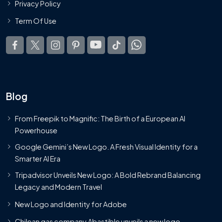
Privacy Policy
Term Of Use
Blog
From Freepik to Magnific: The Birth of a European AI
Powerhouse
Google Gemini’s New Logo. A Fresh Visual Identity for a
Smarter AI Era
Tripadvisor Unveils New Logo: A Bold Rebrand Balancing
Legacy and Modern Travel
New Logo and Identity for Adobe
Chilean gas company Abastible unveils a new logo