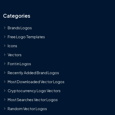
Categories
Brands Logos
Free Logo Templates
Icons
Vectors
Font in Logos
Recently Added Brand Logos
Most Downloaded Vector Logos
Cryptocurrency Logo Vectors
Most Searches Vector Logos
Random Vector Logos