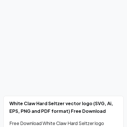
White Claw Hard Seltzer vector logo (SVG, Ai,
EPS, PNG and PDF format) Free Download
Free Download White Claw Hard Seltzer logo