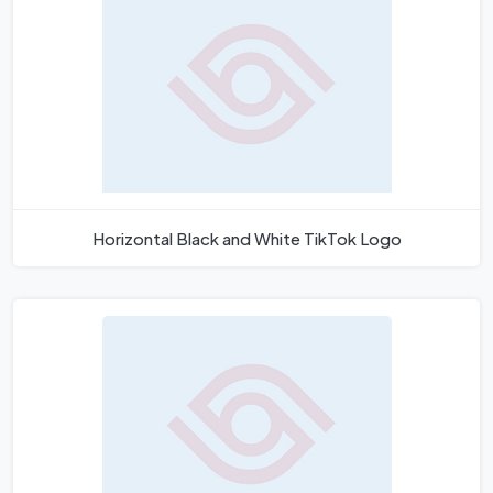
Horizontal Black and White TikTok Logo