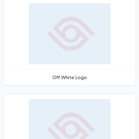
Off White Logo