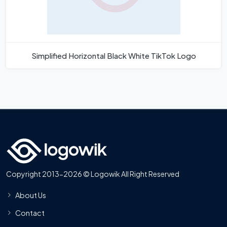
Simplified Horizontal Black White TikTok Logo
Copyright 2013-2026 © Logowik All Right Reserved
About Us
Contact