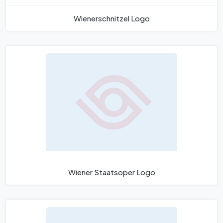
Wienerschnitzel Logo
Wiener Staatsoper Logo