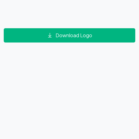
Download Logo