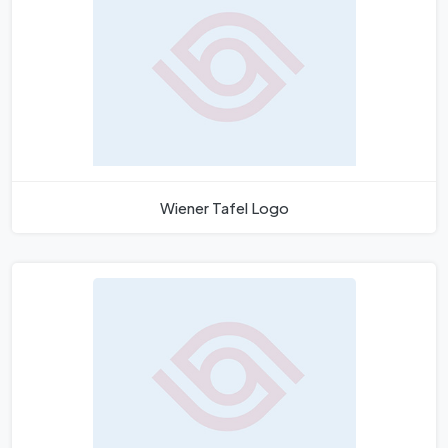
Wiener Tafel Logo