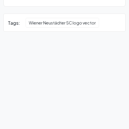
Tags:
Wiener Neustädter SC logo vector