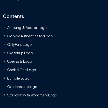
Contents
Amoung Us Vector Logos
Google Authenticator Logo
OnlyFans Logo
SketchUp Logo
Uber Eats Logo
Capital One Logo
Bumble Logo
Golden state logo
Stripchat with Wordmark Logo