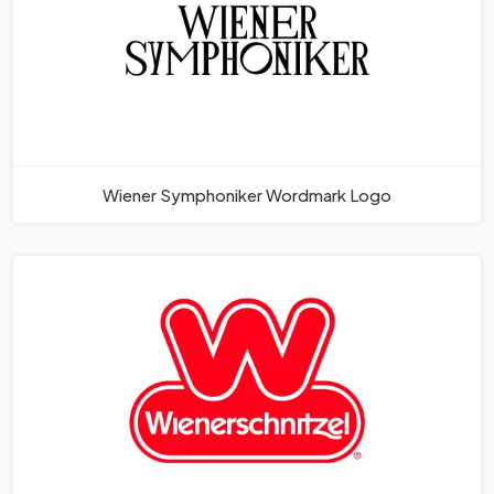
Wiener Symphoniker Wordmark Logo