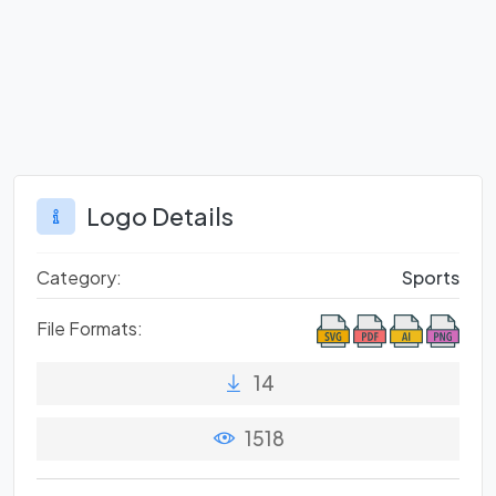
Logo Details
Category:
Sports
File Formats:
14
1518