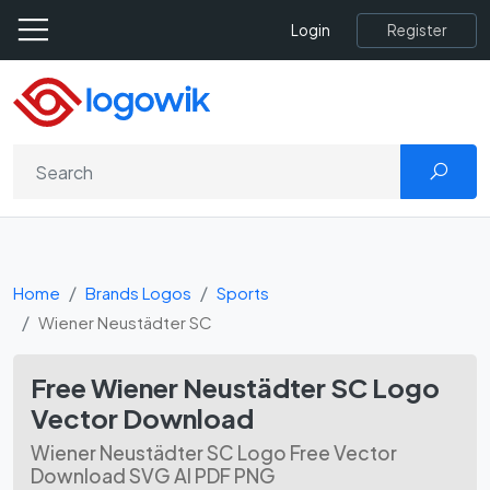
Register
Login
Home
Brands Logos
Sports
Wiener Neustädter SC
Free Wiener Neustädter SC Logo
Vector Download
Wiener Neustädter SC Logo Free Vector
Download SVG AI PDF PNG