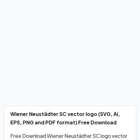
Wiener Neustädter SC vector logo (SVG, Ai,
EPS, PNG and PDF format) Free Download
Free Download Wiener Neustädter SC logo vector