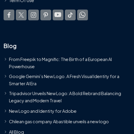
Term Of Use
Blog
From Freepik to Magnific: The Birth of a European AI
Powerhouse
Google Gemini’s New Logo. A Fresh Visual Identity for a
Smarter AI Era
Tripadvisor Unveils New Logo: A Bold Rebrand Balancing
Legacy and Modern Travel
New Logo and Identity for Adobe
Chilean gas company Abastible unveils a new logo
All Blog