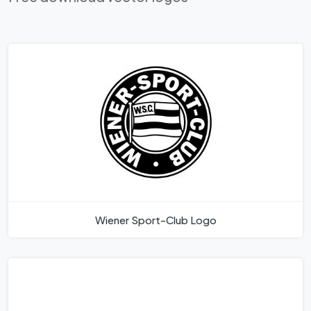
Wiener Sport-Club Logo