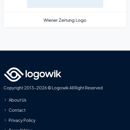
Wiener Zeitung Logo
Copyright 2013-2026 © Logowik All Right Reserved
About Us
Contact
Privacy Policy