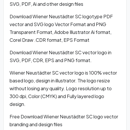
SVG, PDF, Ai and other design files
Download Wiener Neustädter SC logotype PDF
vector and SVG logo Vector Format and PNG
Transparent Format, Adobe Illustrator Ai format,
Corel Draw .CDR format, EPS Format
Download Wiener Neustädter SC vector logo in
SVG, PDF, CDR, EPS and PNG format.
Wiener Neustädter SC vector logo is 100% vector
based logo, design in illustrator. The logo resize
without losing any quality. Logo resolution up to
300 dpi, Color (CMYK) and Fully layered logo
design.
Free Download Wiener Neustädter SC logo vector
branding and design files