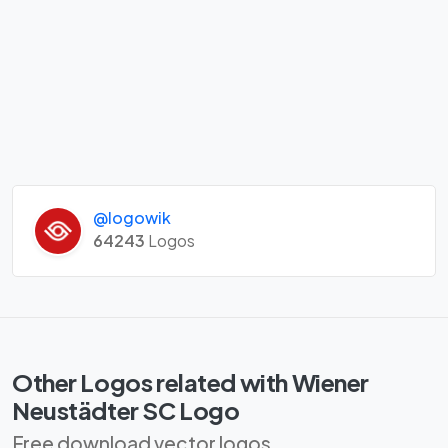
@logowik
64243
Logos
Other Logos related with Wiener
Neustädter SC Logo
Free download vector logos