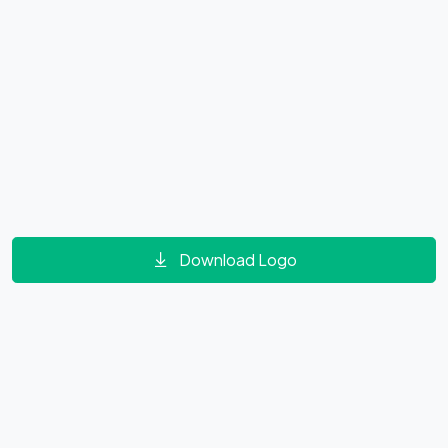
Download Logo