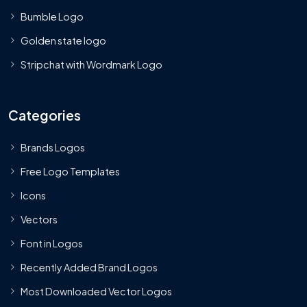
Bumble Logo
Golden state logo
Stripchat with Wordmark Logo
Categories
Brands Logos
Free Logo Templates
Icons
Vectors
Font in Logos
Recently Added Brand Logos
Most Downloaded Vector Logos