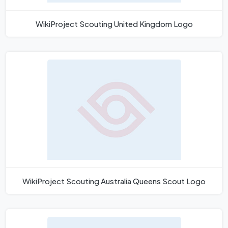
WikiProject Scouting United Kingdom Logo
WikiProject Scouting Australia Queens Scout Logo