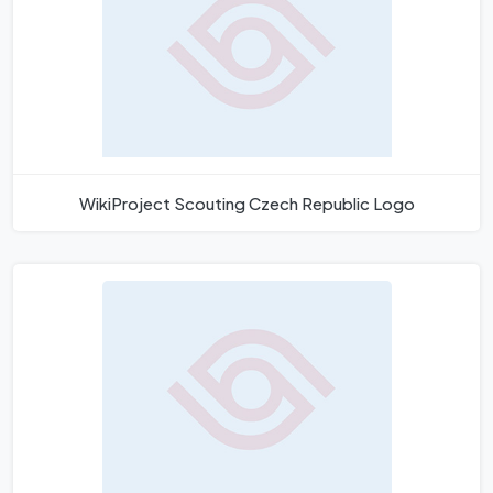
WikiProject Scouting Czech Republic Logo