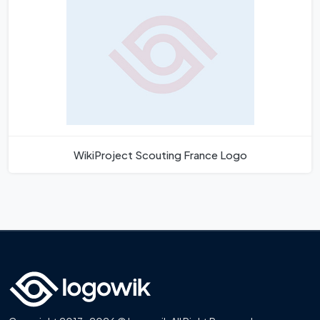
WikiProject Scouting France Logo