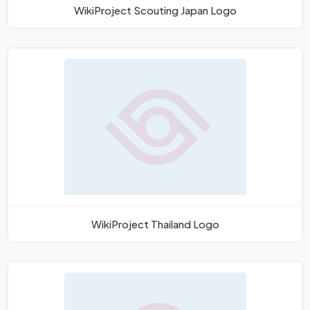
WikiProject Scouting Japan Logo
WikiProject Thailand Logo