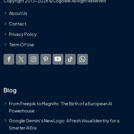
Copyright 2013-2026 © Logowik All Right Reserved
About Us
Contact
Privacy Policy
Term Of Use
Blog
From Freepik to Magnific: The Birth of a European AI
Powerhouse
Google Gemini’s New Logo. A Fresh Visual Identity for a
Smarter AI Era