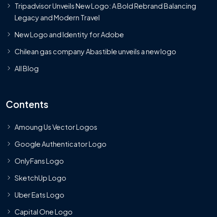
Tripadvisor Unveils New Logo: A Bold Rebrand Balancing
Legacy and Modern Travel
New Logo and Identity for Adobe
Chilean gas company Abastible unveils a new logo
All Blog
Contents
Amoung Us Vector Logos
Google Authenticator Logo
OnlyFans Logo
SketchUp Logo
Uber Eats Logo
Capital One Logo