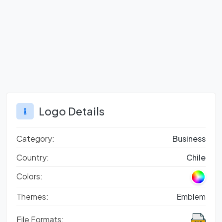
Logo Details
Category:
Business
Country:
Chile
Colors:
Themes:
Emblem
File Formats: