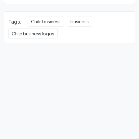
Tags:
Chile business
business
Chile business logos