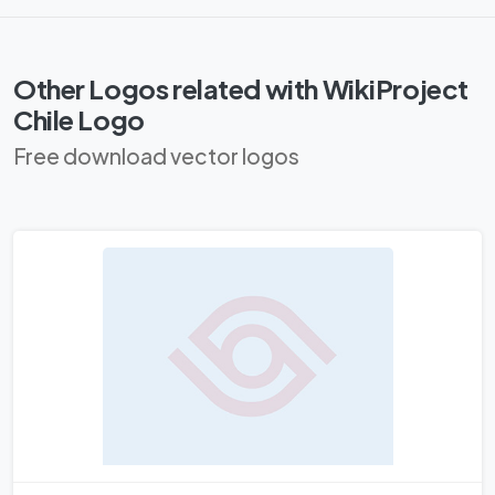
Other Logos related with WikiProject
Chile Logo
Free download vector logos