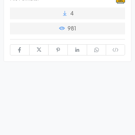
4
981