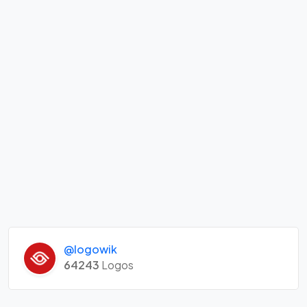
@logowik
64243
Logos