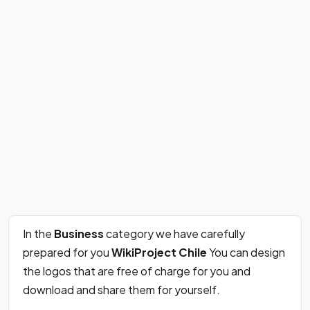
In the
Business
category we have carefully
prepared for you
WikiProject Chile
You can design
the logos that are free of charge for you and
download and share them for yourself.