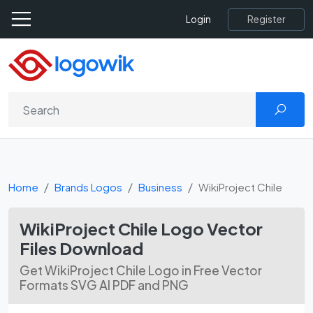
Register
Login
Home
Brands Logos
Business
WikiProject Chile
WikiProject Chile Logo Vector
Files Download
Get WikiProject Chile Logo in Free Vector
Formats SVG AI PDF and PNG