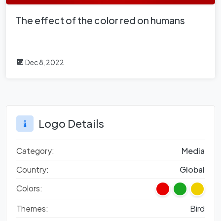
The effect of the color red on humans
Dec 8, 2022
Logo Details
Category:
Media
Country:
Global
Colors:
Themes:
Bird