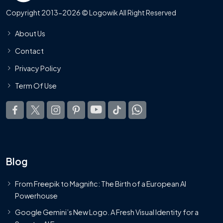
Copyright 2013-2026 © Logowik All Right Reserved
About Us
Contact
Privacy Policy
Term Of Use
Blog
From Freepik to Magnific: The Birth of a European AI
Powerhouse
Google Gemini’s New Logo. A Fresh Visual Identity for a