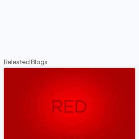
Releated Blogs