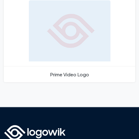
Prime Video Logo