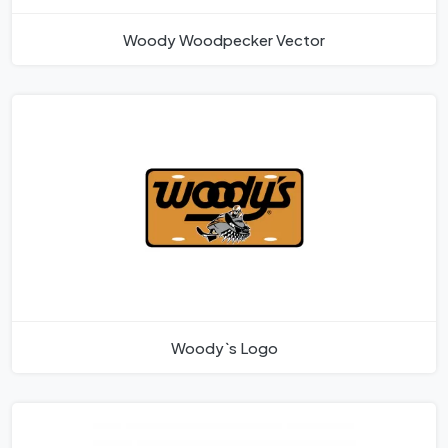
Woody Woodpecker Vector
Woody`s Logo