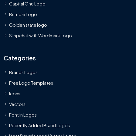
Capital One Logo
Bumble Logo
Golden state logo
Stripchat with Wordmark Logo
Categories
Brands Logos
Free Logo Templates
Icons
Vectors
Font in Logos
Recently Added Brand Logos
Most Downloaded Vector Logos