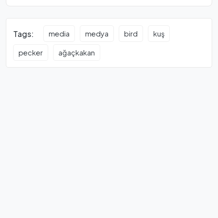
Tags:
media
medya
bird
kuş
pecker
ağaçkakan