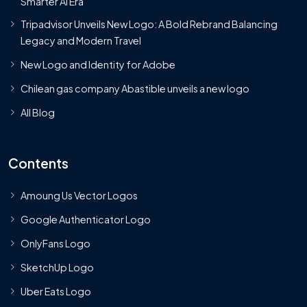
Smarter AI Era
Tripadvisor Unveils New Logo: A Bold Rebrand Balancing
Legacy and Modern Travel
New Logo and Identity for Adobe
Chilean gas company Abastible unveils a new logo
All Blog
Contents
Amoung Us Vector Logos
Google Authenticator Logo
OnlyFans Logo
SketchUp Logo
Uber Eats Logo