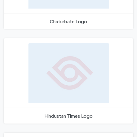
Chaturbate Logo
Hindustan Times Logo