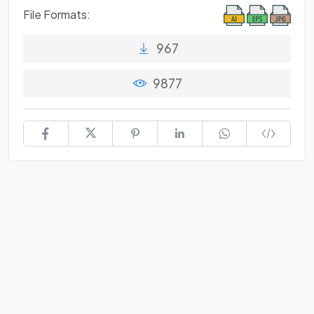
File Formats:
967
9877