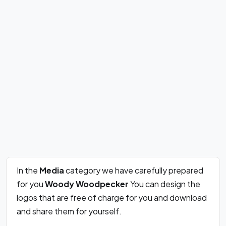
In the
Media
category we have carefully prepared
for you
Woody Woodpecker
You can design the
logos that are free of charge for you and download
and share them for yourself.