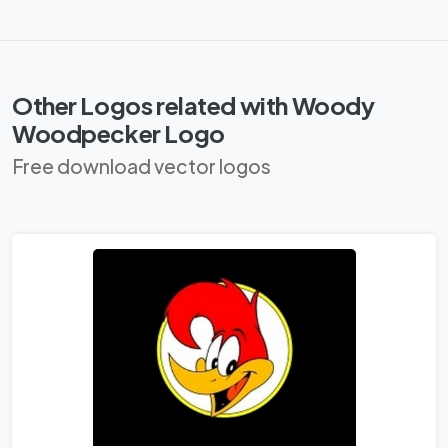
Other Logos related with Woody
Woodpecker Logo
Free download vector logos