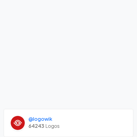
@logowik
64243
Logos