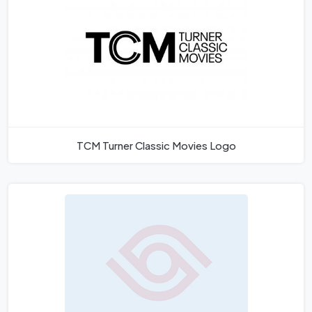
TCM Turner Classic Movies Logo