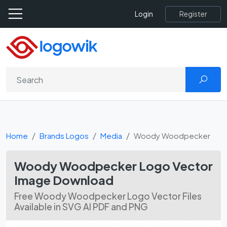
Register
Login
Home
Brands Logos
Media
Woody Woodpecker
Woody Woodpecker Logo Vector
Image Download
Free Woody Woodpecker Logo Vector Files
Available in SVG AI PDF and PNG