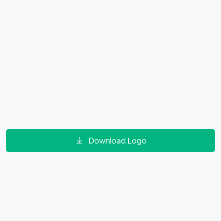
Download Logo